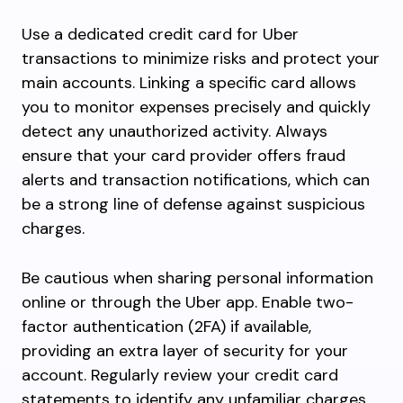
Use a dedicated credit card for Uber
transactions to minimize risks and protect your
main accounts. Linking a specific card allows
you to monitor expenses precisely and quickly
detect any unauthorized activity. Always
ensure that your card provider offers fraud
alerts and transaction notifications, which can
be a strong line of defense against suspicious
charges.
Be cautious when sharing personal information
online or through the Uber app. Enable two-
factor authentication (2FA) if available,
providing an extra layer of security for your
account. Regularly review your credit card
statements to identify any unfamiliar charges