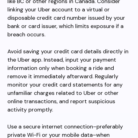
like BC or other regions in Canada. Consider
linking your Uber account to a virtual or
disposable credit card number issued by your
bank or card issuer, which limits exposure if a
breach occurs.
Avoid saving your credit card details directly in
the Uber app. Instead, input your payment
information only when booking a ride and
remove it immediately afterward. Regularly
monitor your credit card statements for any
unfamiliar charges related to Uber or other
online transactions, and report suspicious
activity promptly.
Use a secure internet connection–preferably
private Wi-Fi or your mobile data–when