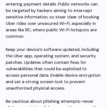
entering payment details. Public networks can
be targeted by hackers aiming to intercept
sensitive information, so steer clear of booking
Uber rides over unsecured Wi-Fi, especially in
areas like BC, where public Wi-Fi hotspots are
common.
Keep your device’s software updated, including
the Uber app, operating system, and security
patches. Updates often contain fixes for
vulnerabilities that could be exploited to
access personal data. Enable device encryption
and set a strong screen lock to prevent
unauthorized physical access.
Be cautious about phishing attempts–never