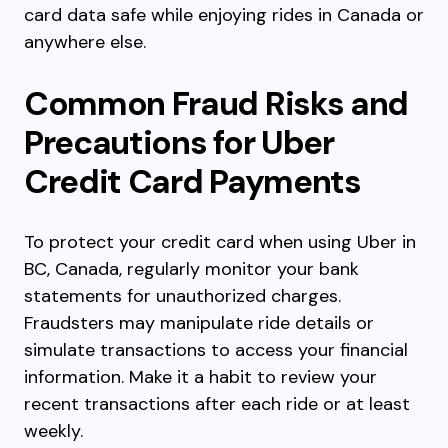
card data safe while enjoying rides in Canada or
anywhere else.
Common Fraud Risks and
Precautions for Uber
Credit Card Payments
To protect your credit card when using Uber in
BC, Canada, regularly monitor your bank
statements for unauthorized charges.
Fraudsters may manipulate ride details or
simulate transactions to access your financial
information. Make it a habit to review your
recent transactions after each ride or at least
weekly.