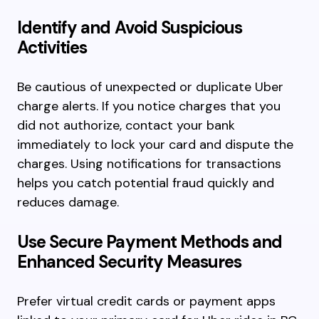
Identify and Avoid Suspicious
Activities
Be cautious of unexpected or duplicate Uber
charge alerts. If you notice charges that you
did not authorize, contact your bank
immediately to lock your card and dispute the
charges. Using notifications for transactions
helps you catch potential fraud quickly and
reduces damage.
Use Secure Payment Methods and
Enhanced Security Measures
Prefer virtual credit cards or payment apps