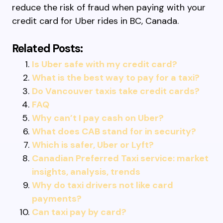
reduce the risk of fraud when paying with your
credit card for Uber rides in BC, Canada.
Related Posts:
Is Uber safe with my credit card?
What is the best way to pay for a taxi?
Do Vancouver taxis take credit cards?
FAQ
Why can’t I pay cash on Uber?
What does CAB stand for in security?
Which is safer, Uber or Lyft?
Canadian Preferred Taxi service: market
insights, analysis, trends
Why do taxi drivers not like card
payments?
Can taxi pay by card?