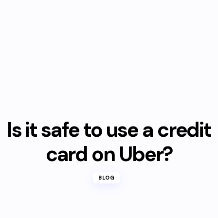
Is it safe to use a credit
card on Uber?
BLOG