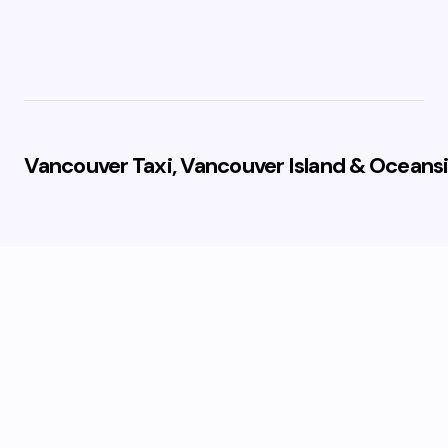
Vancouver Taxi, Vancouver Island & Oceansi