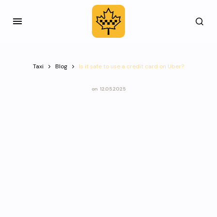
Taxi
Blog
Is it safe to use a credit card on Uber?
on
12.05.2025