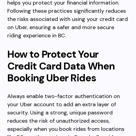
helps you protect your financial information.
Following these practices significantly reduces
the risks associated with using your credit card
on Uber, ensuring a safer and more secure
riding experience in BC.
How to Protect Your
Credit Card Data When
Booking Uber Rides
Always enable two-factor authentication on
your Uber account to add an extra layer of
security. Using a strong, unique password
reduces the risk of unauthorized access,
especially when you book rides from locations