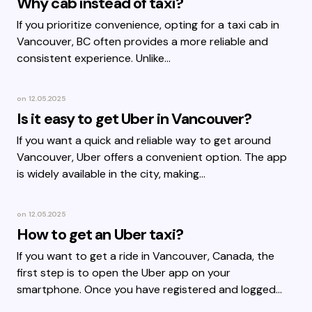
Why cab instead of taxi?
If you prioritize convenience, opting for a taxi cab in
Vancouver, BC often provides a more reliable and
consistent experience. Unlike…
on
12.05.2025
Is it easy to get Uber in Vancouver?
If you want a quick and reliable way to get around
Vancouver, Uber offers a convenient option. The app
is widely available in the city, making…
on
12.05.2025
How to get an Uber taxi?
If you want to get a ride in Vancouver, Canada, the
first step is to open the Uber app on your
smartphone. Once you have registered and logged…