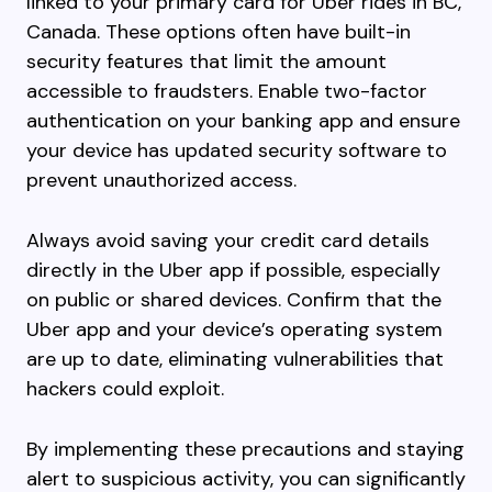
linked to your primary card for Uber rides in BC,
Canada. These options often have built-in
security features that limit the amount
accessible to fraudsters. Enable two-factor
authentication on your banking app and ensure
your device has updated security software to
prevent unauthorized access.
Always avoid saving your credit card details
directly in the Uber app if possible, especially
on public or shared devices. Confirm that the
Uber app and your device’s operating system
are up to date, eliminating vulnerabilities that
hackers could exploit.
By implementing these precautions and staying
alert to suspicious activity, you can significantly