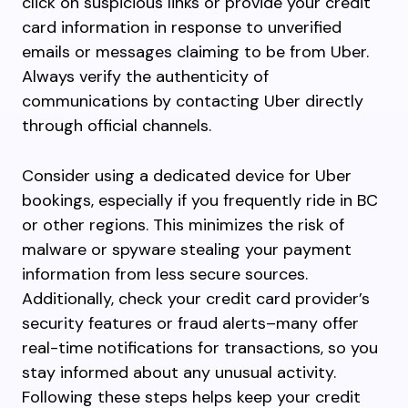
click on suspicious links or provide your credit
card information in response to unverified
emails or messages claiming to be from Uber.
Always verify the authenticity of
communications by contacting Uber directly
through official channels.
Consider using a dedicated device for Uber
bookings, especially if you frequently ride in BC
or other regions. This minimizes the risk of
malware or spyware stealing your payment
information from less secure sources.
Additionally, check your credit card provider’s
security features or fraud alerts–many offer
real-time notifications for transactions, so you
stay informed about any unusual activity.
Following these steps helps keep your credit