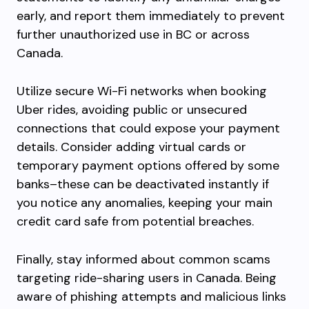
early, and report them immediately to prevent
further unauthorized use in BC or across
Canada.
Utilize secure Wi-Fi networks when booking
Uber rides, avoiding public or unsecured
connections that could expose your payment
details. Consider adding virtual cards or
temporary payment options offered by some
banks–these can be deactivated instantly if
you notice any anomalies, keeping your main
credit card safe from potential breaches.
Finally, stay informed about common scams
targeting ride-sharing users in Canada. Being
aware of phishing attempts and malicious links