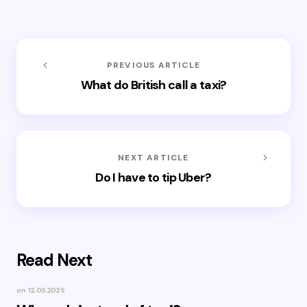
PREVIOUS ARTICLE
What do British call a taxi?
NEXT ARTICLE
Do I have to tip Uber?
Read Next
on
12.05.2025