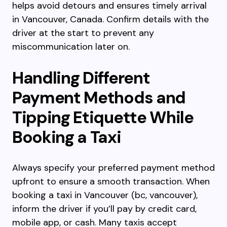
helps avoid detours and ensures timely arrival
in Vancouver, Canada. Confirm details with the
driver at the start to prevent any
miscommunication later on.
Handling Different
Payment Methods and
Tipping Etiquette While
Booking a Taxi
Always specify your preferred payment method
upfront to ensure a smooth transaction. When
booking a taxi in Vancouver (bc, vancouver),
inform the driver if you’ll pay by credit card,
mobile app, or cash. Many taxis accept