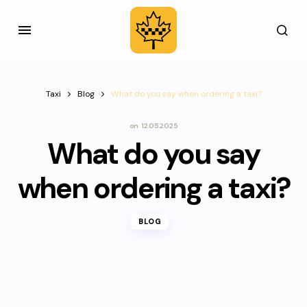
Taxi
Blog
What do you say when ordering a taxi?
on
12.05.2025
What do you say
when ordering a taxi?
BLOG