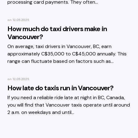
processing card payments. They often…
on
12.05.2025
How much do taxi drivers make in
Vancouver?
On average, taxi drivers in Vancouver, BC, earn
approximately C$35,000 to C$45,000 annually. This
range can fluctuate based on factors such as…
on
12.05.2025
How late do taxis run in Vancouver?
If you need a reliable ride late at night in BC, Canada,
you will find that Vancouver taxis operate until around
2 a.m. on weekdays and until…