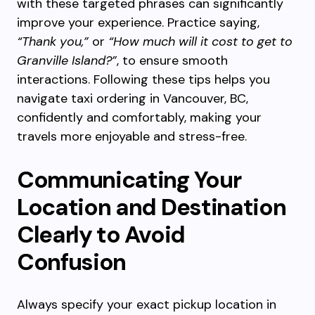
with these targeted phrases can significantly
improve your experience. Practice saying,
“Thank you,”
or
“How much will it cost to get to
Granville Island?”
, to ensure smooth
interactions. Following these tips helps you
navigate taxi ordering in Vancouver, BC,
confidently and comfortably, making your
travels more enjoyable and stress-free.
Communicating Your
Location and Destination
Clearly to Avoid
Confusion
Always specify your exact pickup location in