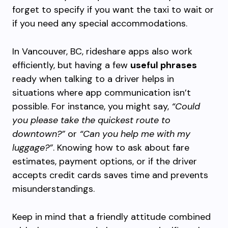
forget to specify if you want the taxi to wait or
if you need any special accommodations.
In Vancouver, BC, rideshare apps also work
efficiently, but having a few
useful phrases
ready when talking to a driver helps in
situations where app communication isn’t
possible. For instance, you might say,
“Could
you please take the quickest route to
downtown?”
or
“Can you help me with my
luggage?”
. Knowing how to ask about fare
estimates, payment options, or if the driver
accepts credit cards saves time and prevents
misunderstandings.
Keep in mind that a friendly attitude combined