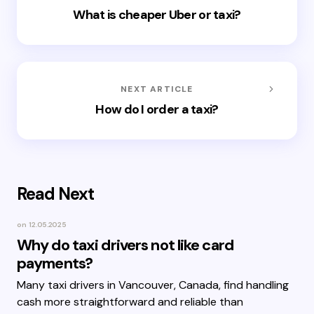
What is cheaper Uber or taxi?
NEXT ARTICLE
How do I order a taxi?
Read Next
on
12.05.2025
Why do taxi drivers not like card
payments?
Many taxi drivers in Vancouver, Canada, find handling
cash more straightforward and reliable than