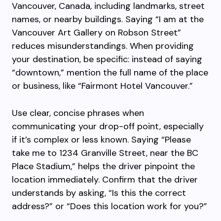
Vancouver, Canada, including landmarks, street
names, or nearby buildings. Saying “I am at the
Vancouver Art Gallery on Robson Street”
reduces misunderstandings. When providing
your destination, be specific: instead of saying
“downtown,” mention the full name of the place
or business, like “Fairmont Hotel Vancouver.”
Use clear, concise phrases when
communicating your drop-off point, especially
if it’s complex or less known. Saying “Please
take me to 1234 Granville Street, near the BC
Place Stadium,” helps the driver pinpoint the
location immediately. Confirm that the driver
understands by asking, “Is this the correct
address?” or “Does this location work for you?”