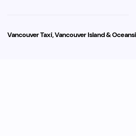
Vancouver Taxi, Vancouver Island & Oceansi