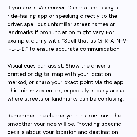
If you are in Vancouver, Canada, and using a
ride-hailing app or speaking directly to the
driver, spell out unfamiliar street names or
landmarks if pronunciation might vary. For
example, clarify with, “Spell that as G-R-A-N-V-
I-L-L-E,” to ensure accurate communication.
Visual cues can assist. Show the driver a
printed or digital map with your location
marked, or share your exact point via the app.
This minimizes errors, especially in busy areas
where streets or landmarks can be confusing.
Remember, the clearer your instructions, the
smoother your ride will be. Providing specific
details about your location and destination