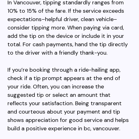
In Vancouver, tipping standardly ranges from
10% to 15% of the fare. If the service exceeds
expectations–helpful driver, clean vehicle–
consider tipping more. When paying via card,
add the tip on the device or include it in your
total. For cash payments, hand the tip directly
to the driver with a friendly thank-you.
If you’re booking through a ride-hailing app,
check if a tip prompt appears at the end of
your ride. Often, you can increase the
suggested tip or select an amount that
reflects your satisfaction. Being transparent
and courteous about your payment and tip
shows appreciation for good service and helps
build a positive experience in bc, vancouver.