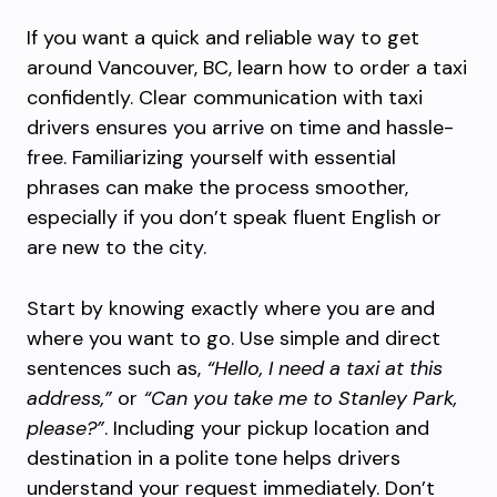
If you want a quick and reliable way to get
around Vancouver, BC, learn how to order a taxi
confidently. Clear communication with taxi
drivers ensures you arrive on time and hassle-
free. Familiarizing yourself with essential
phrases can make the process smoother,
especially if you don’t speak fluent English or
are new to the city.
Start by knowing exactly where you are and
where you want to go. Use simple and direct
sentences such as,
“Hello, I need a taxi at this
address,”
or
“Can you take me to Stanley Park,
please?”
. Including your pickup location and
destination in a polite tone helps drivers
understand your request immediately. Don’t