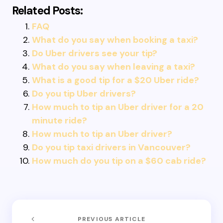
Related Posts:
FAQ
What do you say when booking a taxi?
Do Uber drivers see your tip?
What do you say when leaving a taxi?
What is a good tip for a $20 Uber ride?
Do you tip Uber drivers?
How much to tip an Uber driver for a 20
minute ride?
How much to tip an Uber driver?
Do you tip taxi drivers in Vancouver?
How much do you tip on a $60 cab ride?
PREVIOUS ARTICLE