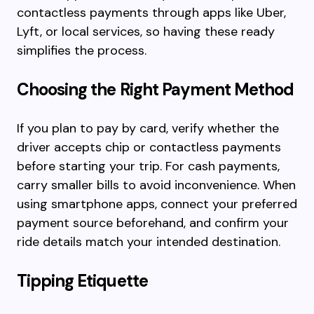
contactless payments through apps like Uber,
Lyft, or local services, so having these ready
simplifies the process.
Choosing the Right Payment Method
If you plan to pay by card, verify whether the
driver accepts chip or contactless payments
before starting your trip. For cash payments,
carry smaller bills to avoid inconvenience. When
using smartphone apps, connect your preferred
payment source beforehand, and confirm your
ride details match your intended destination.
Tipping Etiquette