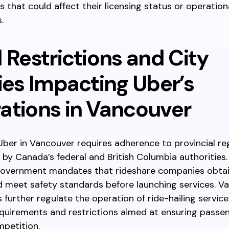
 that could affect their licensing status or operation
.
 Restrictions and City
ies Impacting Uber’s
ations in Vancouver
ber in Vancouver requires adherence to provincial re
 by Canada’s federal and British Columbia authorities.
 government mandates that rideshare companies obtai
d meet safety standards before launching services. V
es further regulate the operation of ride-hailing servic
equirements and restrictions aimed at ensuring passe
mpetition.