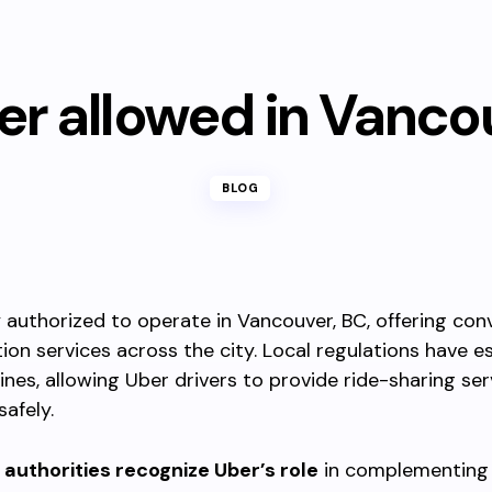
ber allowed in Vanco
BLOG
ly authorized to operate in Vancouver, BC, offering con
ion services across the city. Local regulations have e
lines, allowing Uber drivers to provide ride-sharing ser
safely.
authorities recognize Uber’s role
in complementing 