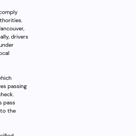
 comply
horities.
Vancouver,
lly, drivers
 under
ocal
which
ves passing
check.
s pass
 to the
cified