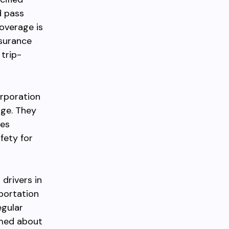
d pass
overage is
nsurance
 trip-
orporation
age. They
des
fety for
drivers in
sportation
egular
rmed about