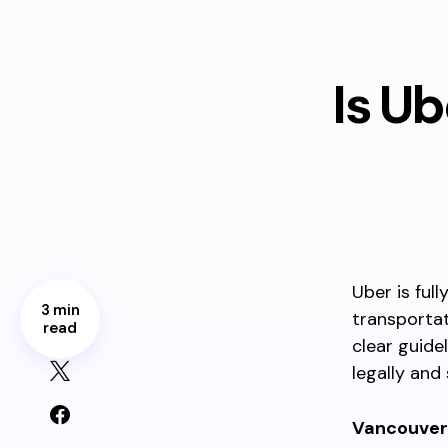
Is U
Uber is ful
3 min
transportat
read
clear guide
legally and 
Vancouver 