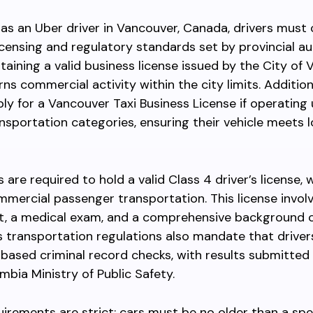
as an Uber driver in Vancouver, Canada, drivers must
licensing and regulatory standards set by provincial aut
taining a valid business license issued by the City of 
ns commercial activity within the city limits. Additiona
ly for a Vancouver Taxi Business License if operating
ansportation categories, ensuring their vehicle meets l
 are required to hold a valid Class 4 driver’s license, 
mercial passenger transportation. This license invol
st, a medical exam, and a comprehensive background 
 transportation regulations also mandate that driver
-based criminal record checks, with results submitted
umbia Ministry of Public Safety.
uirements are strict; cars must be no older than a spe