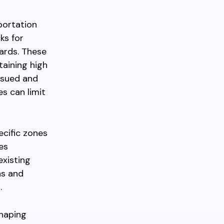
portation
ks for
dards. These
aining high
issued and
s can limit
ecific zones
es
existing
ns and
.
shaping