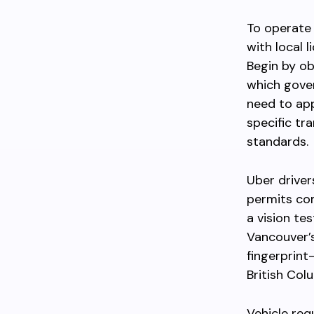
To operate 
with local 
Begin by ob
which gover
need to app
specific tr
standards.
Uber drivers
permits com
a vision te
Vancouver’s
fingerprint
British Col
Vehicle req