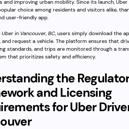
es and improving urban mobility. Since its launch, Uber
pular choice among residents and visitors alike, than
and user-friendly app.
h Uber in Vancouver, BC
, users simply download the ap
 and request a vehicle. The platform ensures that dri
sing standards, and trips are monitored through a tra
em that prioritizes safety and efficiency.
rstanding the Regulato
ework and Licensing
rements for Uber Driver
ouver