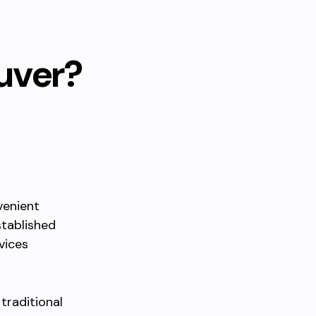
uver?
venient
stablished
vices
traditional