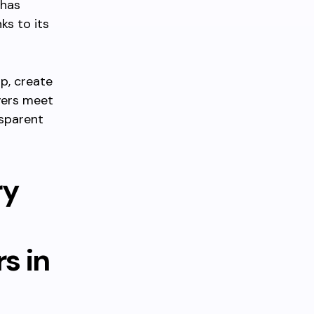
 has
ks to its
p, create
vers meet
nsparent
ry
s in