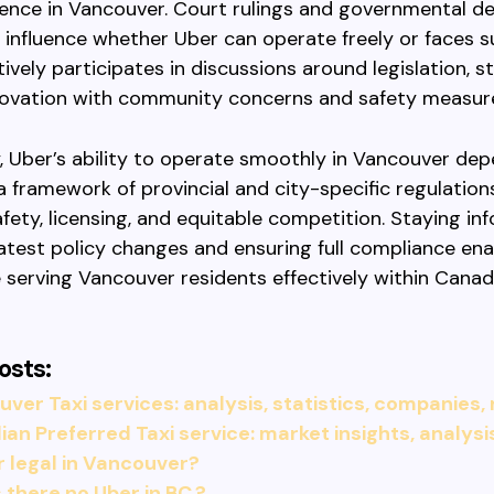
ence in Vancouver. Court rulings and governmental de
y influence whether Uber can operate freely or faces s
ively participates in discussions around legislation, st
novation with community concerns and safety measur
 Uber’s ability to operate smoothly in Vancouver de
a framework of provincial and city-specific regulation
safety, licensing, and equitable competition. Staying i
atest policy changes and ensuring full compliance en
 serving Vancouver residents effectively within Canada
osts:
ver Taxi services: analysis, statistics, companies,
an Preferred Taxi service: market insights, analysi
r legal in Vancouver?
 there no Uber in BC.?