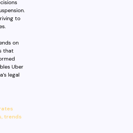
cisions
uspension.
riving to
es.
pends on
s that
nformed
ables Uber
’s legal
 rates
s, trends