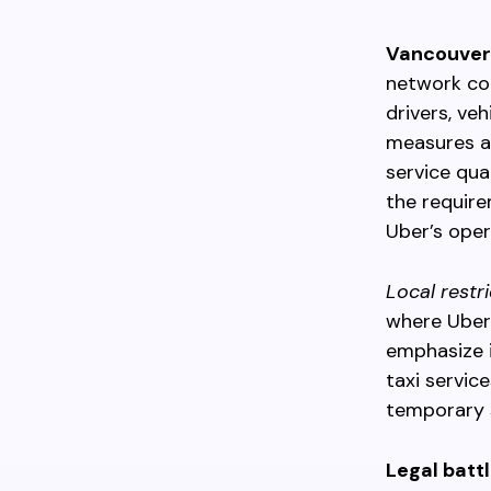
Vancouver’
network co
drivers, ve
measures a
service qua
the require
Uber’s oper
Local restr
where Uber 
emphasize i
taxi servic
temporary s
Legal batt