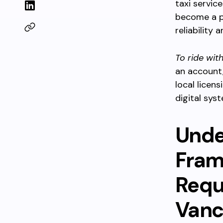
taxi servic
become a po
reliability 
To ride wit
an account,
local licen
digital syst
Unde
Fram
Requi
Vanc