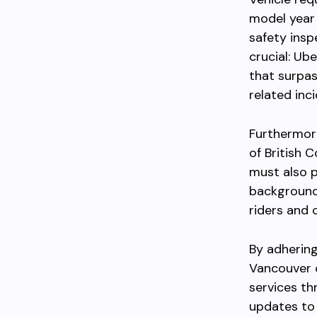
model year 
safety insp
crucial: Ub
that surpas
related inci
Furthermore
of British 
must also p
background 
riders and 
By adhering
Vancouver c
services th
updates to 