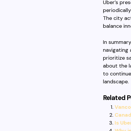
Uber’s pres
periodicall
The city act
balance in
In summary,
navigating 
prioritize 
about the l
to continue
landscape.
Related P
Vancou
Canadi
Is Ube
Why is