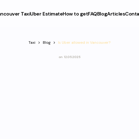
ncouver Taxi
Uber Estimate
How to get
FAQ
Blog
Articles
Conta
Taxi
Blog
Is Uber allowed in Vancouver?
on
12.05.2025