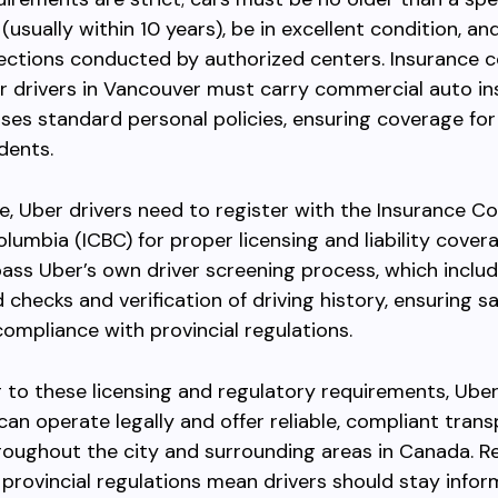
(usually within 10 years), be in excellent condition, an
ections conducted by authorized centers. Insurance c
er drivers in Vancouver must carry commercial auto i
ses standard personal policies, ensuring coverage for
dents.
, Uber drivers need to register with the Insurance C
Columbia (ICBC) for proper licensing and liability cover
ass Uber’s own driver screening process, which inclu
checks and verification of driving history, ensuring sa
compliance with provincial regulations.
 to these licensing and regulatory requirements, Uber 
an operate legally and offer reliable, compliant tran
roughout the city and surrounding areas in Canada. R
provincial regulations mean drivers should stay info