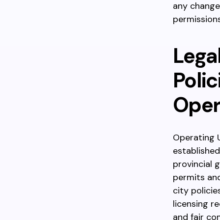
any changes
permissions
Legal
Polic
Oper
Operating U
established
provincial
permits an
city polici
licensing r
and fair co