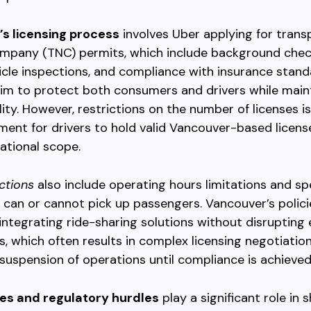
s licensing process
involves Uber applying for trans
mpany (TNC) permits, which include background chec
hicle inspections, and compliance with insurance stan
im to protect both consumers and drivers while maint
lity. However, restrictions on the number of licenses 
ment for drivers to hold valid Vancouver-based license
ational scope.
ictions
also include operating hours limitations and sp
can or cannot pick up passengers. Vancouver’s polici
ntegrating ride-sharing solutions without disrupting 
es, which often results in complex licensing negotiatio
uspension of operations until compliance is achieved
les and regulatory hurdles
play a significant role in 