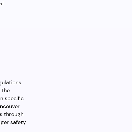
al
gulations
 The
n specific
ancouver
es through
nger safety