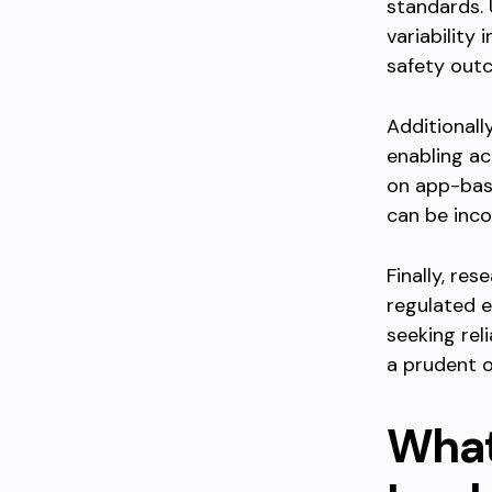
standards.
variability
safety out
Additionall
enabling ac
on app-bas
can be incon
Finally, re
regulated e
seeking rel
a prudent o
What