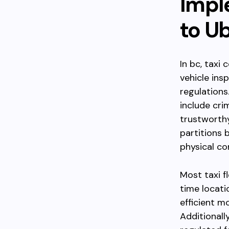
Impl
to U
In bc, taxi
vehicle ins
regulation
include cri
trustworthy
partitions
physical co
Most taxi f
time locati
efficient m
Additionally