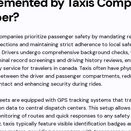
emented by Taxis Com
ber?
 companies prioritize passenger safety by mandating r
pections and maintaining strict adherence to local saf
s. Drivers undergo comprehensive background checks,
minal record screenings and driving history reviews, en
 service for travelers in canada. Taxis often have phys
 between the driver and passenger compartments, red
ntact and enhancing security during rides.
leets are equipped with GPS tracking systems that tr
on data to central dispatch centers. This setup allows
onitoring of routes and quick responses to any safety
, taxis typically feature visible identification badges 