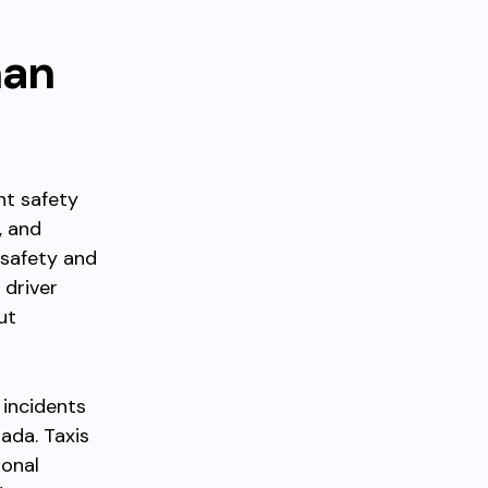
han
nt safety
, and
 safety and
 driver
ut
 incidents
ada. Taxis
ional