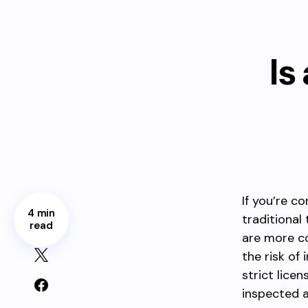
Is
If you’re c
4 min
traditional
read
are more co
the risk of
strict lice
inspected 