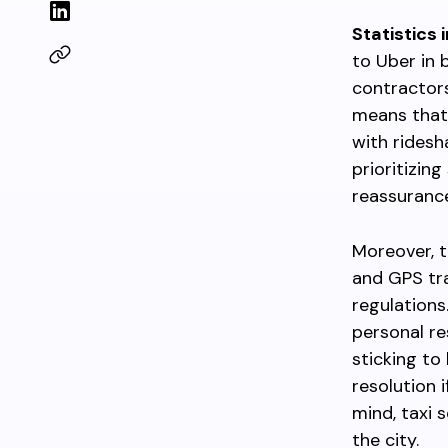
Statistics 
to Uber in 
contractors
means that
with ridesh
prioritizing
reassurance,
Moreover, t
and GPS trac
regulations.
personal re
sticking to
resolution i
mind, taxi 
the city.