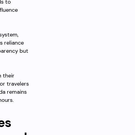
ds to
nfluence
 system,
s reliance
parency but
 their
or travelers
ada remains
hours.
es