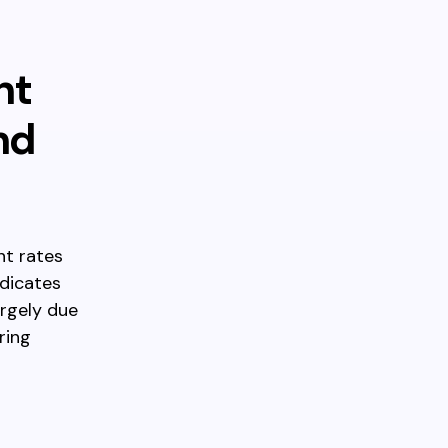
nt
nd
nt rates
ndicates
argely due
ring