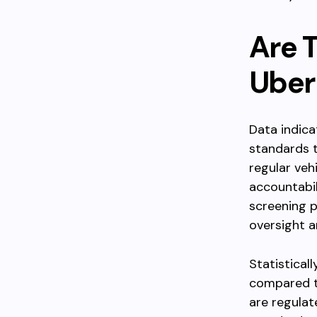
Are T
Uber
Data indica
standards t
regular veh
accountabil
screening 
oversight a
Statistical
compared to
are regulat