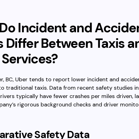
Do Incident and Accide
s Differ Between Taxis a
 Services?
r, BC, Uber tends to report lower incident and accide
 traditional taxis. Data from recent safety studies i
rivers typically have fewer crashes per miles driven, l
pany’s rigorous background checks and driver monito
rative Safety Data