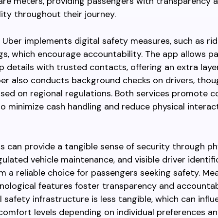
are meters, providing passengers with transparency 
ity throughout their journey.
, Uber implements digital safety measures, such as ri
ngs, which encourage accountability. The app allows p
ip details with trusted contacts, offering an extra laye
ber also conducts background checks on drivers, thou
sed on regional regulations. Both services promote c
 minimize cash handling and reduce physical interac
xis can provide a tangible sense of security through ph
gulated vehicle maintenance, and visible driver identifi
 a reliable choice for passengers seeking safety. Mea
nological features foster transparency and accountabi
l safety infrastructure is less tangible, which can infl
omfort levels depending on individual preferences an