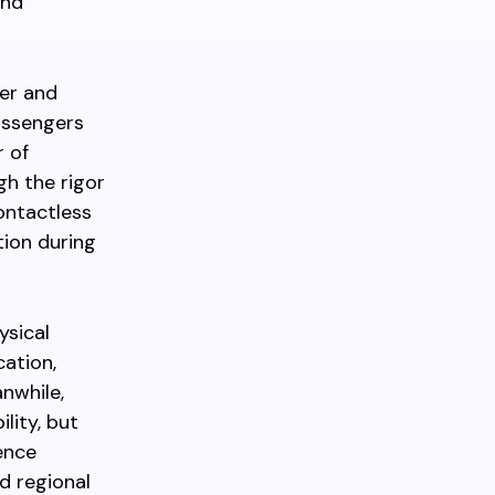
and
der and
assengers
r of
gh the rigor
ontactless
tion during
ysical
cation,
nwhile,
lity, but
uence
d regional