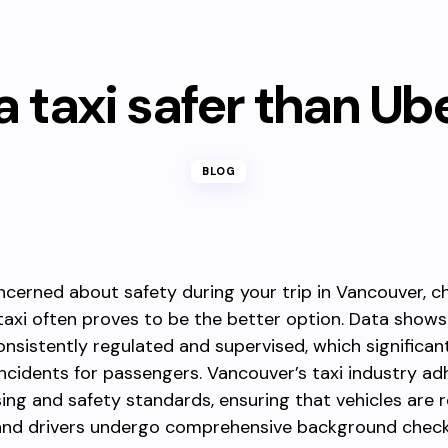
 a taxi safer than Ub
BLOG
oncerned about safety during your trip in Vancouver, c
 taxi often proves to be the better option. Data shows
nsistently regulated and supervised, which significan
 incidents for passengers. Vancouver’s taxi industry ad
nsing and safety standards, ensuring that vehicles are r
and drivers undergo comprehensive background check