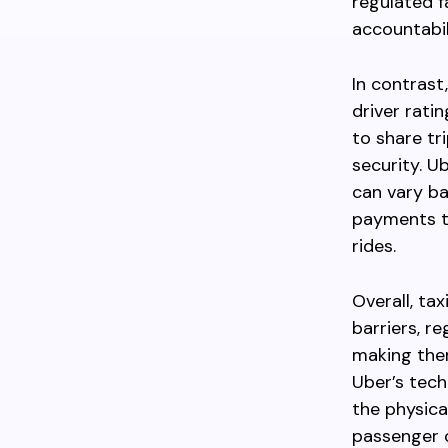
regulated f
accountabil
In contrast
driver rati
to share tr
security. U
can vary ba
payments to
rides.
Overall, ta
barriers, re
making them
Uber’s tech
the physica
passenger c