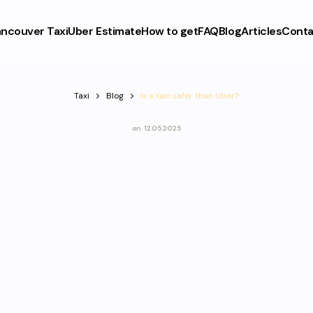
ncouver Taxi
Uber Estimate
How to get
FAQ
Blog
Articles
Conta
Taxi
Blog
Is a taxi safer than Uber?
on
12.05.2025