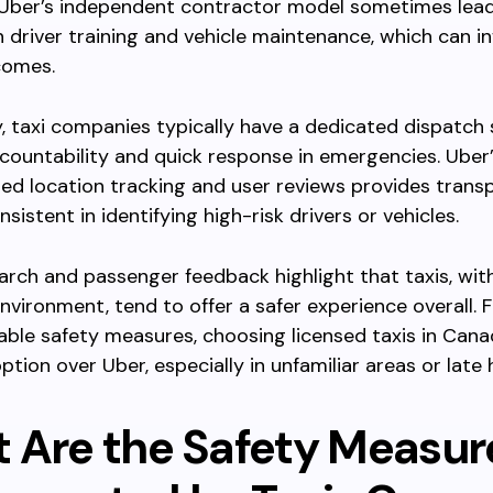
 Uber’s independent contractor model sometimes lea
 in driver training and vehicle maintenance, which can i
comes.
y, taxi companies typically have a dedicated dispatch
countability and quick response in emergencies. Uber’
ed location tracking and user reviews provides trans
sistent in identifying high-risk drivers or vehicles.
search and passenger feedback highlight that taxis, with
nvironment, tend to offer a safer experience overall. F
iable safety measures, choosing licensed taxis in Can
ption over Uber, especially in unfamiliar areas or late 
 Are the Safety Measur