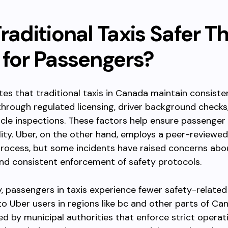
raditional Taxis Safer T
 for Passengers?
tes that traditional taxis in Canada maintain consiste
hrough regulated licensing, driver background checks
icle inspections. These factors help ensure passenger
ity. Uber, on the other hand, employs a peer-reviewed
process, but some incidents have raised concerns abo
nd consistent enforcement of safety protocols.
ly, passengers in taxis experience fewer safety-related
 Uber users in regions like bc and other parts of Can
ed by municipal authorities that enforce strict operat