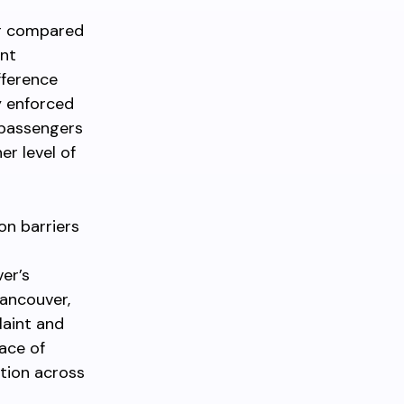
er compared
ent
fference
y enforced
r passengers
er level of
on barriers
ver’s
Vancouver,
laint and
eace of
ation across