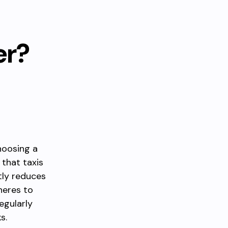
er?
hoosing a
 that taxis
tly reduces
heres to
egularly
s.