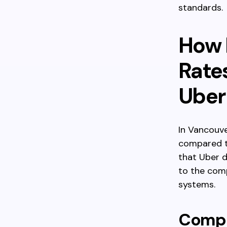
standards.
How 
Rate
Uber
In Vancouve
compared to
that Uber d
to the com
systems.
Compa