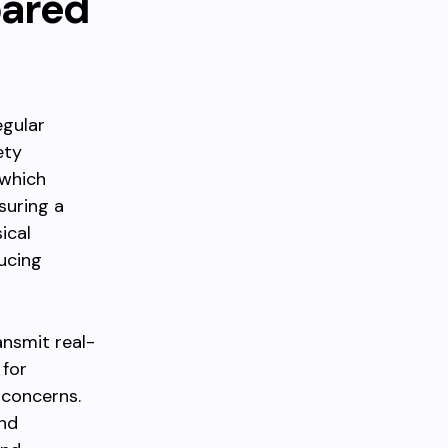
pared
egular
ety
 which
suring a
ical
ucing
ansmit real-
 for
 concerns.
and