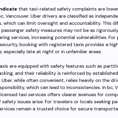
indicate
that taxi-related safety complaints are low
bc, Vancouver. Uber drivers are classified as independ
, which can limit oversight and accountability. This di
 passenger safety measures may not be as rigorousl
aring services, increasing potential vulnerabilities. Fo
 security, booking with registered taxis provides a high
 especially late at night or in unfamiliar areas.
axis are equipped with safety features such as partiti
king, and their reliability is reinforced by established
 Uber, while often convenient, relies heavily on the dri
sponsibility, which can lead to inconsistencies. In bc, 
 licensed taxi services offers clearer avenues for comp
f safety issues arise. For travelers or locals seeking p
services remain a trusted choice for secure transport