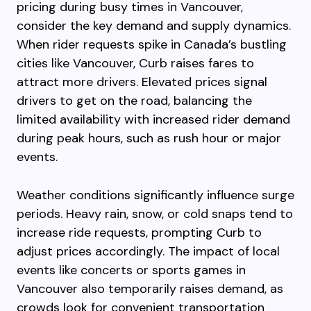
pricing during busy times in Vancouver,
consider the key demand and supply dynamics.
When rider requests spike in Canada’s bustling
cities like Vancouver, Curb raises fares to
attract more drivers. Elevated prices signal
drivers to get on the road, balancing the
limited availability with increased rider demand
during peak hours, such as rush hour or major
events.
Weather conditions significantly influence surge
periods. Heavy rain, snow, or cold snaps tend to
increase ride requests, prompting Curb to
adjust prices accordingly. The impact of local
events like concerts or sports games in
Vancouver also temporarily raises demand, as
crowds look for convenient transportation