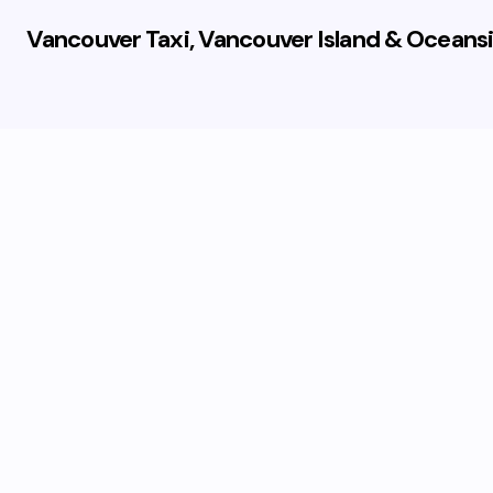
Vancouver Taxi, Vancouver Island & Oceansi