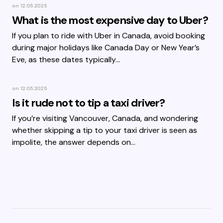
on
12.05.2025
What is the most expensive day to Uber?
If you plan to ride with Uber in Canada, avoid booking
during major holidays like Canada Day or New Year’s
Eve, as these dates typically…
on
12.05.2025
Is it rude not to tip a taxi driver?
If you’re visiting Vancouver, Canada, and wondering
whether skipping a tip to your taxi driver is seen as
impolite, the answer depends on…