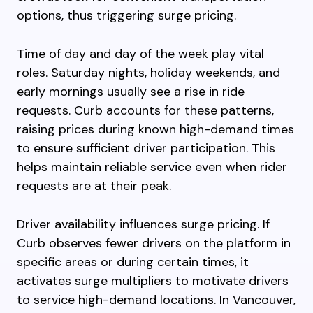
options, thus triggering surge pricing.
Time of day and day of the week play vital
roles. Saturday nights, holiday weekends, and
early mornings usually see a rise in ride
requests. Curb accounts for these patterns,
raising prices during known high-demand times
to ensure sufficient driver participation. This
helps maintain reliable service even when rider
requests are at their peak.
Driver availability influences surge pricing. If
Curb observes fewer drivers on the platform in
specific areas or during certain times, it
activates surge multipliers to motivate drivers
to service high-demand locations. In Vancouver,