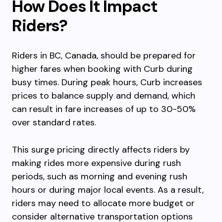
How Does It Impact
Riders?
Riders in BC, Canada, should be prepared for
higher fares when booking with Curb during
busy times. During peak hours, Curb increases
prices to balance supply and demand, which
can result in fare increases of up to 30-50%
over standard rates.
This surge pricing directly affects riders by
making rides more expensive during rush
periods, such as morning and evening rush
hours or during major local events. As a result,
riders may need to allocate more budget or
consider alternative transportation options