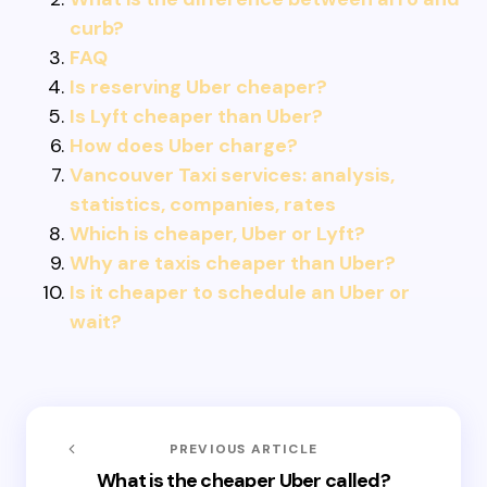
curb?
FAQ
Is reserving Uber cheaper?
Is Lyft cheaper than Uber?
How does Uber charge?
Vancouver Taxi services: analysis,
statistics, companies, rates
Which is cheaper, Uber or Lyft?
Why are taxis cheaper than Uber?
Is it cheaper to schedule an Uber or
wait?
PREVIOUS ARTICLE
What is the cheaper Uber called?