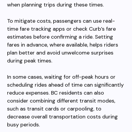
when planning trips during these times.
To mitigate costs, passengers can use real-
time fare tracking apps or check Curb’s fare
estimates before confirming a ride. Setting
fares in advance, where available, helps riders
plan better and avoid unwelcome surprises
during peak times.
In some cases, waiting for off-peak hours or
scheduling rides ahead of time can significantly
reduce expenses. BC residents can also
consider combining different transit modes,
such as transit cards or carpooling, to
decrease overall transportation costs during
busy periods.