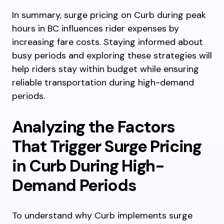
In summary, surge pricing on Curb during peak
hours in BC influences rider expenses by
increasing fare costs. Staying informed about
busy periods and exploring these strategies will
help riders stay within budget while ensuring
reliable transportation during high-demand
periods.
Analyzing the Factors
That Trigger Surge Pricing
in Curb During High-
Demand Periods
To understand why Curb implements surge