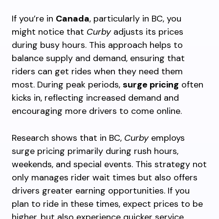
If you’re in
Canada
, particularly in BC, you
might notice that
Curby
adjusts its prices
during busy hours. This approach helps to
balance supply and demand, ensuring that
riders can get rides when they need them
most. During peak periods,
surge pricing
often
kicks in, reflecting increased demand and
encouraging more drivers to come online.
Research shows that in BC,
Curby
employs
surge pricing primarily during rush hours,
weekends, and special events. This strategy not
only manages rider wait times but also offers
drivers greater earning opportunities. If you
plan to ride in these times, expect prices to be
higher, but also experience quicker service