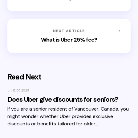
NEXT ARTICLE
What is Uber 25% fee?
Read Next
on
12.05.2025
Does Uber give discounts for seniors?
If you are a senior resident of Vancouver, Canada, you
might wonder whether Uber provides exclusive
discounts or benefits tailored for older…