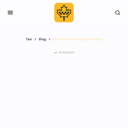
Taxi
Blog
Does Curb have surge pricing?
on
12.05.2025