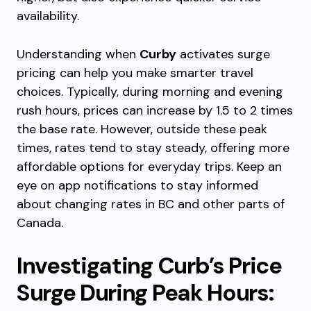
availability.
Understanding when
Curby
activates surge
pricing can help you make smarter travel
choices. Typically, during morning and evening
rush hours, prices can increase by 1.5 to 2 times
the base rate. However, outside these peak
times, rates tend to stay steady, offering more
affordable options for everyday trips. Keep an
eye on app notifications to stay informed
about changing rates in BC and other parts of
Canada.
Investigating Curb’s Price
Surge During Peak Hours: