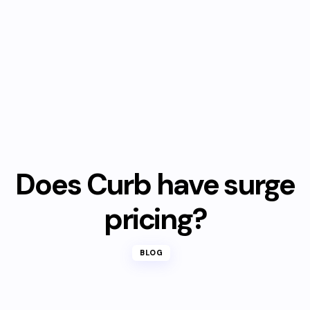
Does Curb have surge
pricing?
BLOG