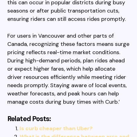
this can occur in popular districts during busy
seasons or after public transportation cuts,
ensuring riders can still access rides promptly.
For users in Vancouver and other parts of
Canada, recognizing these factors means surge
pricing reflects real-time market conditions.
During high-demand periods, plan rides ahead
or expect higher fares, which help allocate
driver resources efficiently while meeting rider
needs promptly. Staying aware of local events,
weather forecasts, and peak hours can help
manage costs during busy times with Curb.’
Related Posts:
Is curb cheaper than Uber?
What is the difference between arro and