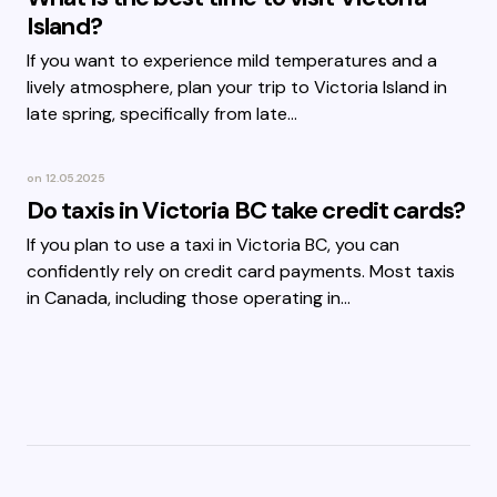
Island?
If you want to experience mild temperatures and a
lively atmosphere, plan your trip to Victoria Island in
late spring, specifically from late…
on
12.05.2025
Do taxis in Victoria BC take credit cards?
If you plan to use a taxi in Victoria BC, you can
confidently rely on credit card payments. Most taxis
in Canada, including those operating in…