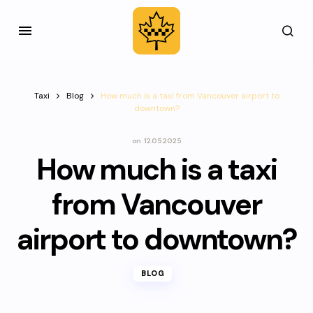
Taxi
Blog
How much is a taxi from Vancouver airport to
downtown?
on
12.05.2025
How much is a taxi
from Vancouver
airport to downtown?
BLOG