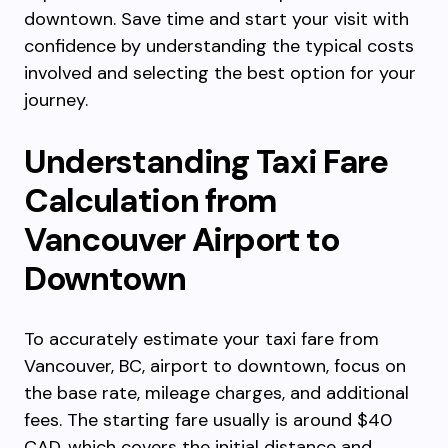
downtown. Save time and start your visit with
confidence by understanding the typical costs
involved and selecting the best option for your
journey.
Understanding Taxi Fare
Calculation from
Vancouver Airport to
Downtown
To accurately estimate your taxi fare from
Vancouver, BC, airport to downtown, focus on
the base rate, mileage charges, and additional
fees. The starting fare usually is around $40
CAD, which covers the initial distance and