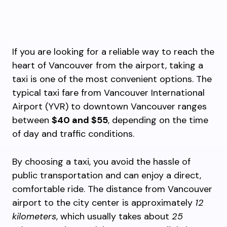
If you are looking for a reliable way to reach the
heart of Vancouver from the airport, taking a
taxi is one of the most convenient options. The
typical taxi fare from Vancouver International
Airport (YVR) to downtown Vancouver ranges
between
$40 and $55
, depending on the time
of day and traffic conditions.
By choosing a taxi, you avoid the hassle of
public transportation and can enjoy a direct,
comfortable ride. The distance from Vancouver
airport to the city center is approximately
12
kilometers
, which usually takes about
25