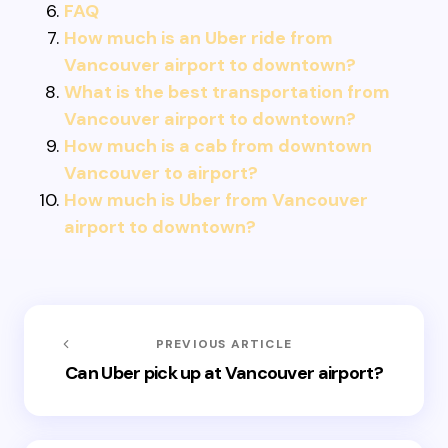
FAQ
How much is an Uber ride from
Vancouver airport to downtown?
What is the best transportation from
Vancouver airport to downtown?
How much is a cab from downtown
Vancouver to airport?
How much is Uber from Vancouver
airport to downtown?
PREVIOUS ARTICLE
Can Uber pick up at Vancouver airport?