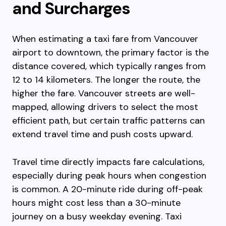
and Surcharges
When estimating a taxi fare from Vancouver
airport to downtown, the primary factor is the
distance covered, which typically ranges from
12 to 14 kilometers. The longer the route, the
higher the fare. Vancouver streets are well-
mapped, allowing drivers to select the most
efficient path, but certain traffic patterns can
extend travel time and push costs upward.
Travel time directly impacts fare calculations,
especially during peak hours when congestion
is common. A 20-minute ride during off-peak
hours might cost less than a 30-minute
journey on a busy weekday evening. Taxi