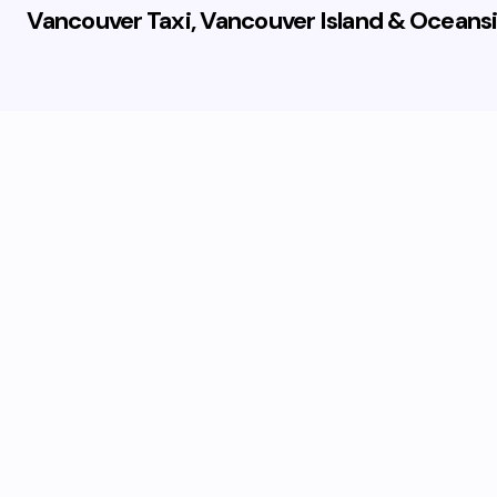
Vancouver Taxi, Vancouver Island & Oceansi