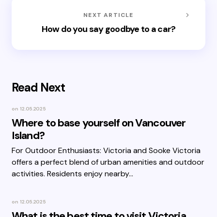
NEXT ARTICLE
How do you say goodbye to a car?
Read Next
on
12.05.2025
Where to base yourself on Vancouver
Island?
For Outdoor Enthusiasts: Victoria and Sooke Victoria
offers a perfect blend of urban amenities and outdoor
activities. Residents enjoy nearby…
on
12.05.2025
What is the best time to visit Victoria