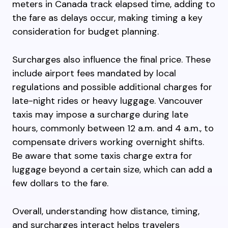
meters in Canada track elapsed time, adding to
the fare as delays occur, making timing a key
consideration for budget planning.
Surcharges also influence the final price. These
include airport fees mandated by local
regulations and possible additional charges for
late-night rides or heavy luggage. Vancouver
taxis may impose a surcharge during late
hours, commonly between 12 a.m. and 4 a.m., to
compensate drivers working overnight shifts.
Be aware that some taxis charge extra for
luggage beyond a certain size, which can add a
few dollars to the fare.
Overall, understanding how distance, timing,
and surcharges interact helps travelers