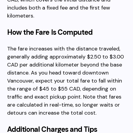
includes both a fixed fee and the first few
kilometers.
How the Fare Is Computed
The fare increases with the distance traveled,
generally adding approximately $2.50 to $3.00
CAD per additional kilometer beyond the base
distance. As you head toward downtown
Vancouver, expect your total fare to fall within
the range of $45 to $55 CAD, depending on
traffic and exact pickup point. Note that fares
are calculated in real-time, so longer waits or
detours can increase the total cost.
Additional Charges and Tips