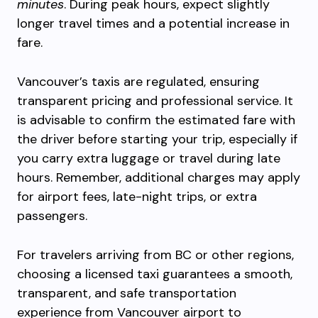
minutes
. During peak hours, expect slightly
longer travel times and a potential increase in
fare.
Vancouver’s taxis are regulated, ensuring
transparent pricing and professional service. It
is advisable to confirm the estimated fare with
the driver before starting your trip, especially if
you carry extra luggage or travel during late
hours. Remember, additional charges may apply
for airport fees, late-night trips, or extra
passengers.
For travelers arriving from BC or other regions,
choosing a licensed taxi guarantees a smooth,
transparent, and safe transportation
experience from Vancouver airport to