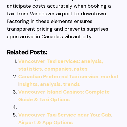
anticipate costs accurately when booking a
taxi from Vancouver airport to downtown.
Factoring in these elements ensures
transparent pricing and prevents surprises
upon arrival in Canada’s vibrant city.
Related Posts:
Vancouver Taxi services: analysis,
statistics, companies, rates
Canadian Preferred Taxi service: market
insights, analysis, trends
Vancouver Island Casinos: Complete
Guide & Taxi Options
Vancouver Taxi Service near You: Cab,
Airport & App Options