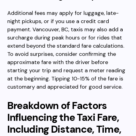
Additional fees may apply for luggage, late-
night pickups, or if you use a credit card
payment. Vancouver, BC, taxis may also add a
surcharge during peak hours or for rides that
extend beyond the standard fare calculations.
To avoid surprises, consider confirming the
approximate fare with the driver before
starting your trip and request a meter reading
at the beginning. Tipping 10-15% of the fare is
customary and appreciated for good service.
Breakdown of Factors
Influencing the Taxi Fare,
Including Distance, Time,