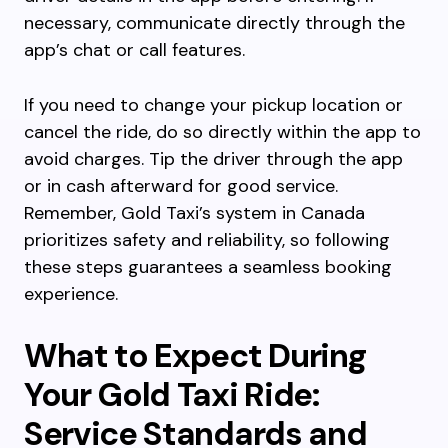
necessary, communicate directly through the
app’s chat or call features.
If you need to change your pickup location or
cancel the ride, do so directly within the app to
avoid charges. Tip the driver through the app
or in cash afterward for good service.
Remember, Gold Taxi’s system in Canada
prioritizes safety and reliability, so following
these steps guarantees a seamless booking
experience.
What to Expect During
Your Gold Taxi Ride:
Service Standards and