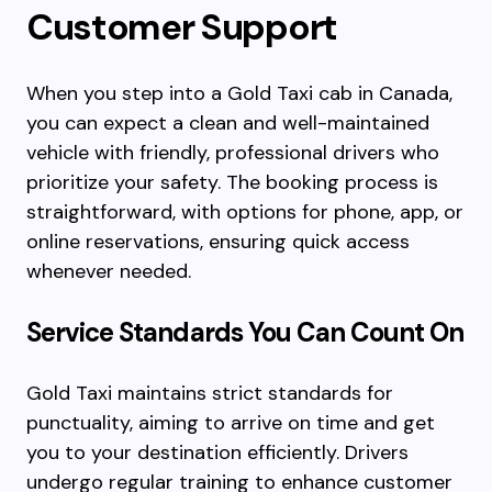
Customer Support
When you step into a Gold Taxi cab in Canada,
you can expect a clean and well-maintained
vehicle with friendly, professional drivers who
prioritize your safety. The booking process is
straightforward, with options for phone, app, or
online reservations, ensuring quick access
whenever needed.
Service Standards You Can Count On
Gold Taxi maintains strict standards for
punctuality, aiming to arrive on time and get
you to your destination efficiently. Drivers
undergo regular training to enhance customer