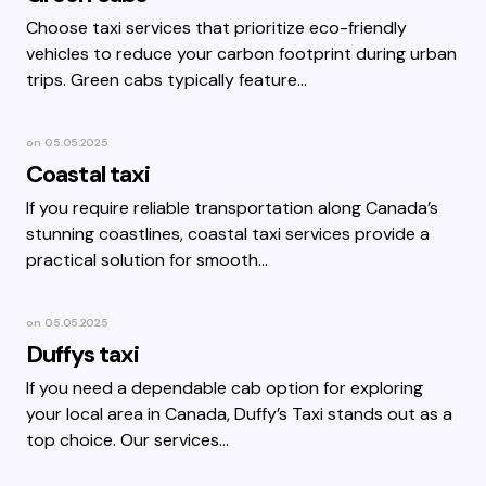
Choose taxi services that prioritize eco-friendly
vehicles to reduce your carbon footprint during urban
trips. Green cabs typically feature…
on
05.05.2025
Coastal taxi
If you require reliable transportation along Canada’s
stunning coastlines, coastal taxi services provide a
practical solution for smooth…
on
05.05.2025
Duffys taxi
If you need a dependable cab option for exploring
your local area in Canada, Duffy’s Taxi stands out as a
top choice. Our services…