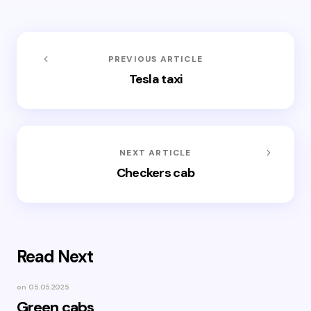
PREVIOUS ARTICLE
Tesla taxi
NEXT ARTICLE
Checkers cab
Read Next
on
05.05.2025
Green cabs