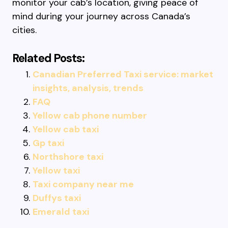
monitor your cab’s location, giving peace of
mind during your journey across Canada’s
cities.
Related Posts:
Canadian Preferred Taxi service: market
insights, analysis, trends
FAQ
Yellow cab phone number
Yellow cab taxi
Gp taxi
Northshore taxi
Yellow taxi
Taxi company near me
Duffys taxi
Emerald taxi