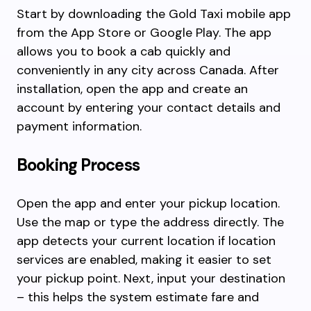
Start by downloading the Gold Taxi mobile app
from the App Store or Google Play. The app
allows you to book a cab quickly and
conveniently in any city across Canada. After
installation, open the app and create an
account by entering your contact details and
payment information.
Booking Process
Open the app and enter your pickup location.
Use the map or type the address directly. The
app detects your current location if location
services are enabled, making it easier to set
your pickup point. Next, input your destination
– this helps the system estimate fare and