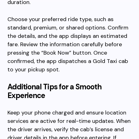
duration.
Choose your preferred ride type, such as
standard, premium, or shared options. Confirm
the details, and the app displays an estimated
fare. Review the information carefully before
pressing the “Book Now” button. Once
confirmed, the app dispatches a Gold Taxi cab
to your pickup spot.
Additional Tips for a Smooth
Experience
Keep your phone charged and ensure location
services are active for real-time updates. When
the driver arrives, verify the cab’s license and
driver details in the app before entering. If