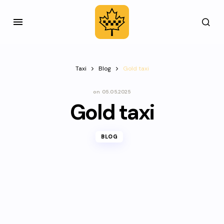
Taxi
Blog
Gold taxi
on
05.05.2025
Gold taxi
BLOG