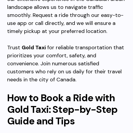
landscape allows us to navigate traffic
smoothly. Request a ride through our easy-to-
use app or call directly, and we will ensure a
timely pickup at your preferred location.
Trust
Gold Taxi
for reliable transportation that
prioritizes your comfort, safety, and
convenience. Join numerous satisfied
customers who rely on us daily for their travel
needs in the city of Canada.
How to Book a Ride with
Gold Taxi: Step-by-Step
Guide and Tips