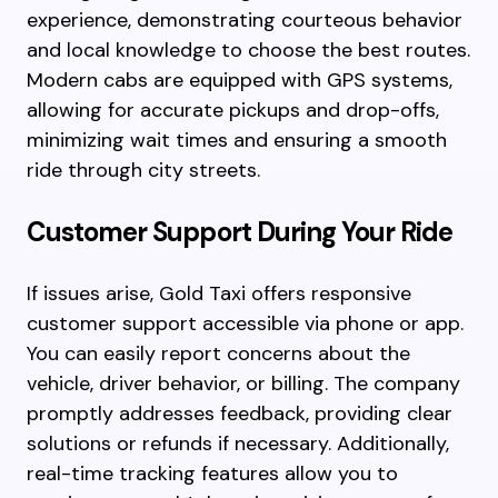
experience, demonstrating courteous behavior
and local knowledge to choose the best routes.
Modern cabs are equipped with GPS systems,
allowing for accurate pickups and drop-offs,
minimizing wait times and ensuring a smooth
ride through city streets.
Customer Support During Your Ride
If issues arise, Gold Taxi offers responsive
customer support accessible via phone or app.
You can easily report concerns about the
vehicle, driver behavior, or billing. The company
promptly addresses feedback, providing clear
solutions or refunds if necessary. Additionally,
real-time tracking features allow you to