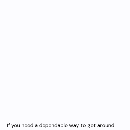
If you need a dependable way to get around