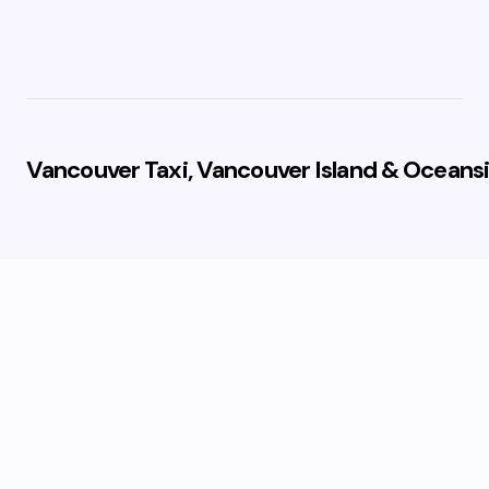
Vancouver Taxi, Vancouver Island & Oceansi