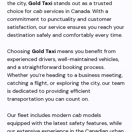
the city,
Gold Taxi
stands out as a trusted
choice for
cab
services in Canada. With a
commitment to punctuality and customer
satisfaction, our service ensures you reach your
destination safely and comfortably every time.
Choosing
Gold Taxi
means you benefit from
experienced drivers, well-maintained vehicles,
and a straightforward booking process.
Whether you’re heading to a business meeting,
catching a flight, or exploring the city, our team
is dedicated to providing efficient
transportation you can count on.
Our fleet includes modern
cab
models
equipped with the latest safety features, while
our extensive experience in the Canadian urban