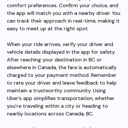
comfort preferences. Confirm your choice, and
the app will match you with a nearby driver. You
can track their approach in real-time, making it
easy to meet up at the right spot.
When your ride arrives, verify your driver and
vehicle details displayed in the app for safety.
After reaching your destination in BC or
elsewhere in Canada, the fare is automatically
charged to your payment method. Remember
to rate your driver and leave feedback to help
maintain a trustworthy community. Using
Uber’s app simplifies transportation, whether
you’re traveling within a city or heading to
nearby locations across Canada, BC.