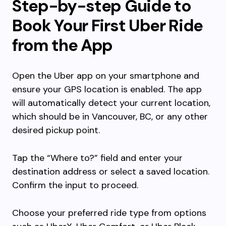
Step-by-step Guide to
Book Your First Uber Ride
from the App
Open the Uber app on your smartphone and
ensure your GPS location is enabled. The app
will automatically detect your current location,
which should be in Vancouver, BC, or any other
desired pickup point.
Tap the “Where to?” field and enter your
destination address or select a saved location.
Confirm the input to proceed.
Choose your preferred ride type from options