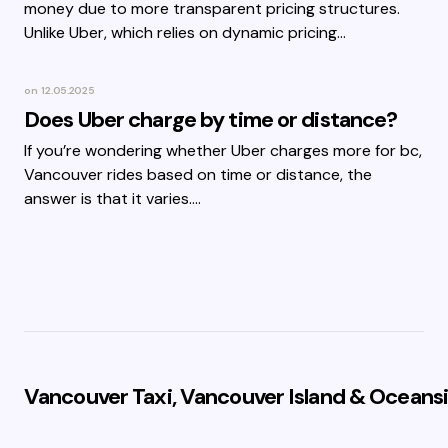
money due to more transparent pricing structures.
Unlike Uber, which relies on dynamic pricing…
on
12.05.2025
Does Uber charge by time or distance?
If you’re wondering whether Uber charges more for bc,
Vancouver rides based on time or distance, the
answer is that it varies.…
Vancouver Taxi, Vancouver Island & Oceansi