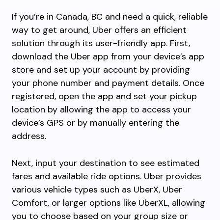
If you’re in Canada, BC and need a quick, reliable
way to get around, Uber offers an efficient
solution through its user-friendly app. First,
download the Uber app from your device’s app
store and set up your account by providing
your phone number and payment details. Once
registered, open the app and set your pickup
location by allowing the app to access your
device’s GPS or by manually entering the
address.
Next, input your destination to see estimated
fares and available ride options. Uber provides
various vehicle types such as UberX, Uber
Comfort, or larger options like UberXL, allowing
you to choose based on your group size or