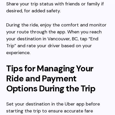
Share your trip status with friends or family if
desired, for added safety.
During the ride, enjoy the comfort and monitor
your route through the app. When you reach
your destination in Vancouver, BC, tap “End
Trip” and rate your driver based on your
experience.
Tips for Managing Your
Ride and Payment
Options During the Trip
Set your destination in the Uber app before
starting the trip to ensure accurate fare