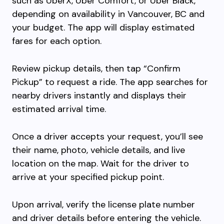
such as UberX, Uber Comfort, or Uber Black,
depending on availability in Vancouver, BC and
your budget. The app will display estimated
fares for each option.
Review pickup details, then tap “Confirm
Pickup” to request a ride. The app searches for
nearby drivers instantly and displays their
estimated arrival time.
Once a driver accepts your request, you’ll see
their name, photo, vehicle details, and live
location on the map. Wait for the driver to
arrive at your specified pickup point.
Upon arrival, verify the license plate number
and driver details before entering the vehicle.