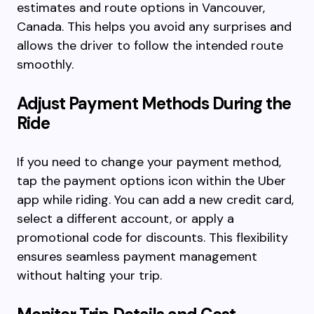
estimates and route options in Vancouver,
Canada. This helps you avoid any surprises and
allows the driver to follow the intended route
smoothly.
Adjust Payment Methods During the
Ride
If you need to change your payment method,
tap the payment options icon within the Uber
app while riding. You can add a new credit card,
select a different account, or apply a
promotional code for discounts. This flexibility
ensures seamless payment management
without halting your trip.