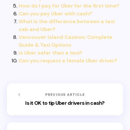
How do I pay for Uber for the first time?
Can you pay Uber with cash?
What is the difference between a taxi
cab and Uber?
Vancouver Island Casinos: Complete
Guide & Taxi Options
Is Uber safer than a taxi?
Can you request a female Uber driver?
PREVIOUS ARTICLE
Is it OK to tip Uber drivers in cash?