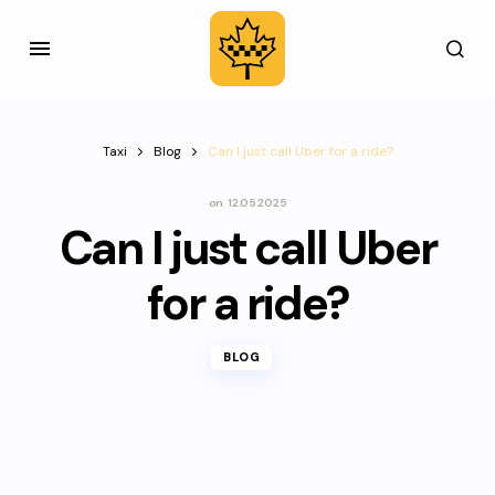
Taxi
Blog
Can I just call Uber for a ride?
on
12.05.2025
Can I just call Uber
for a ride?
BLOG