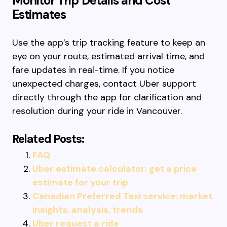
Monitor Trip Details and Cost
Estimates
Use the app’s trip tracking feature to keep an
eye on your route, estimated arrival time, and
fare updates in real-time. If you notice
unexpected charges, contact Uber support
directly through the app for clarification and
resolution during your ride in Vancouver.
Related Posts:
FAQ
Uber estimate calculator: get a price
estimate for your trip
Canadian Preferred Taxi service: market
insights, analysis, trends
Uber request a ride