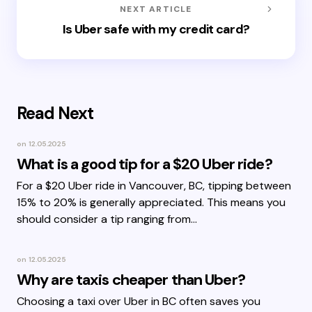
NEXT ARTICLE
Is Uber safe with my credit card?
Read Next
on
12.05.2025
What is a good tip for a $20 Uber ride?
For a $20 Uber ride in Vancouver, BC, tipping between
15% to 20% is generally appreciated. This means you
should consider a tip ranging from…
on
12.05.2025
Why are taxis cheaper than Uber?
Choosing a taxi over Uber in BC often saves you