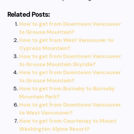
Related Posts:
How to get from Downtown Vancouver
to Grouse Mountain?
How to get from West Vancouver to
Cypress Mountain?
How to get from Downtown Vancouver
to Grouse Mountain Skyride?
How to get from Downtown Vancouver
to Grouse Mountain?
How to get from Burnaby to Burnaby
Mountain Park?
How to get from Downtown Vancouver
to West Vancouver?
How to get from Courtenay to Mount
Washington Alpine Resort?