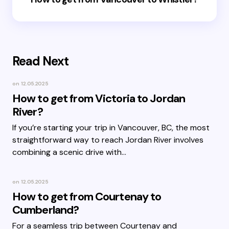
Read Next
on
12.05.2025
How to get from Victoria to Jordan
River?
If you’re starting your trip in Vancouver, BC, the most
straightforward way to reach Jordan River involves
combining a scenic drive with…
on
12.05.2025
How to get from Courtenay to
Cumberland?
For a seamless trip between Courtenay and