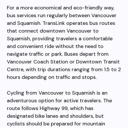
For a more economical and eco-friendly way,
bus services run regularly between Vancouver
and Squamish. TransLink operates bus routes
that connect downtown Vancouver to
Squamish, providing travelers a comfortable
and convenient ride without the need to
navigate traffic or park. Buses depart from
Vancouver Coach Station or Downtown Transit
Centre, with trip durations ranging from 1.5 to 2
hours depending on traffic and stops.
Cycling from Vancouver to Squamish is an
adventurous option for active travelers. The
route follows Highway 99, which has
designated bike lanes and shoulders, but
cyclists should be prepared for mountain