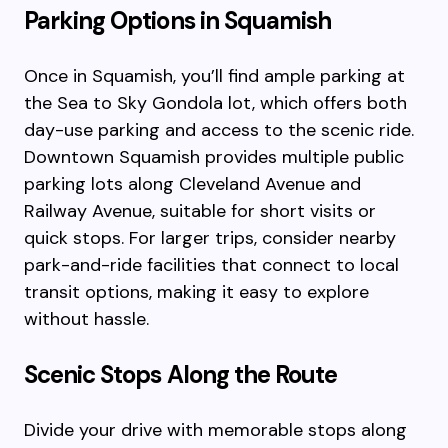
Parking Options in Squamish
Once in Squamish, you’ll find ample parking at
the Sea to Sky Gondola lot, which offers both
day-use parking and access to the scenic ride.
Downtown Squamish provides multiple public
parking lots along Cleveland Avenue and
Railway Avenue, suitable for short visits or
quick stops. For larger trips, consider nearby
park-and-ride facilities that connect to local
transit options, making it easy to explore
without hassle.
Scenic Stops Along the Route
Divide your drive with memorable stops along