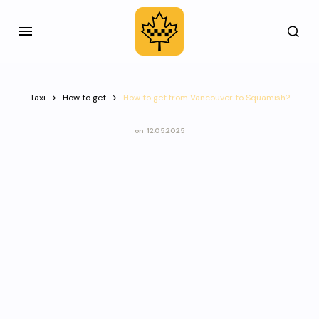
Taxi
How to get
How to get from Vancouver to Squamish?
on
12.05.2025