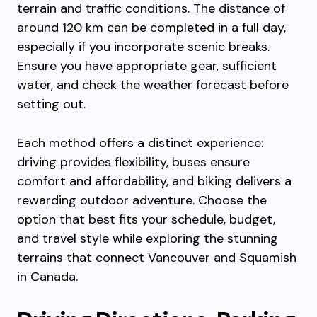
terrain and traffic conditions. The distance of
around 120 km can be completed in a full day,
especially if you incorporate scenic breaks.
Ensure you have appropriate gear, sufficient
water, and check the weather forecast before
setting out.
Each method offers a distinct experience:
driving provides flexibility, buses ensure
comfort and affordability, and biking delivers a
rewarding outdoor adventure. Choose the
option that best fits your schedule, budget,
and travel style while exploring the stunning
terrains that connect Vancouver and Squamish
in Canada.