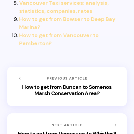
Vancouver Taxi services: analysis,
statistics, companies, rates
How to get from Bowser to Deep Bay
Marina?
How to get from Vancouver to
Pemberton?
PREVIOUS ARTICLE
How to get from Duncan to Somenos
Marsh Conservation Area?
NEXT ARTICLE
How to get from Vancouver to Whistler?