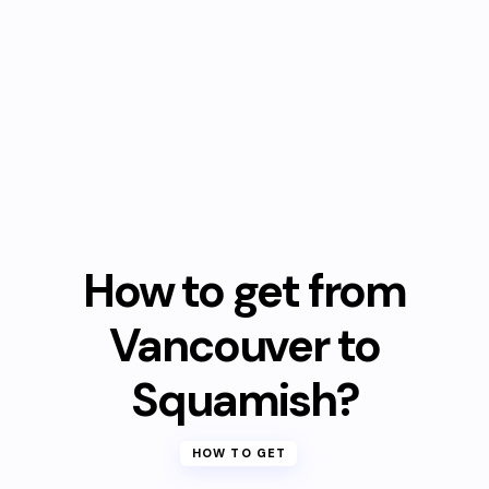
How to get from
Vancouver to
Squamish?
HOW TO GET