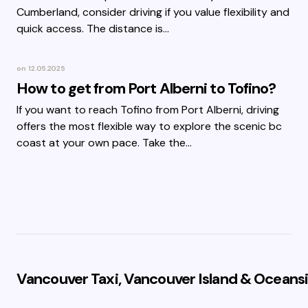
Cumberland, consider driving if you value flexibility and
quick access. The distance is…
on
12.05.2025
How to get from Port Alberni to Tofino?
If you want to reach Tofino from Port Alberni, driving
offers the most flexible way to explore the scenic bc
coast at your own pace. Take the…
Vancouver Taxi, Vancouver Island & Oceansi