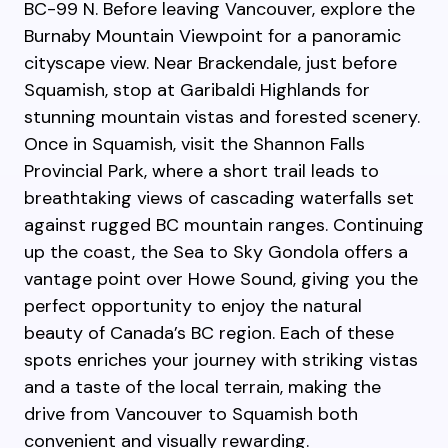
BC-99 N. Before leaving Vancouver, explore the
Burnaby Mountain Viewpoint for a panoramic
cityscape view. Near Brackendale, just before
Squamish, stop at Garibaldi Highlands for
stunning mountain vistas and forested scenery.
Once in Squamish, visit the Shannon Falls
Provincial Park, where a short trail leads to
breathtaking views of cascading waterfalls set
against rugged BC mountain ranges. Continuing
up the coast, the Sea to Sky Gondola offers a
vantage point over Howe Sound, giving you the
perfect opportunity to enjoy the natural
beauty of Canada’s BC region. Each of these
spots enriches your journey with striking vistas
and a taste of the local terrain, making the
drive from Vancouver to Squamish both
convenient and visually rewarding.