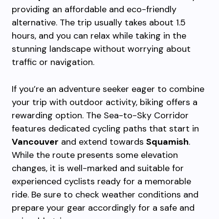
providing an affordable and eco-friendly
alternative. The trip usually takes about 1.5
hours, and you can relax while taking in the
stunning landscape without worrying about
traffic or navigation.
If you’re an adventure seeker eager to combine
your trip with outdoor activity, biking offers a
rewarding option. The Sea-to-Sky Corridor
features dedicated cycling paths that start in
Vancouver
and extend towards
Squamish
.
While the route presents some elevation
changes, it is well-marked and suitable for
experienced cyclists ready for a memorable
ride. Be sure to check weather conditions and
prepare your gear accordingly for a safe and