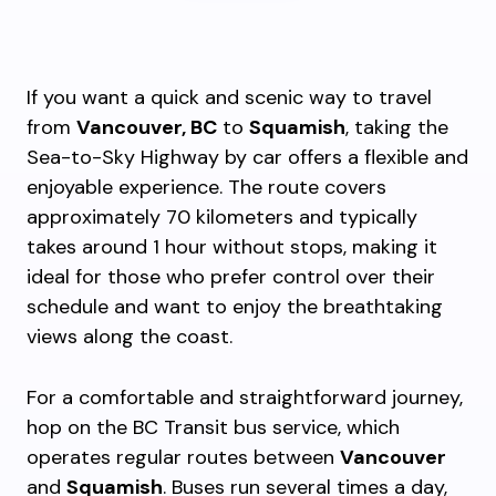
If you want a quick and scenic way to travel
from
Vancouver, BC
to
Squamish
, taking the
Sea-to-Sky Highway by car offers a flexible and
enjoyable experience. The route covers
approximately 70 kilometers and typically
takes around 1 hour without stops, making it
ideal for those who prefer control over their
schedule and want to enjoy the breathtaking
views along the coast.
For a comfortable and straightforward journey,
hop on the BC Transit bus service, which
operates regular routes between
Vancouver
and
Squamish
. Buses run several times a day,