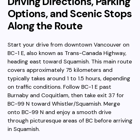
Driving Directions, Parking
Options, and Scenic Stops
Along the Route
Start your drive from downtown Vancouver on
BC-1 E, also known as Trans-Canada Highway,
heading east toward Squamish. This main route
covers approximately 75 kilometers and
typically takes around 1 to 1.5 hours, depending
on traffic conditions. Follow BC-1 E past
Burnaby and Coquitlam, then take exit 37 for
BC-99 N toward Whistler/Squamish. Merge
onto BC-99 N and enjoy a smooth drive
through picturesque areas of BC before arriving
in Squamish.