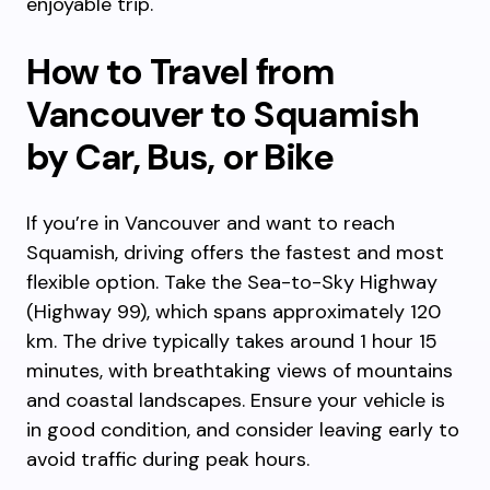
enjoyable trip.
How to Travel from
Vancouver to Squamish
by Car, Bus, or Bike
If you’re in Vancouver and want to reach
Squamish, driving offers the fastest and most
flexible option. Take the Sea-to-Sky Highway
(Highway 99), which spans approximately 120
km. The drive typically takes around 1 hour 15
minutes, with breathtaking views of mountains
and coastal landscapes. Ensure your vehicle is
in good condition, and consider leaving early to
avoid traffic during peak hours.