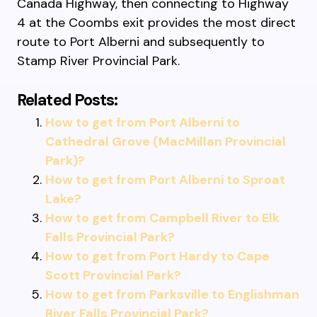
Canada Highway, then connecting to Highway
4 at the Coombs exit provides the most direct
route to Port Alberni and subsequently to
Stamp River Provincial Park.
Related Posts:
How to get from Port Alberni to
Cathedral Grove (MacMillan Provincial
Park)?
How to get from Port Alberni to Sproat
Lake?
How to get from Campbell River to Elk
Falls Provincial Park?
How to get from Port Hardy to Cape
Scott Provincial Park?
How to get from Parksville to Englishman
River Falls Provincial Park?