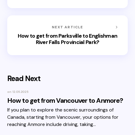
NEXT ARTICLE
How to get from Parksville to Englishman
River Falls Provincial Park?
Read Next
on
12.05.2025
How to get from Vancouver to Anmore?
If you plan to explore the scenic surroundings of
Canada, starting from Vancouver, your options for
reaching Anmore include driving, taking…