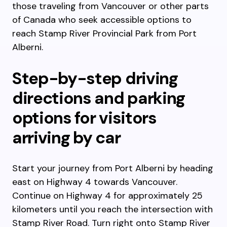
those traveling from Vancouver or other parts
of Canada who seek accessible options to
reach Stamp River Provincial Park from Port
Alberni.
Step-by-step driving
directions and parking
options for visitors
arriving by car
Start your journey from Port Alberni by heading
east on Highway 4 towards Vancouver.
Continue on Highway 4 for approximately 25
kilometers until you reach the intersection with
Stamp River Road. Turn right onto Stamp River