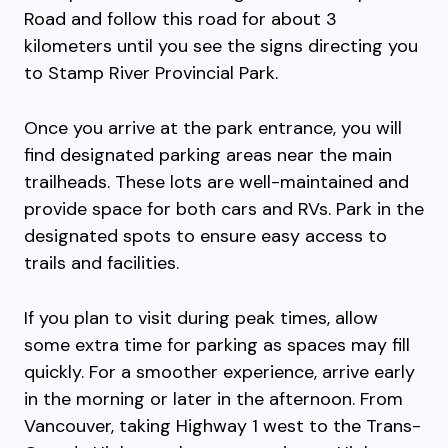
Road and follow this road for about 3
kilometers until you see the signs directing you
to Stamp River Provincial Park.
Once you arrive at the park entrance, you will
find designated parking areas near the main
trailheads. These lots are well-maintained and
provide space for both cars and RVs. Park in the
designated spots to ensure easy access to
trails and facilities.
If you plan to visit during peak times, allow
some extra time for parking as spaces may fill
quickly. For a smoother experience, arrive early
in the morning or later in the afternoon. From
Vancouver, taking Highway 1 west to the Trans-