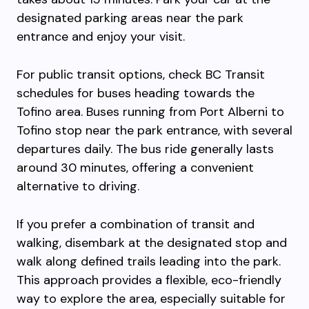
designated parking areas near the park
entrance and enjoy your visit.
For public transit options, check BC Transit
schedules for buses heading towards the
Tofino area. Buses running from Port Alberni to
Tofino stop near the park entrance, with several
departures daily. The bus ride generally lasts
around 30 minutes, offering a convenient
alternative to driving.
If you prefer a combination of transit and
walking, disembark at the designated stop and
walk along defined trails leading into the park.
This approach provides a flexible, eco-friendly
way to explore the area, especially suitable for