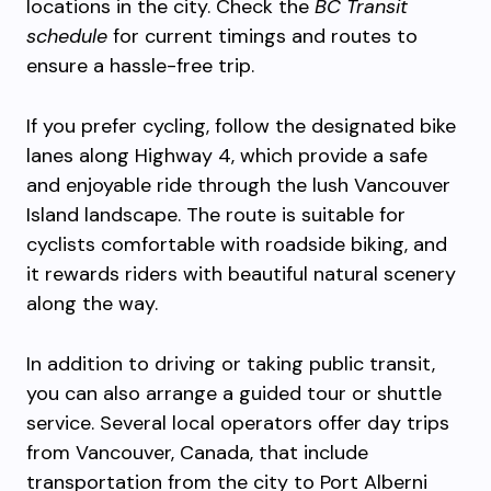
locations in the city. Check the
BC Transit
schedule
for current timings and routes to
ensure a hassle-free trip.
If you prefer cycling, follow the designated bike
lanes along Highway 4, which provide a safe
and enjoyable ride through the lush Vancouver
Island landscape. The route is suitable for
cyclists comfortable with roadside biking, and
it rewards riders with beautiful natural scenery
along the way.
In addition to driving or taking public transit,
you can also arrange a guided tour or shuttle
service. Several local operators offer day trips
from Vancouver, Canada, that include
transportation from the city to Port Alberni