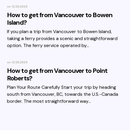
on
12.05.2025
How to get from Vancouver to Bowen
Island?
If you plan a trip from Vancouver to Bowen Island,
taking a ferry provides a scenic and straightforward
option. The ferry service operated by…
on
12.05.2025
How to get from Vancouver to Point
Roberts?
Plan Your Route Carefully Start your trip by heading
south from Vancouver, BC, towards the U.S.-Canada
border. The most straightforward way…