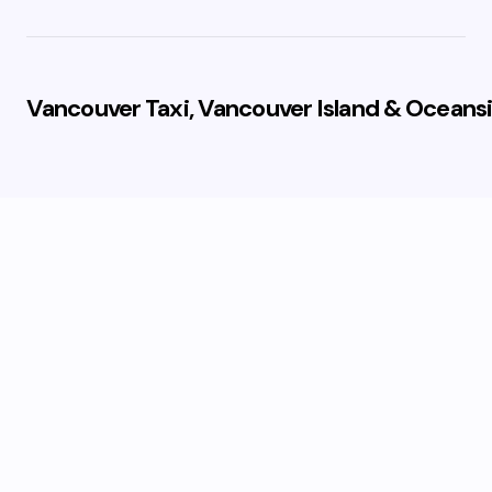
Vancouver Taxi, Vancouver Island & Oceansi