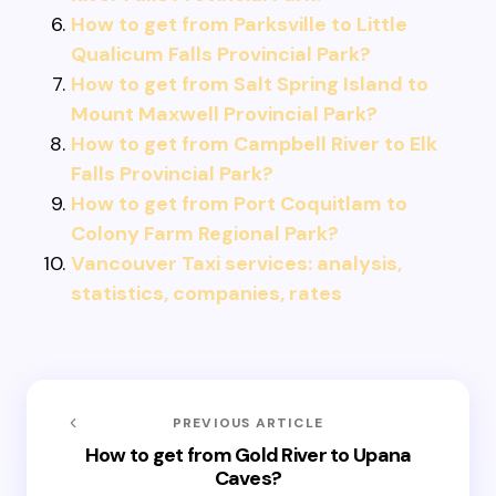
How to get from Parksville to Little
Qualicum Falls Provincial Park?
How to get from Salt Spring Island to
Mount Maxwell Provincial Park?
How to get from Campbell River to Elk
Falls Provincial Park?
How to get from Port Coquitlam to
Colony Farm Regional Park?
Vancouver Taxi services: analysis,
statistics, companies, rates
PREVIOUS ARTICLE
How to get from Gold River to Upana
Caves?