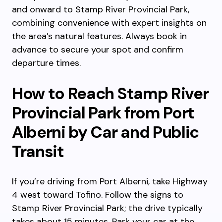
and onward to Stamp River Provincial Park,
combining convenience with expert insights on
the area’s natural features. Always book in
advance to secure your spot and confirm
departure times.
How to Reach Stamp River
Provincial Park from Port
Alberni by Car and Public
Transit
If you’re driving from Port Alberni, take Highway
4 west toward Tofino. Follow the signs to
Stamp River Provincial Park; the drive typically
takes about 15 minutes. Park your car at the