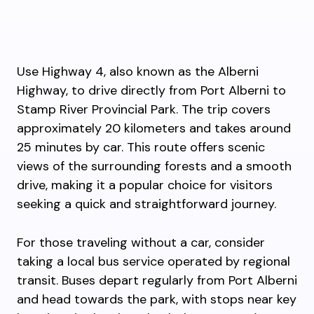
Use Highway 4, also known as the Alberni
Highway, to drive directly from Port Alberni to
Stamp River Provincial Park. The trip covers
approximately 20 kilometers and takes around
25 minutes by car. This route offers scenic
views of the surrounding forests and a smooth
drive, making it a popular choice for visitors
seeking a quick and straightforward journey.
For those traveling without a car, consider
taking a local bus service operated by regional
transit. Buses depart regularly from Port Alberni
and head towards the park, with stops near key