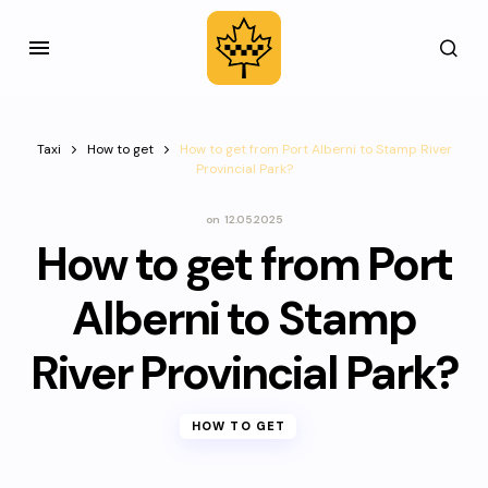
Taxi
How to get
How to get from Port Alberni to Stamp River
Provincial Park?
on
12.05.2025
How to get from Port
Alberni to Stamp
River Provincial Park?
HOW TO GET