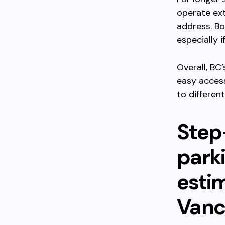
operate ext
address. Bo
especially i
Overall, BC
easy acces
to differen
Step
parki
esti
Vanc