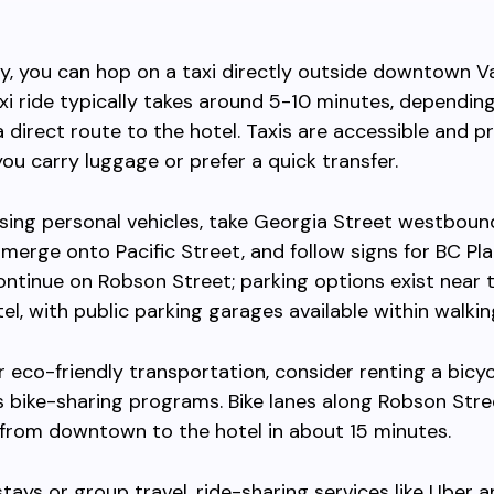
ly, you can hop on a taxi directly outside downtown 
axi ride typically takes around 5-10 minutes, depending 
a direct route to the hotel. Taxis are accessible and p
you carry luggage or prefer a quick transfer.
sing personal vehicles, take Georgia Street westbou
erge onto Pacific Street, and follow signs for BC Pl
ntinue on Robson Street; parking options exist near 
el, with public parking garages available within walkin
er eco-friendly transportation, consider renting a bicyc
 bike-sharing programs. Bike lanes along Robson Stre
 from downtown to the hotel in about 15 minutes.
stays or group travel, ride-sharing services like Uber a