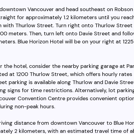
 downtown Vancouver and head southeast on Robson 
raight for approximately 1.2 kilometers until you reac
n with Thurlow Street. Turn right onto Thurlow Street
00 meters. Then, turn left onto Davie Street and follo
ometers. Blue Horizon Hotel will be on your right at 12
r the hotel, consider the nearby parking garage at Pa
ted at 1200 Thurlow Street, which offers hourly rates
eet parking is available along Thurlow and Davie Stree
g signs for time restrictions. Alternatively, lot parkin
couver Convention Centre provides convenient option
during non-peak hours.
driving distance from downtown Vancouver to Blue Hor
ately 2 kilometers, with an estimated travel time of 