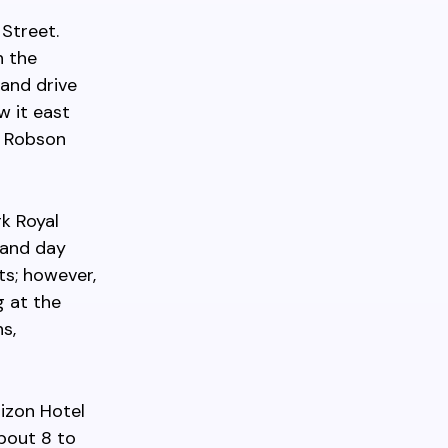
Street.
h the
 and drive
w it east
25 Robson
rk Royal
 and day
ts; however,
g at the
s,
izon Hotel
about 8 to