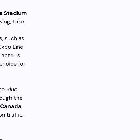
e Stadium
ving, take
s, such as
Expo Line
hotel is
choice for
the
Blue
rough the
Canada
.
 traffic,