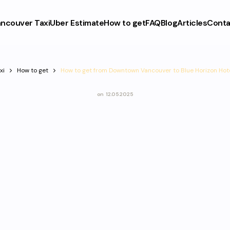
ncouver Taxi
Uber Estimate
How to get
FAQ
Blog
Articles
Conta
xi
How to get
How to get from Downtown Vancouver to Blue Horizon Hot
on
12.05.2025