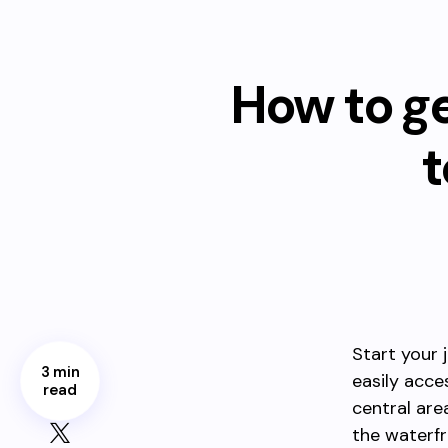
How to g
t
Start your 
3 min
easily acce
read
central are
the waterfr