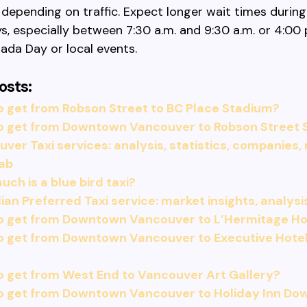
 depending on traffic. Expect longer wait times during
, especially between 7:30 a.m. and 9:30 a.m. or 4:00 
ada Day or local events.
osts:
 get from Robson Street to BC Place Stadium?
o get from Downtown Vancouver to Robson Street 
ver Taxi services: analysis, statistics, companies,
cab
ch is a blue bird taxi?
an Preferred Taxi service: market insights, analysi
o get from Downtown Vancouver to L’Hermitage Ho
o get from Downtown Vancouver to Executive Hotel
 get from West End to Vancouver Art Gallery?
o get from Downtown Vancouver to Holiday Inn D