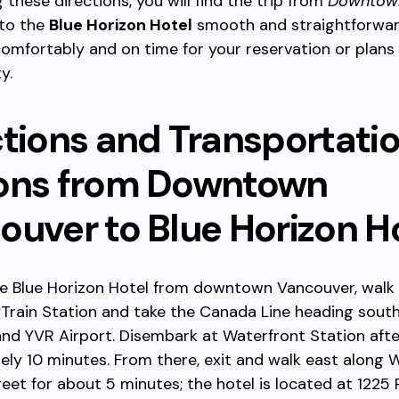
 these directions, you will find the trip from
Downtow
to the
Blue Horizon Hotel
smooth and straightforwar
comfortably and on time for your reservation or plans 
y.
ctions and Transportati
ons from Downtown
ouver to Blue Horizon H
he Blue Horizon Hotel from downtown Vancouver, walk 
yTrain Station and take the Canada Line heading sout
nd YVR Airport. Disembark at Waterfront Station afte
ly 10 minutes. From there, exit and walk east along 
eet for about 5 minutes; the hotel is located at 1225