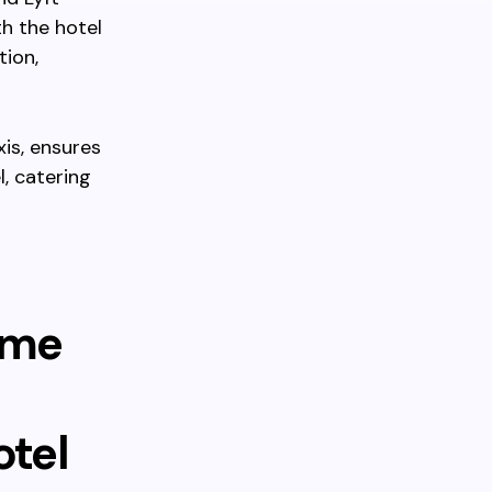
h the hotel
tion,
xis, ensures
, catering
ime
otel