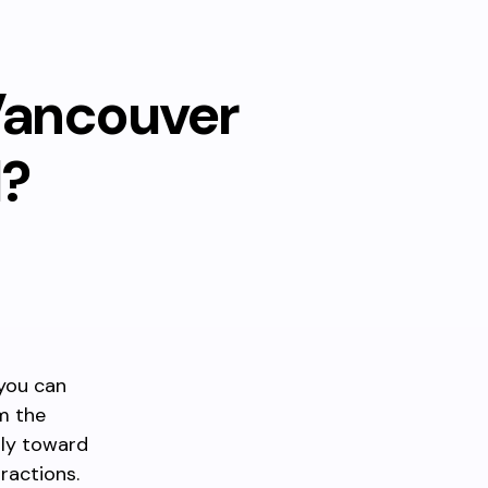
Vancouver
l?
 you can
m the
tly toward
ractions.