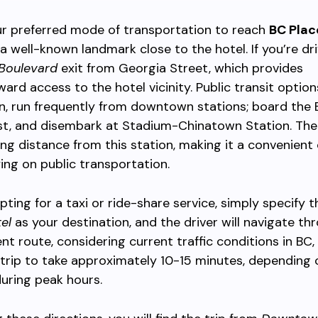
r preferred mode of transportation to reach
BC Plac
’s a well-known landmark close to the hotel. If you’re dri
 Boulevard
exit from Georgia Street, which provides
ward access to the hotel vicinity. Public transit option
n, run frequently from downtown stations; board the 
t, and disembark at Stadium-Chinatown Station. The 
ing distance from this station, making it a convenient 
ying on public transportation.
pting for a taxi or ride-share service, simply specify 
el
as your destination, and the driver will navigate th
ent route, considering current traffic conditions in BC,
trip to take approximately 10-15 minutes, depending on
during peak hours.