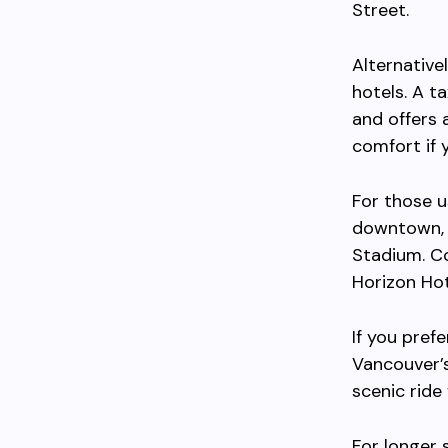
Street.
Alternative
hotels. A t
and offers 
comfort if 
For those u
downtown, m
Stadium. Co
Horizon Hot
If you pref
Vancouver’s
scenic ride
For longer 