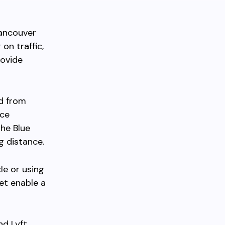
Vancouver
on traffic,
rovide
nd from
ace
the Blue
g distance.
le or using
et enable a
nd Lyft