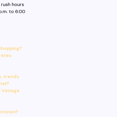
 rush hours
p.m. to 6:00
Shopping?
 rates
s, trends
tel?
 Vintage
owntown?