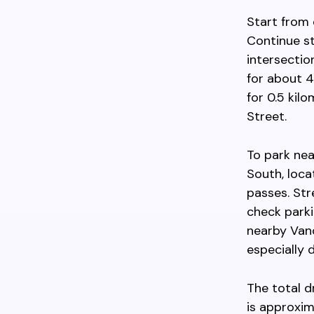
Start from
Continue st
intersectio
for about 4
for 0.5 kil
Street.
To park nea
South, loca
passes. Str
check parkin
nearby Van
especially 
The total 
is approxim