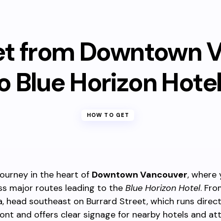
et from Downtown 
o Blue Horizon Hote
HOW TO GET
journey in the heart of
Downtown Vancouver
, where
ss major routes leading to the
Blue Horizon Hotel
. Fro
a, head southeast on Burrard Street, which runs direc
ont and offers clear signage for nearby hotels and att