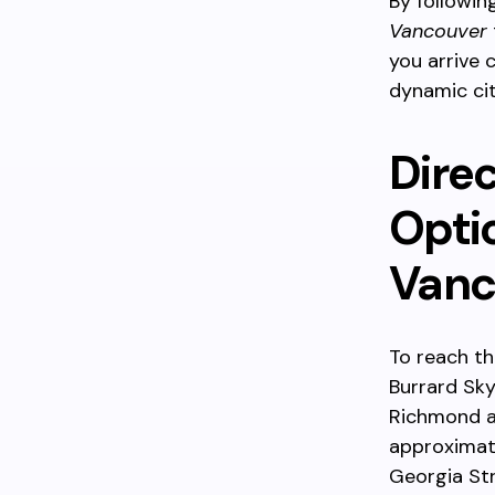
By following
Vancouver
you arrive 
dynamic cit
Dire
Opti
Vanc
To reach t
Burrard Sk
Richmond a
approximate
Georgia Str