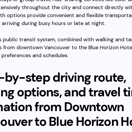
ensively throughout the city and connect directly wit
th options provide convenient and flexible transporta
f arriving during busy hours or late at night.
’s public transit system, combined with walking and ta
s from downtown Vancouver to the Blue Horizon Hotel
t preferences and schedules.
-by-step driving route,
ng options, and travel t
mation from Downtown
ouver to Blue Horizon H