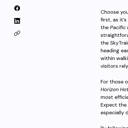
Choose you
first, as it
the
Pacific
straightfor
the SkyTrai
heading eas
within walk
visitors rel
For those o
Horizon Hot
most effici
Expect the 
especially 