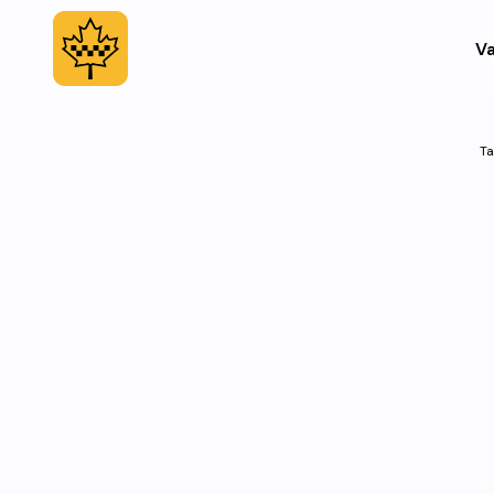
Va
Ta