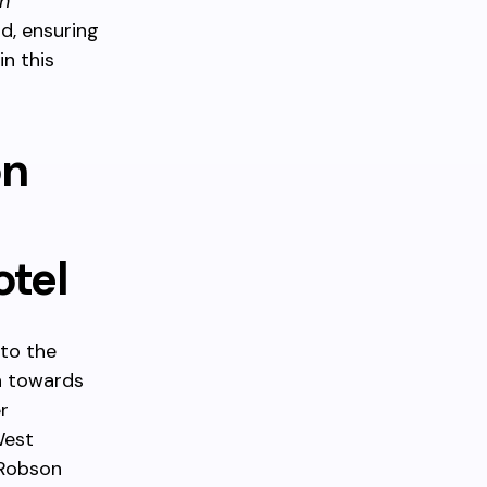
n
d, ensuring
in this
on
otel
to the
h towards
r
West
 Robson