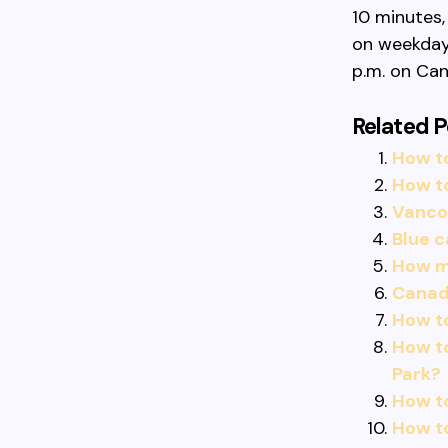
10 minutes,
on weekdays
p.m. on Can
Related P
How to
How t
Vancou
Blue 
How mu
Canadi
How t
How t
Park?
How to
How t