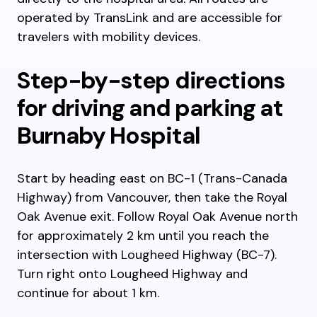
operated by TransLink and are accessible for
travelers with mobility devices.
Step-by-step directions
for driving and parking at
Burnaby Hospital
Start by heading east on BC-1 (Trans-Canada
Highway) from Vancouver, then take the Royal
Oak Avenue exit. Follow Royal Oak Avenue north
for approximately 2 km until you reach the
intersection with Lougheed Highway (BC-7).
Turn right onto Lougheed Highway and
continue for about 1 km.