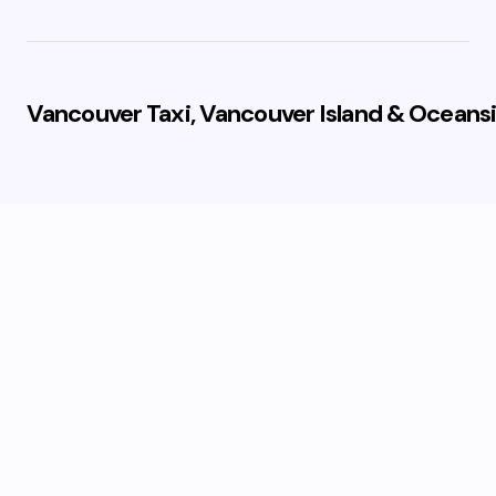
Vancouver Taxi, Vancouver Island & Oceansi