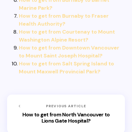
How to get from Burnaby to Barnet
Marine Park?
How to get from Burnaby to Fraser
Health Authority?
How to get from Courtenay to Mount
Washington Alpine Resort?
How to get from Downtown Vancouver
to Mount Saint Joseph Hospital?
How to get from Salt Spring Island to
Mount Maxwell Provincial Park?
PREVIOUS ARTICLE
How to get from North Vancouver to
Lions Gate Hospital?