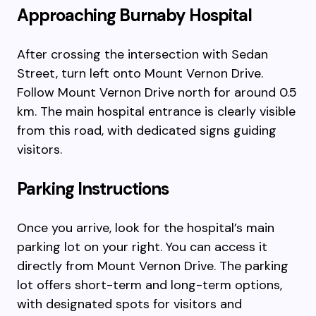
Approaching Burnaby Hospital
After crossing the intersection with Sedan
Street, turn left onto Mount Vernon Drive.
Follow Mount Vernon Drive north for around 0.5
km. The main hospital entrance is clearly visible
from this road, with dedicated signs guiding
visitors.
Parking Instructions
Once you arrive, look for the hospital’s main
parking lot on your right. You can access it
directly from Mount Vernon Drive. The parking
lot offers short-term and long-term options,
with designated spots for visitors and