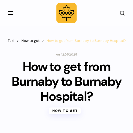
Taxi
How to get
How to get from Burnaby to Burnaby Hospital?
on
12.05.2025
How to get from
Burnaby to Burnaby
Hospital?
HOW TO GET