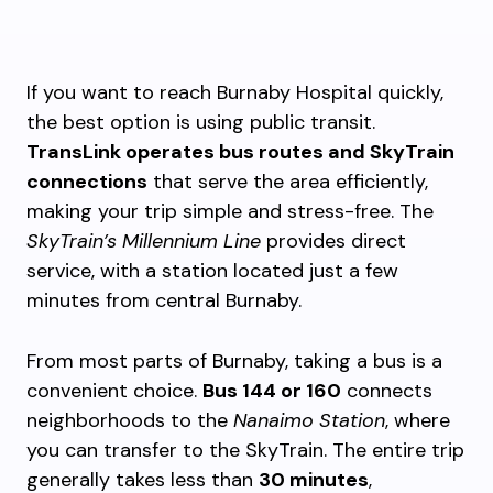
If you want to reach Burnaby Hospital quickly,
the best option is using public transit.
TransLink operates bus routes and SkyTrain
connections
that serve the area efficiently,
making your trip simple and stress-free. The
SkyTrain’s Millennium Line
provides direct
service, with a station located just a few
minutes from central Burnaby.
From most parts of Burnaby, taking a bus is a
convenient choice.
Bus 144 or 160
connects
neighborhoods to the
Nanaimo Station
, where
you can transfer to the SkyTrain. The entire trip
generally takes less than
30 minutes
,