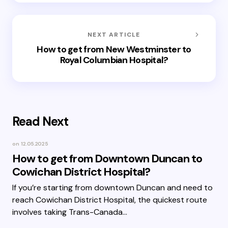
NEXT ARTICLE
How to get from New Westminster to
Royal Columbian Hospital?
Read Next
on
12.05.2025
How to get from Downtown Duncan to
Cowichan District Hospital?
If you’re starting from downtown Duncan and need to
reach Cowichan District Hospital, the quickest route
involves taking Trans-Canada…