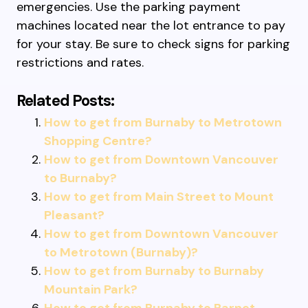
emergencies. Use the parking payment
machines located near the lot entrance to pay
for your stay. Be sure to check signs for parking
restrictions and rates.
Related Posts:
How to get from Burnaby to Metrotown
Shopping Centre?
How to get from Downtown Vancouver
to Burnaby?
How to get from Main Street to Mount
Pleasant?
How to get from Downtown Vancouver
to Metrotown (Burnaby)?
How to get from Burnaby to Burnaby
Mountain Park?