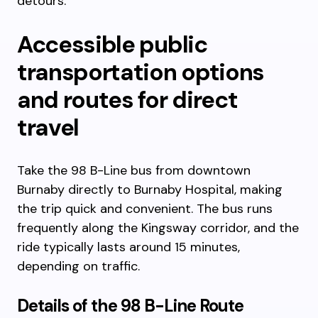
detours.
Accessible public
transportation options
and routes for direct
travel
Take the 98 B-Line bus from downtown
Burnaby directly to Burnaby Hospital, making
the trip quick and convenient. The bus runs
frequently along the Kingsway corridor, and the
ride typically lasts around 15 minutes,
depending on traffic.
Details of the 98 B-Line Route