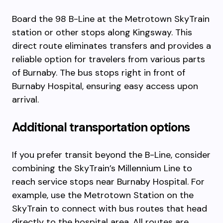
Board the 98 B-Line at the Metrotown SkyTrain
station or other stops along Kingsway. This
direct route eliminates transfers and provides a
reliable option for travelers from various parts
of Burnaby. The bus stops right in front of
Burnaby Hospital, ensuring easy access upon
arrival.
Additional transportation options
If you prefer transit beyond the B-Line, consider
combining the SkyTrain’s Millennium Line to
reach service stops near Burnaby Hospital. For
example, use the Metrotown Station on the
SkyTrain to connect with bus routes that head
directly to the hospital area. All routes are