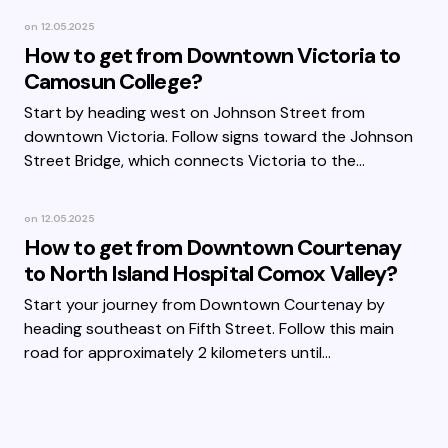
on
12.05.2025
How to get from Downtown Victoria to
Camosun College?
Start by heading west on Johnson Street from
downtown Victoria. Follow signs toward the Johnson
Street Bridge, which connects Victoria to the…
on
12.05.2025
How to get from Downtown Courtenay
to North Island Hospital Comox Valley?
Start your journey from Downtown Courtenay by
heading southeast on Fifth Street. Follow this main
road for approximately 2 kilometers until…