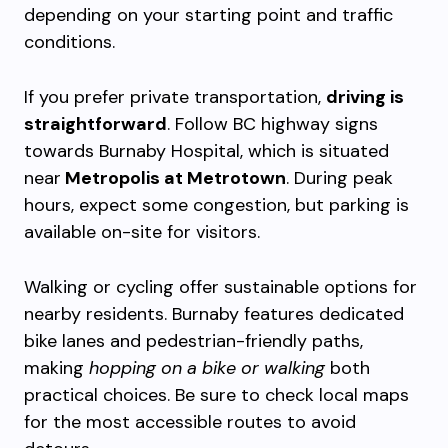
depending on your starting point and traffic
conditions.
If you prefer private transportation,
driving is
straightforward
. Follow BC highway signs
towards Burnaby Hospital, which is situated
near
Metropolis at Metrotown
. During peak
hours, expect some congestion, but parking is
available on-site for visitors.
Walking or cycling offer sustainable options for
nearby residents. Burnaby features dedicated
bike lanes and pedestrian-friendly paths,
making
hopping on a bike or walking
both
practical choices. Be sure to check local maps
for the most accessible routes to avoid