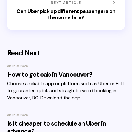
NEXT ARTICLE
Can Uber pick up different passengers on
the same fare?
Read Next
on
12.05.2025
How to get cab in Vancouver?
Choose a reliable app or platform such as Uber or Bolt
to guarantee quick and straightforward booking in
Vancouver, BC. Download the app…
on
12.05.2025
Is it cheaper to schedule an Uber in
advance?