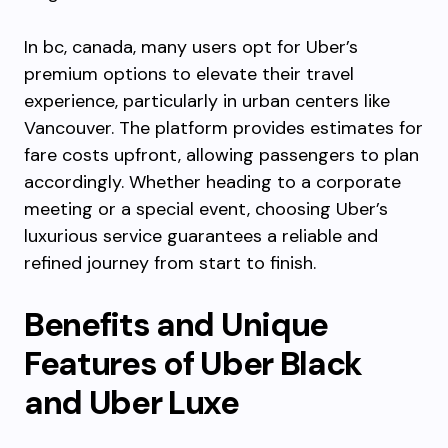
In bc, canada, many users opt for Uber’s
premium options to elevate their travel
experience, particularly in urban centers like
Vancouver. The platform provides estimates for
fare costs upfront, allowing passengers to plan
accordingly. Whether heading to a corporate
meeting or a special event, choosing Uber’s
luxurious service guarantees a reliable and
refined journey from start to finish.
Benefits and Unique
Features of Uber Black
and Uber Luxe