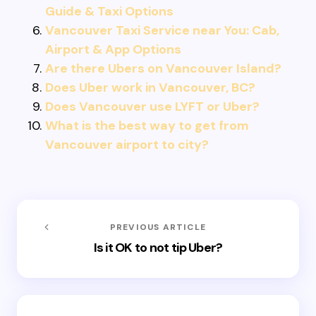
Guide & Taxi Options
Vancouver Taxi Service near You: Cab,
Airport & App Options
Are there Ubers on Vancouver Island?
Does Uber work in Vancouver, BC?
Does Vancouver use LYFT or Uber?
What is the best way to get from
Vancouver airport to city?
PREVIOUS ARTICLE
Is it OK to not tip Uber?