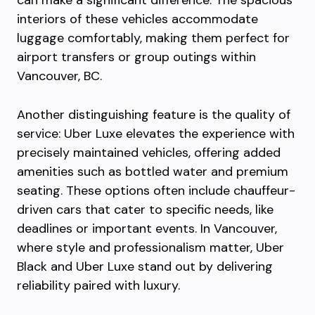
can make a significant difference. The spacious
interiors of these vehicles accommodate
luggage comfortably, making them perfect for
airport transfers or group outings within
Vancouver, BC.
Another distinguishing feature is the quality of
service: Uber Luxe elevates the experience with
precisely maintained vehicles, offering added
amenities such as bottled water and premium
seating. These options often include chauffeur-
driven cars that cater to specific needs, like
deadlines or important events. In Vancouver,
where style and professionalism matter, Uber
Black and Uber Luxe stand out by delivering
reliability paired with luxury.