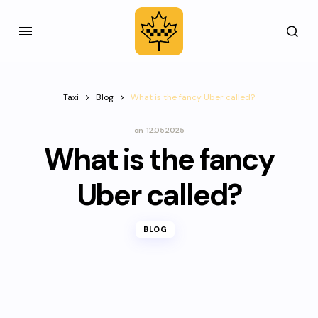
Taxi
Blog
What is the fancy Uber called?
on
12.05.2025
What is the fancy
Uber called?
BLOG