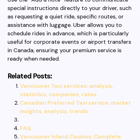
special instructions directly to your driver, such
as requesting a quiet ride, specific routes, or
assistance with luggage. Uber allows you to
schedule rides in advance, which is particularly
useful for corporate events or airport transfers
in Canada, ensuring your premium service is
ready when needed.
Related Posts:
Vancouver Taxi services: analysis,
statistics, companies, rates
Canadian Preferred Taxi service: market
insights, analysis, trends
FAQ
Vancouver Island Casinos: Complete