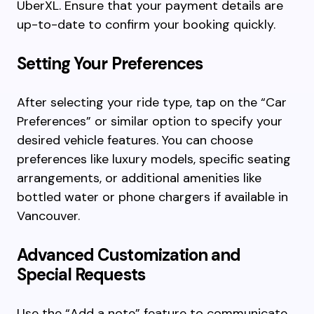
UberXL. Ensure that your payment details are
up-to-date to confirm your booking quickly.
Setting Your Preferences
After selecting your ride type, tap on the “Car
Preferences” or similar option to specify your
desired vehicle features. You can choose
preferences like luxury models, specific seating
arrangements, or additional amenities like
bottled water or phone chargers if available in
Vancouver.
Advanced Customization and
Special Requests
Use the “Add a note” feature to communicate