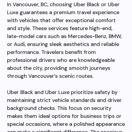
In Vancouver, BC, choosing Uber Black or Uber
Luxe guarantees a premium travel experience
with vehicles that offer exceptional comfort
and style. These services feature high-end,
late-model cars such as Mercedes-Benz, BMW,
or Audi, ensuring sleek aesthetics and reliable
performance. Travelers benefit from
professional drivers who are knowledgeable
about the city, providing smooth journeys
through Vancouver’s scenic routes.
Uber Black and Uber Luxe prioritize safety by
maintaining strict vehicle standards and driver
background checks. This focus on security
makes them ideal options for business trips or
special occasions, where a polished appearance