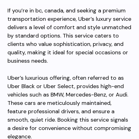
If you’re in bc, canada, and seeking a premium
transportation experience, Uber’s luxury service
delivers a level of comfort and style unmatched
by standard options. This service caters to
clients who value sophistication, privacy, and
quality, making it ideal for special occasions or
business needs.
Uber’s luxurious offering, often referred to as
Uber Black or Uber Select, provides high-end
vehicles such as BMW, Mercedes-Benz, or Audi.
These cars are meticulously maintained,
feature professional drivers, and ensure a
smooth, quiet ride. Booking this service signals
a desire for convenience without compromising
elegance.