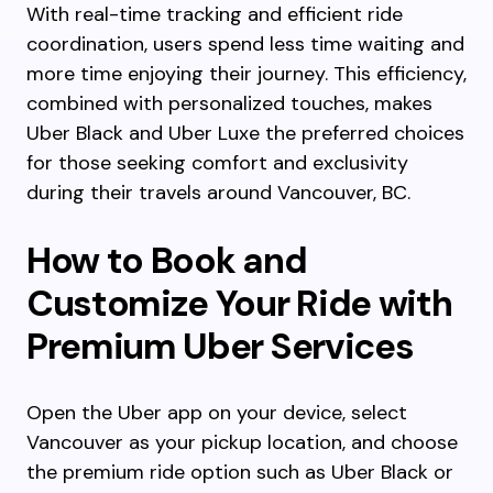
With real-time tracking and efficient ride
coordination, users spend less time waiting and
more time enjoying their journey. This efficiency,
combined with personalized touches, makes
Uber Black and Uber Luxe the preferred choices
for those seeking comfort and exclusivity
during their travels around Vancouver, BC.
How to Book and
Customize Your Ride with
Premium Uber Services
Open the Uber app on your device, select
Vancouver as your pickup location, and choose
the premium ride option such as Uber Black or