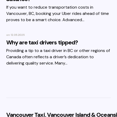
If you want to reduce transportation costs in
Vancouver, BC, booking your Uber rides ahead of time
proves to be a smart choice. Advanced…
on
12.05.2025
Why are taxi drivers tipped?
Providing a tip to a taxi driver in BC or other regions of
Canada often reflects a driver’s dedication to
delivering quality service. Many…
Vancouver Taxi, Vancouver Island & Oceansi