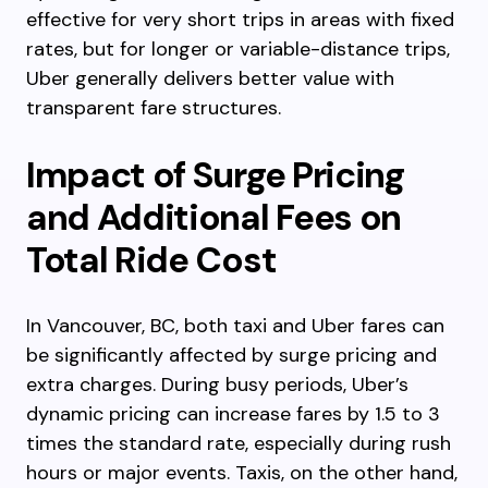
effective for very short trips in areas with fixed
rates, but for longer or variable-distance trips,
Uber generally delivers better value with
transparent fare structures.
Impact of Surge Pricing
and Additional Fees on
Total Ride Cost
In Vancouver, BC, both taxi and Uber fares can
be significantly affected by surge pricing and
extra charges. During busy periods, Uber’s
dynamic pricing can increase fares by 1.5 to 3
times the standard rate, especially during rush
hours or major events. Taxis, on the other hand,