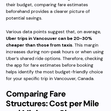
their budget, comparing fare estimates
beforehand provides a clearer picture of
potential savings.
Various data points suggest that, on average,
Uber trips in Vancouver can be 20-30%
cheaper than those from taxis
. This margin
increases during non-peak hours or when using
Uber’s shared ride options. Therefore, checking
the app for fare estimates before booking
helps identify the most budget-friendly choice
for your specific trip in Vancouver, Canada.
Comparing Fare
Structures: Cost per Mile