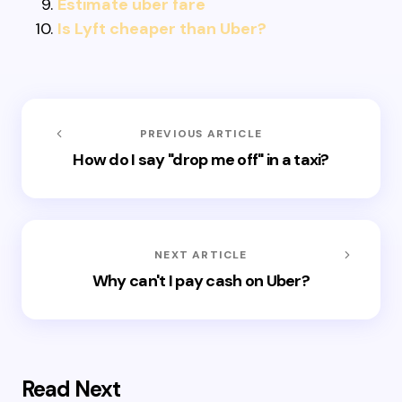
Estimate uber fare
Is Lyft cheaper than Uber?
PREVIOUS ARTICLE
How do I say "drop me off" in a taxi?
NEXT ARTICLE
Why can't I pay cash on Uber?
Read Next