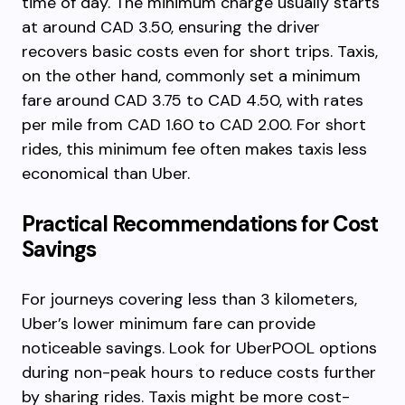
time of day. The minimum charge usually starts
at around CAD 3.50, ensuring the driver
recovers basic costs even for short trips. Taxis,
on the other hand, commonly set a minimum
fare around CAD 3.75 to CAD 4.50, with rates
per mile from CAD 1.60 to CAD 2.00. For short
rides, this minimum fee often makes taxis less
economical than Uber.
Practical Recommendations for Cost
Savings
For journeys covering less than 3 kilometers,
Uber’s lower minimum fare can provide
noticeable savings. Look for UberPOOL options
during non-peak hours to reduce costs further
by sharing rides. Taxis might be more cost-