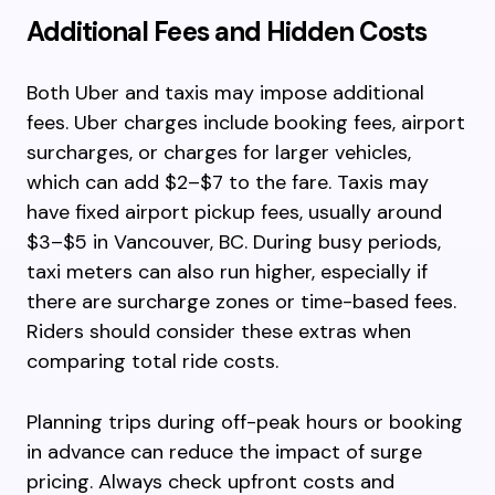
Additional Fees and Hidden Costs
Both Uber and taxis may impose additional
fees. Uber charges include booking fees, airport
surcharges, or charges for larger vehicles,
which can add $2–$7 to the fare. Taxis may
have fixed airport pickup fees, usually around
$3–$5 in Vancouver, BC. During busy periods,
taxi meters can also run higher, especially if
there are surcharge zones or time-based fees.
Riders should consider these extras when
comparing total ride costs.
Planning trips during off-peak hours or booking
in advance can reduce the impact of surge
pricing. Always check upfront costs and