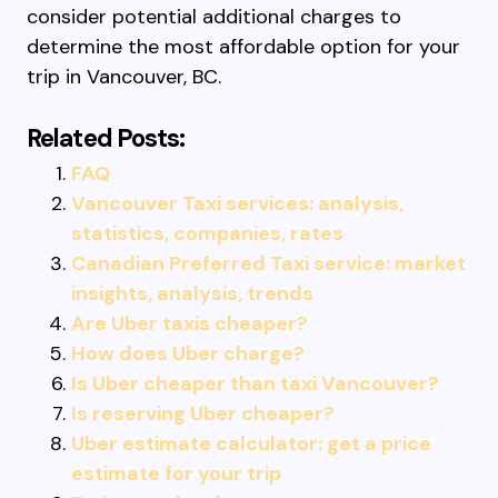
consider potential additional charges to
determine the most affordable option for your
trip in Vancouver, BC.
Related Posts:
FAQ
Vancouver Taxi services: analysis,
statistics, companies, rates
Canadian Preferred Taxi service: market
insights, analysis, trends
Are Uber taxis cheaper?
How does Uber charge?
Is Uber cheaper than taxi Vancouver?
Is reserving Uber cheaper?
Uber estimate calculator: get a price
estimate for your trip