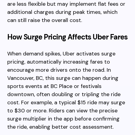
are less flexible but may implement flat fees or
additional charges during peak times, which
can still raise the overall cost.
How Surge Pricing Affects Uber Fares
When demand spikes, Uber activates surge
pricing, automatically increasing fares to
encourage more drivers onto the road. In
Vancouver, BC, this surge can happen during
sports events at BC Place or festivals
downtown, often doubling or tripling the ride
cost. For example, a typical $15 ride may surge
to $30 or more. Riders can view the precise
surge multiplier in the app before confirming
the ride, enabling better cost assessment.