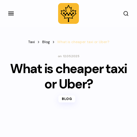
Taxi
Blog
What is cheaper taxi or Uber?
on
12.05.2025
What is cheaper taxi
or Uber?
BLOG