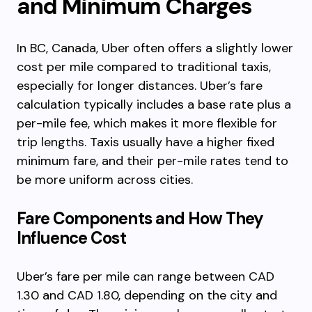
and Minimum Charges
In BC, Canada, Uber often offers a slightly lower
cost per mile compared to traditional taxis,
especially for longer distances. Uber’s fare
calculation typically includes a base rate plus a
per-mile fee, which makes it more flexible for
trip lengths. Taxis usually have a higher fixed
minimum fare, and their per-mile rates tend to
be more uniform across cities.
Fare Components and How They
Influence Cost
Uber’s fare per mile can range between CAD
1.30 and CAD 1.80, depending on the city and