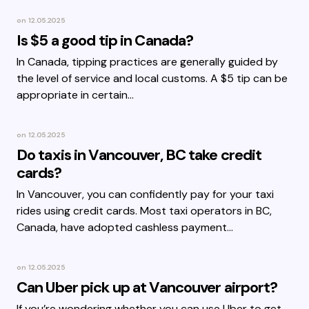
on
12.05.2025
Is $5 a good tip in Canada?
In Canada, tipping practices are generally guided by
the level of service and local customs. A $5 tip can be
appropriate in certain…
on
12.05.2025
Do taxis in Vancouver, BC take credit
cards?
In Vancouver, you can confidently pay for your taxi
rides using credit cards. Most taxi operators in BC,
Canada, have adopted cashless payment…
on
12.05.2025
Can Uber pick up at Vancouver airport?
If you’re wondering whether you can use Uber to get