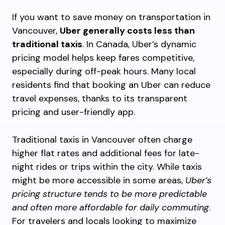
If you want to save money on transportation in
Vancouver,
Uber generally costs less than
traditional taxis
. In Canada, Uber’s dynamic
pricing model helps keep fares competitive,
especially during off-peak hours. Many local
residents find that booking an Uber can reduce
travel expenses, thanks to its transparent
pricing and user-friendly app.
Traditional taxis in Vancouver often charge
higher flat rates and additional fees for late-
night rides or trips within the city. While taxis
might be more accessible in some areas,
Uber’s
pricing structure tends to be more predictable
and often more affordable for daily commuting
.
For travelers and locals looking to maximize