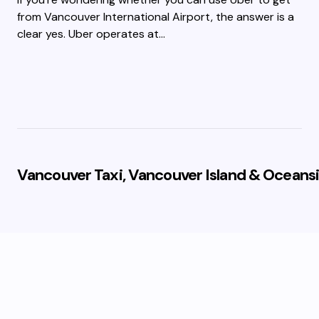
from Vancouver International Airport, the answer is a
clear yes. Uber operates at…
Vancouver Taxi, Vancouver Island & Oceansi