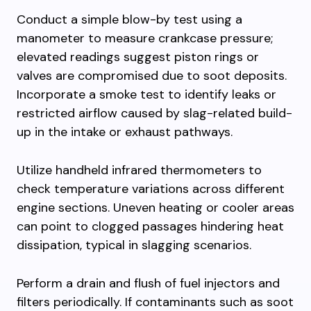
Conduct a simple blow-by test using a
manometer to measure crankcase pressure;
elevated readings suggest piston rings or
valves are compromised due to soot deposits.
Incorporate a smoke test to identify leaks or
restricted airflow caused by slag-related build-
up in the intake or exhaust pathways.
Utilize handheld infrared thermometers to
check temperature variations across different
engine sections. Uneven heating or cooler areas
can point to clogged passages hindering heat
dissipation, typical in slagging scenarios.
Perform a drain and flush of fuel injectors and
filters periodically. If contaminants such as soot