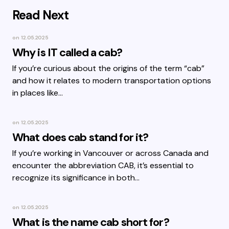
Read Next
on
12.05.2025
Why is IT called a cab?
If you’re curious about the origins of the term “cab”
and how it relates to modern transportation options
in places like…
on
12.05.2025
What does cab stand for it?
If you’re working in Vancouver or across Canada and
encounter the abbreviation CAB, it’s essential to
recognize its significance in both…
on
12.05.2025
What is the name cab short for?