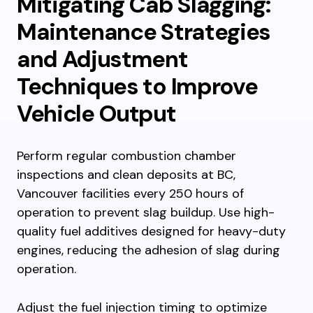
Mitigating Cab Slagging:
Maintenance Strategies
and Adjustment
Techniques to Improve
Vehicle Output
Perform regular combustion chamber
inspections and clean deposits at BC,
Vancouver facilities every 250 hours of
operation to prevent slag buildup. Use high-
quality fuel additives designed for heavy-duty
engines, reducing the adhesion of slag during
operation.
Adjust the fuel injection timing to optimize