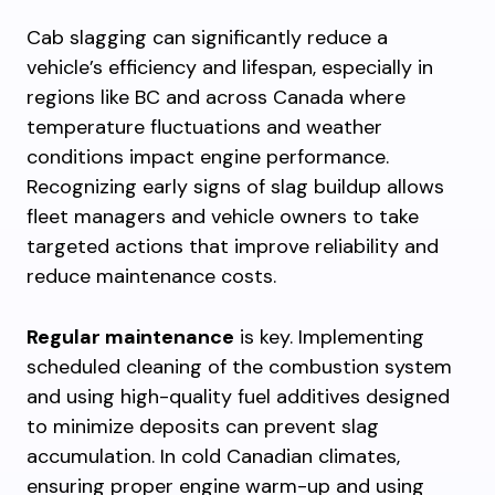
Cab slagging can significantly reduce a
vehicle’s efficiency and lifespan, especially in
regions like BC and across Canada where
temperature fluctuations and weather
conditions impact engine performance.
Recognizing early signs of slag buildup allows
fleet managers and vehicle owners to take
targeted actions that improve reliability and
reduce maintenance costs.
Regular maintenance
is key. Implementing
scheduled cleaning of the combustion system
and using high-quality fuel additives designed
to minimize deposits can prevent slag
accumulation. In cold Canadian climates,
ensuring proper engine warm-up and using