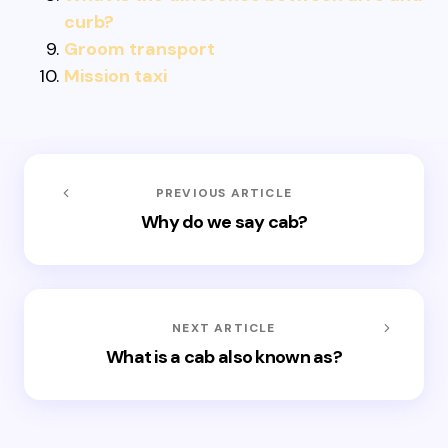
curb?
Groom transport
Mission taxi
PREVIOUS ARTICLE
Why do we say cab?
NEXT ARTICLE
What is a cab also known as?