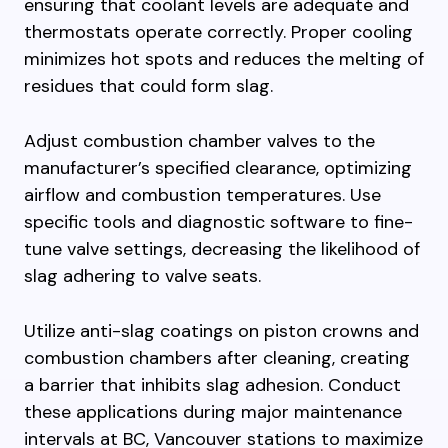
ensuring that coolant levels are adequate and
thermostats operate correctly. Proper cooling
minimizes hot spots and reduces the melting of
residues that could form slag.
Adjust combustion chamber valves to the
manufacturer’s specified clearance, optimizing
airflow and combustion temperatures. Use
specific tools and diagnostic software to fine-
tune valve settings, decreasing the likelihood of
slag adhering to valve seats.
Utilize anti-slag coatings on piston crowns and
combustion chambers after cleaning, creating
a barrier that inhibits slag adhesion. Conduct
these applications during major maintenance
intervals at BC, Vancouver stations to maximize