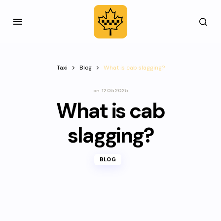
Taxi
Blog
What is cab slagging?
on
12.05.2025
What is cab
slagging?
BLOG