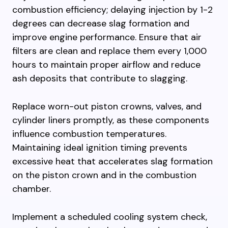
combustion efficiency; delaying injection by 1-2
degrees can decrease slag formation and
improve engine performance. Ensure that air
filters are clean and replace them every 1,000
hours to maintain proper airflow and reduce
ash deposits that contribute to slagging.
Replace worn-out piston crowns, valves, and
cylinder liners promptly, as these components
influence combustion temperatures.
Maintaining ideal ignition timing prevents
excessive heat that accelerates slag formation
on the piston crown and in the combustion
chamber.
Implement a scheduled cooling system check,