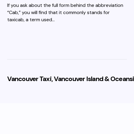
If you ask about the full form behind the abbreviation
“Cab,” you will find that it commonly stands for
taxicab, a term used…
Vancouver Taxi, Vancouver Island & Oceansi