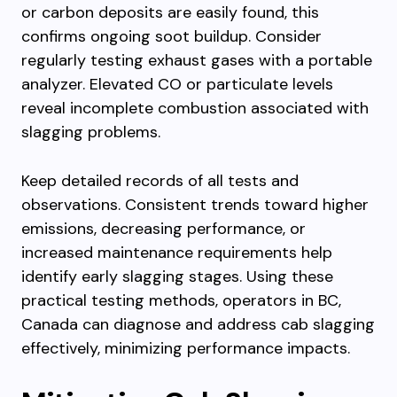
or carbon deposits are easily found, this
confirms ongoing soot buildup. Consider
regularly testing exhaust gases with a portable
analyzer. Elevated CO or particulate levels
reveal incomplete combustion associated with
slagging problems.
Keep detailed records of all tests and
observations. Consistent trends toward higher
emissions, decreasing performance, or
increased maintenance requirements help
identify early slagging stages. Using these
practical testing methods, operators in BC,
Canada can diagnose and address cab slagging
effectively, minimizing performance impacts.