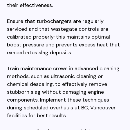
their effectiveness.
Ensure that turbochargers are regularly
serviced and that wastegate controls are
calibrated properly; this maintains optimal
boost pressure and prevents excess heat that
exacerbates slag deposits.
Train maintenance crews in advanced cleaning
methods, such as ultrasonic cleaning or
chemical descaling, to effectively remove
stubborn slag without damaging engine
components. Implement these techniques
during scheduled overhauls at BC, Vancouver
facilities for best results.