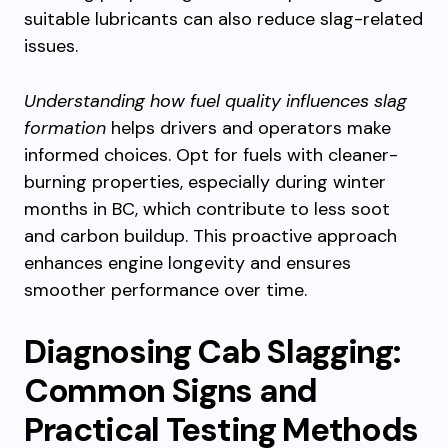
suitable lubricants can also reduce slag-related
issues.
Understanding how fuel quality influences slag
formation
helps drivers and operators make
informed choices. Opt for fuels with cleaner-
burning properties, especially during winter
months in BC, which contribute to less soot
and carbon buildup. This proactive approach
enhances engine longevity and ensures
smoother performance over time.
Diagnosing Cab Slagging:
Common Signs and
Practical Testing Methods