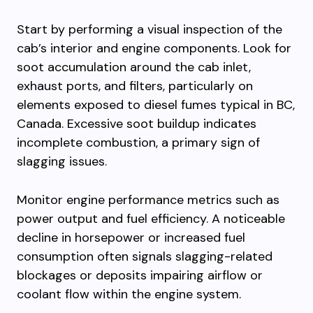
Start by performing a visual inspection of the
cab’s interior and engine components. Look for
soot accumulation around the cab inlet,
exhaust ports, and filters, particularly on
elements exposed to diesel fumes typical in BC,
Canada. Excessive soot buildup indicates
incomplete combustion, a primary sign of
slagging issues.
Monitor engine performance metrics such as
power output and fuel efficiency. A noticeable
decline in horsepower or increased fuel
consumption often signals slagging-related
blockages or deposits impairing airflow or
coolant flow within the engine system.