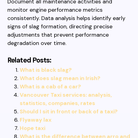
Document all maintenance activities and
monitor engine performance metrics
consistently. Data analysis helps identify early
signs of slag formation, directing precise
adjustments that prevent performance
degradation over time.
Related Posts:
What is black slag?
What does slag mean in Irish?
What is a cab of a car?
Vancouver Taxi services: analysis,
statistics, companies, rates
Should I sit in front or back of a taxi?
Flyaway lax
Hope taxi
What is the difference between arro and