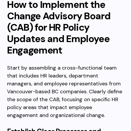
How to Implement the
Change Advisory Board
(CAB) for HR Policy
Updates and Employee
Engagement
Start by assembling a cross-functional team
that includes HR leaders, department
managers, and employee representatives from
Vancouver-based BC companies. Clearly define
the scope of the CAB, focusing on specific HR
policy areas that impact employee
engagement and organizational change.