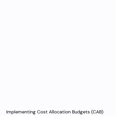
Implementing Cost Allocation Budgets (CAB)