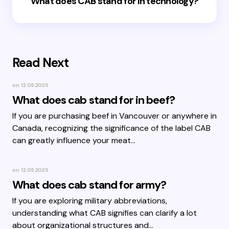
What does CAB stand for in technology?
Read Next
on
12.05.2025
What does cab stand for in beef?
If you are purchasing beef in Vancouver or anywhere in
Canada, recognizing the significance of the label CAB
can greatly influence your meat…
on
12.05.2025
What does cab stand for army?
If you are exploring military abbreviations,
understanding what CAB signifies can clarify a lot
about organizational structures and…