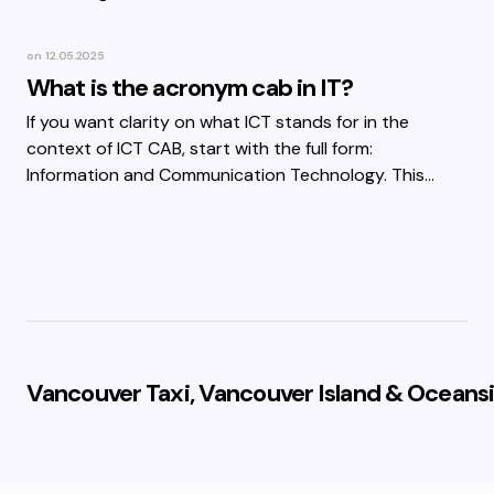
on
12.05.2025
What is the acronym cab in IT?
If you want clarity on what ICT stands for in the
context of ICT CAB, start with the full form:
Information and Communication Technology. This…
Vancouver Taxi, Vancouver Island & Oceansi