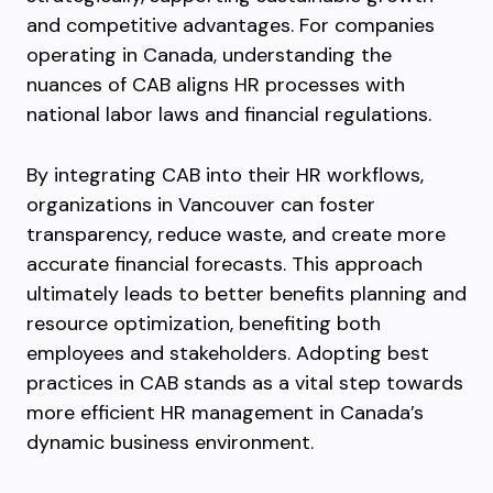
and competitive advantages. For companies
operating in Canada, understanding the
nuances of CAB aligns HR processes with
national labor laws and financial regulations.
By integrating CAB into their HR workflows,
organizations in Vancouver can foster
transparency, reduce waste, and create more
accurate financial forecasts. This approach
ultimately leads to better benefits planning and
resource optimization, benefiting both
employees and stakeholders. Adopting best
practices in CAB stands as a vital step towards
more efficient HR management in Canada’s
dynamic business environment.