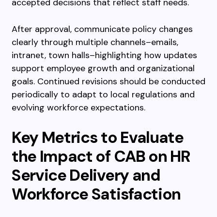
accepted decisions that reflect staff needs.
After approval, communicate policy changes
clearly through multiple channels–emails,
intranet, town halls–highlighting how updates
support employee growth and organizational
goals. Continued revisions should be conducted
periodically to adapt to local regulations and
evolving workforce expectations.
Key Metrics to Evaluate
the Impact of CAB on HR
Service Delivery and
Workforce Satisfaction