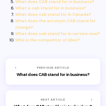
What does CAB stand for in business?
What is cab stand for in business?
What does cab stand for in Canada?
What does the acronym CAB stand for
change?
What does cab stand for in service now?
Who is the competitor of Uber?
PREVIOUS ARTICLE
What does CAB stand for in business?
NEXT ARTICLE