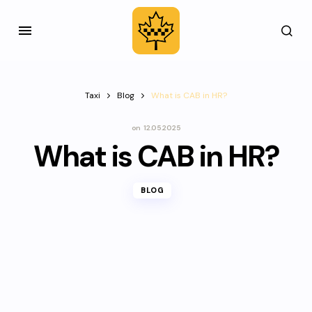
Taxi
Blog
What is CAB in HR?
on
12.05.2025
What is CAB in HR?
BLOG