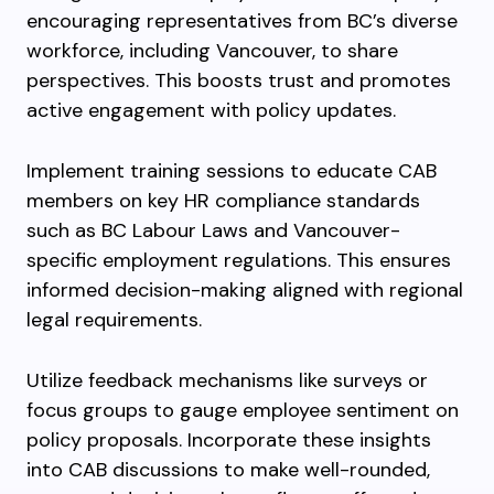
encouraging representatives from BC’s diverse
workforce, including Vancouver, to share
perspectives. This boosts trust and promotes
active engagement with policy updates.
Implement training sessions to educate CAB
members on key HR compliance standards
such as BC Labour Laws and Vancouver-
specific employment regulations. This ensures
informed decision-making aligned with regional
legal requirements.
Utilize feedback mechanisms like surveys or
focus groups to gauge employee sentiment on
policy proposals. Incorporate these insights
into CAB discussions to make well-rounded,