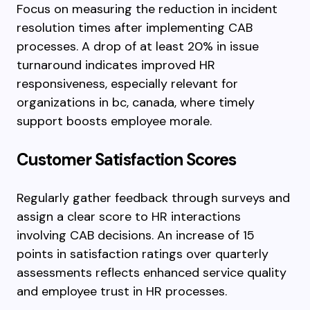
Focus on measuring the reduction in incident
resolution times after implementing CAB
processes. A drop of at least 20% in issue
turnaround indicates improved HR
responsiveness, especially relevant for
organizations in bc, canada, where timely
support boosts employee morale.
Customer Satisfaction Scores
Regularly gather feedback through surveys and
assign a clear score to HR interactions
involving CAB decisions. An increase of 15
points in satisfaction ratings over quarterly
assessments reflects enhanced service quality
and employee trust in HR processes.