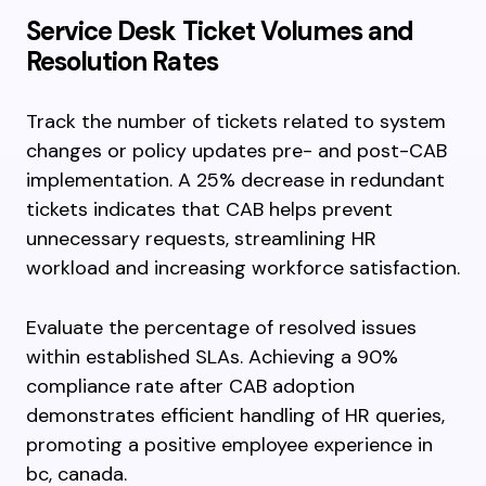
Service Desk Ticket Volumes and
Resolution Rates
Track the number of tickets related to system
changes or policy updates pre- and post-CAB
implementation. A 25% decrease in redundant
tickets indicates that CAB helps prevent
unnecessary requests, streamlining HR
workload and increasing workforce satisfaction.
Evaluate the percentage of resolved issues
within established SLAs. Achieving a 90%
compliance rate after CAB adoption
demonstrates efficient handling of HR queries,
promoting a positive employee experience in
bc, canada.