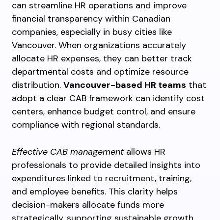
can streamline HR operations and improve
financial transparency within Canadian
companies, especially in busy cities like
Vancouver. When organizations accurately
allocate HR expenses, they can better track
departmental costs and optimize resource
distribution.
Vancouver-based HR teams
that
adopt a clear CAB framework can identify cost
centers, enhance budget control, and ensure
compliance with regional standards.
Effective CAB management
allows HR
professionals to provide detailed insights into
expenditures linked to recruitment, training,
and employee benefits. This clarity helps
decision-makers allocate funds more
strategically, supporting sustainable growth