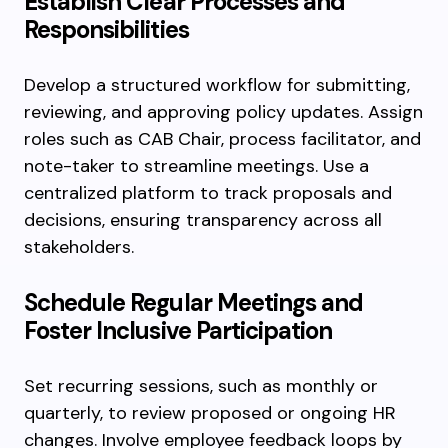
Establish Clear Processes and
Responsibilities
Develop a structured workflow for submitting,
reviewing, and approving policy updates. Assign
roles such as CAB Chair, process facilitator, and
note-taker to streamline meetings. Use a
centralized platform to track proposals and
decisions, ensuring transparency across all
stakeholders.
Schedule Regular Meetings and
Foster Inclusive Participation
Set recurring sessions, such as monthly or
quarterly, to review proposed or ongoing HR
changes. Involve employee feedback loops by