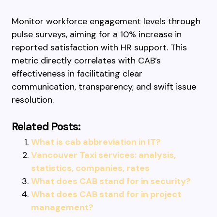
Monitor workforce engagement levels through
pulse surveys, aiming for a 10% increase in
reported satisfaction with HR support. This
metric directly correlates with CAB’s
effectiveness in facilitating clear
communication, transparency, and swift issue
resolution.
Related Posts:
What is cab abbreviation in IT?
Vancouver Taxi services: analysis,
statistics, companies, rates
What does CAB stand for in security?
What does CAB stand for in project
management?