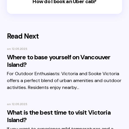
How do I book an Uber cab?
Read Next
on
12.05.2025
Where to base yourself on Vancouver
Island?
For Outdoor Enthusiasts: Victoria and Sooke Victoria
offers a perfect blend of urban amenities and outdoor
activities. Residents enjoy nearby…
on
12.05.2025
What is the best time to visit Victoria
Island?
If you want to experience mild temperatures and a