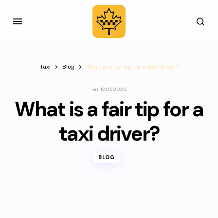
Taxi
Blog
What is a fair tip for a taxi driver?
on
12.05.2025
What is a fair tip for a
taxi driver?
BLOG