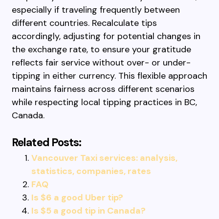
especially if traveling frequently between
different countries. Recalculate tips
accordingly, adjusting for potential changes in
the exchange rate, to ensure your gratitude
reflects fair service without over- or under-
tipping in either currency. This flexible approach
maintains fairness across different scenarios
while respecting local tipping practices in BC,
Canada.
Related Posts:
Vancouver Taxi services: analysis,
statistics, companies, rates
FAQ
Is $6 a good Uber tip?
Is $5 a good tip in Canada?