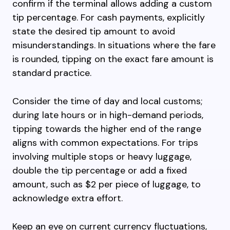
confirm if the terminal allows adding a custom
tip percentage. For cash payments, explicitly
state the desired tip amount to avoid
misunderstandings. In situations where the fare
is rounded, tipping on the exact fare amount is
standard practice.
Consider the time of day and local customs;
during late hours or in high-demand periods,
tipping towards the higher end of the range
aligns with common expectations. For trips
involving multiple stops or heavy luggage,
double the tip percentage or add a fixed
amount, such as $2 per piece of luggage, to
acknowledge extra effort.
Keep an eye on current currency fluctuations,