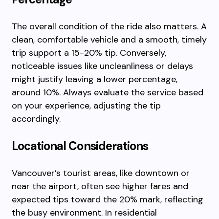
The overall condition of the ride also matters. A
clean, comfortable vehicle and a smooth, timely
trip support a 15-20% tip. Conversely,
noticeable issues like uncleanliness or delays
might justify leaving a lower percentage,
around 10%. Always evaluate the service based
on your experience, adjusting the tip
accordingly.
Locational Considerations
Vancouver’s tourist areas, like downtown or
near the airport, often see higher fares and
expected tips toward the 20% mark, reflecting
the busy environment. In residential