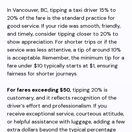
In Vancouver, BC, tipping a taxi driver 15% to
20% of the fare is the standard practice for
good service. If your ride was smooth, friendly,
and timely, consider tipping closer to 20% to
show appreciation. For shorter trips or if the
service was less attentive, a tip of around 10%
is acceptable. Remember, the minimum tip for a
fare under $10 typically starts at $1, ensuring
fairness for shorter journeys.
For fares exceeding $50,
tipping 20% is
customary, and it reflects recognition of the
driver’s effort and professionalism. If you
receive exceptional service, courteous attitude,
or helpful assistance with luggage, adding a few
extra dollars beyond the typical percentage