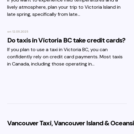
lively atmosphere, plan your trip to Victoria Island in
late spring, specifically from late…
on
12.05.2025
Do taxis in Victoria BC take credit cards?
If you plan to use a taxi in Victoria BC, you can
confidently rely on credit card payments. Most taxis
in Canada, including those operating in…
Vancouver Taxi, Vancouver Island & Oceansi