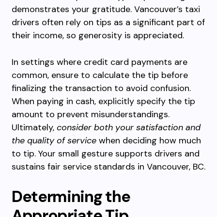
demonstrates your gratitude. Vancouver’s taxi
drivers often rely on tips as a significant part of
their income, so generosity is appreciated.
In settings where credit card payments are
common, ensure to calculate the tip before
finalizing the transaction to avoid confusion.
When paying in cash, explicitly specify the tip
amount to prevent misunderstandings.
Ultimately,
consider both your satisfaction and
the quality of service
when deciding how much
to tip. Your small gesture supports drivers and
sustains fair service standards in Vancouver, BC.
Determining the
Appropriate Tip