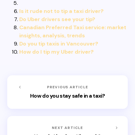
Is it rude not to tip a taxi driver?
Do Uber drivers see your tip?
Canadian Preferred Taxi service: market
insights, analysis, trends
Do you tip taxis in Vancouver?
How do I tip my Uber driver?
PREVIOUS ARTICLE
How do you stay safe in a taxi?
NEXT ARTICLE