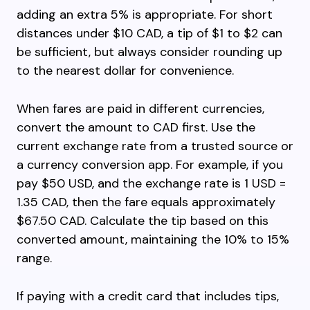
adding an extra 5% is appropriate. For short
distances under $10 CAD, a tip of $1 to $2 can
be sufficient, but always consider rounding up
to the nearest dollar for convenience.
When fares are paid in different currencies,
convert the amount to CAD first. Use the
current exchange rate from a trusted source or
a currency conversion app. For example, if you
pay $50 USD, and the exchange rate is 1 USD =
1.35 CAD, then the fare equals approximately
$67.50 CAD. Calculate the tip based on this
converted amount, maintaining the 10% to 15%
range.
If paying with a credit card that includes tips,