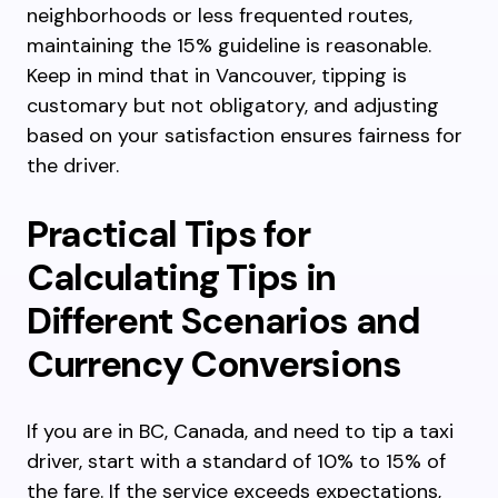
neighborhoods or less frequented routes,
maintaining the 15% guideline is reasonable.
Keep in mind that in Vancouver, tipping is
customary but not obligatory, and adjusting
based on your satisfaction ensures fairness for
the driver.
Practical Tips for
Calculating Tips in
Different Scenarios and
Currency Conversions
If you are in BC, Canada, and need to tip a taxi
driver, start with a standard of 10% to 15% of
the fare. If the service exceeds expectations,