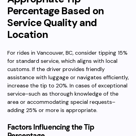
Percentage Based on
Service Quality and
Location
For rides in Vancouver, BC, consider tipping 15%
for standard service, which aligns with local
customs. If the driver provides friendly
assistance with luggage or navigates efficiently,
increase the tip to 20%. In cases of exceptional
service–such as thorough knowledge of the
area or accommodating special requests–
adding 25% or more is appropriate.
Factors Influencing the Tip
Percentage