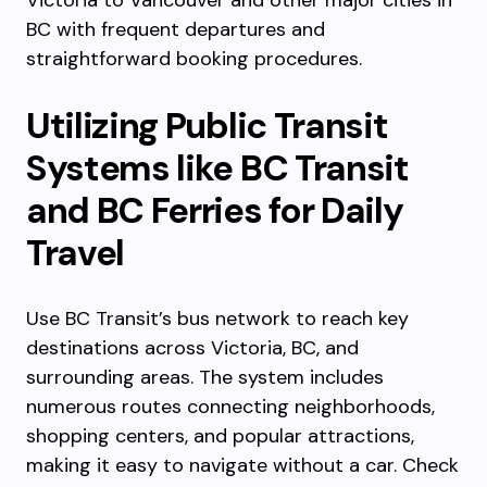
Victoria to Vancouver and other major cities in
BC with frequent departures and
straightforward booking procedures.
Utilizing Public Transit
Systems like BC Transit
and BC Ferries for Daily
Travel
Use BC Transit’s bus network to reach key
destinations across Victoria, BC, and
surrounding areas. The system includes
numerous routes connecting neighborhoods,
shopping centers, and popular attractions,
making it easy to navigate without a car. Check