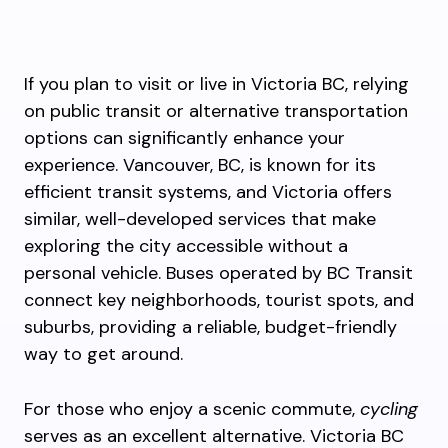
If you plan to visit or live in Victoria BC, relying
on public transit or alternative transportation
options can significantly enhance your
experience. Vancouver, BC, is known for its
efficient transit systems, and Victoria offers
similar, well-developed services that make
exploring the city accessible without a
personal vehicle. Buses operated by BC Transit
connect key neighborhoods, tourist spots, and
suburbs, providing a reliable, budget-friendly
way to get around.
For those who enjoy a scenic commute,
cycling
serves as an excellent alternative. Victoria BC