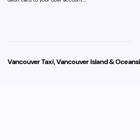
Vancouver Taxi, Vancouver Island & Oceansi