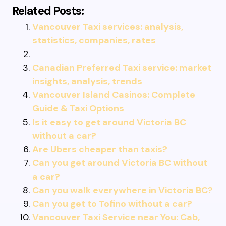
Related Posts:
Vancouver Taxi services: analysis,
statistics, companies, rates
Canadian Preferred Taxi service: market
insights, analysis, trends
Vancouver Island Casinos: Complete
Guide & Taxi Options
Is it easy to get around Victoria BC
without a car?
Are Ubers cheaper than taxis?
Can you get around Victoria BC without
a car?
Can you walk everywhere in Victoria BC?
Can you get to Tofino without a car?
Vancouver Taxi Service near You: Cab,