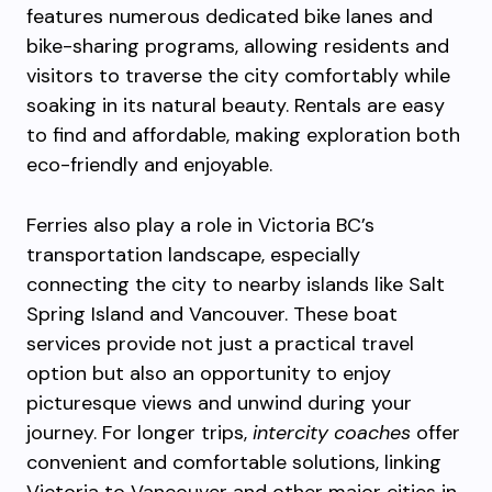
features numerous dedicated bike lanes and
bike-sharing programs, allowing residents and
visitors to traverse the city comfortably while
soaking in its natural beauty. Rentals are easy
to find and affordable, making exploration both
eco-friendly and enjoyable.
Ferries also play a role in Victoria BC’s
transportation landscape, especially
connecting the city to nearby islands like Salt
Spring Island and Vancouver. These boat
services provide not just a practical travel
option but also an opportunity to enjoy
picturesque views and unwind during your
journey. For longer trips,
intercity coaches
offer
convenient and comfortable solutions, linking