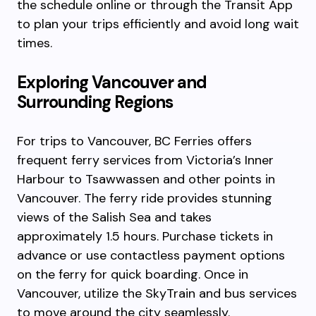
the schedule online or through the Transit App
to plan your trips efficiently and avoid long wait
times.
Exploring Vancouver and
Surrounding Regions
For trips to Vancouver, BC Ferries offers
frequent ferry services from Victoria’s Inner
Harbour to Tsawwassen and other points in
Vancouver. The ferry ride provides stunning
views of the Salish Sea and takes
approximately 1.5 hours. Purchase tickets in
advance or use contactless payment options
on the ferry for quick boarding. Once in
Vancouver, utilize the SkyTrain and bus services
to move around the city seamlessly.