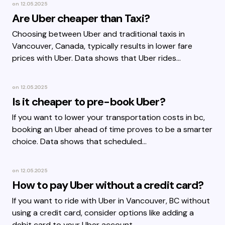
on
12.05.2025
Are Uber cheaper than Taxi?
Choosing between Uber and traditional taxis in
Vancouver, Canada, typically results in lower fare
prices with Uber. Data shows that Uber rides…
on
12.05.2025
Is it cheaper to pre-book Uber?
If you want to lower your transportation costs in bc,
booking an Uber ahead of time proves to be a smarter
choice. Data shows that scheduled…
on
12.05.2025
How to pay Uber without a credit card?
If you want to ride with Uber in Vancouver, BC without
using a credit card, consider options like adding a
debit card to your Uber account.…