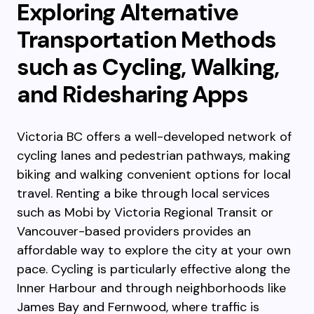
Exploring Alternative
Transportation Methods
such as Cycling, Walking,
and Ridesharing Apps
Victoria BC offers a well-developed network of
cycling lanes and pedestrian pathways, making
biking and walking convenient options for local
travel. Renting a bike through local services
such as Mobi by Victoria Regional Transit or
Vancouver-based providers provides an
affordable way to explore the city at your own
pace. Cycling is particularly effective along the
Inner Harbour and through neighborhoods like
James Bay and Fernwood, where traffic is