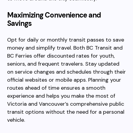
Maximizing Convenience and
Savings
Opt for daily or monthly transit passes to save
money and simplify travel. Both BC Transit and
BC Ferries offer discounted rates for youth,
seniors, and frequent travelers. Stay updated
on service changes and schedules through their
official websites or mobile apps. Planning your
routes ahead of time ensures a smooth
experience and helps you make the most of
Victoria and Vancouver’s comprehensive public
transit options without the need for a personal
vehicle.