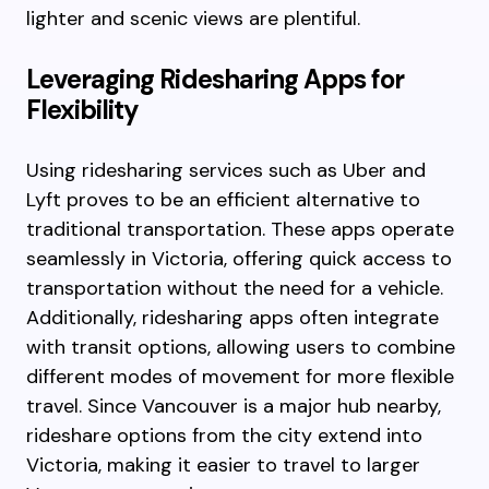
lighter and scenic views are plentiful.
Leveraging Ridesharing Apps for
Flexibility
Using ridesharing services such as Uber and
Lyft proves to be an efficient alternative to
traditional transportation. These apps operate
seamlessly in Victoria, offering quick access to
transportation without the need for a vehicle.
Additionally, ridesharing apps often integrate
with transit options, allowing users to combine
different modes of movement for more flexible
travel. Since Vancouver is a major hub nearby,
rideshare options from the city extend into
Victoria, making it easier to travel to larger