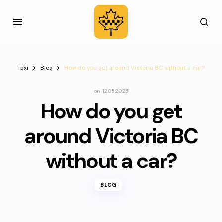
Taxi
Blog
How do you get around Victoria BC without a car?
on
12.05.2025
How do you get
around Victoria BC
without a car?
BLOG