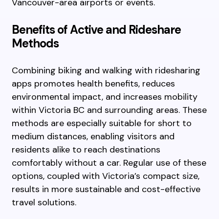
Vancouver-area airports or events.
Benefits of Active and Rideshare
Methods
Combining biking and walking with ridesharing
apps promotes health benefits, reduces
environmental impact, and increases mobility
within Victoria BC and surrounding areas. These
methods are especially suitable for short to
medium distances, enabling visitors and
residents alike to reach destinations
comfortably without a car. Regular use of these
options, coupled with Victoria’s compact size,
results in more sustainable and cost-effective
travel solutions.