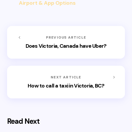
Airport & App Options
PREVIOUS ARTICLE
Does Victoria, Canada have Uber?
NEXT ARTICLE
How to call a taxi in Victoria, BC?
Read Next