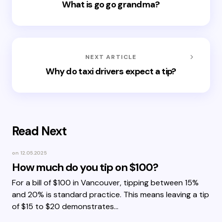
What is go go grandma?
NEXT ARTICLE
Why do taxi drivers expect a tip?
Read Next
on
12.05.2025
How much do you tip on $100?
For a bill of $100 in Vancouver, tipping between 15%
and 20% is standard practice. This means leaving a tip
of $15 to $20 demonstrates…