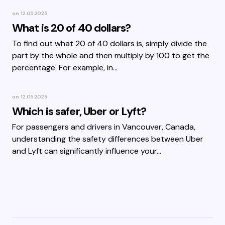
on
12.05.2025
What is 20 of 40 dollars?
To find out what 20 of 40 dollars is, simply divide the
part by the whole and then multiply by 100 to get the
percentage. For example, in…
on
12.05.2025
Which is safer, Uber or Lyft?
For passengers and drivers in Vancouver, Canada,
understanding the safety differences between Uber
and Lyft can significantly influence your…