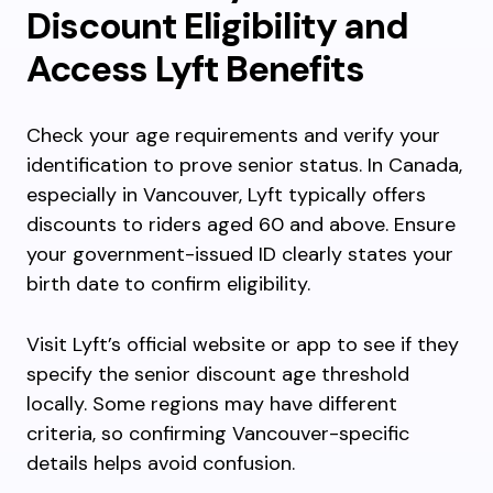
Discount Eligibility and
Access Lyft Benefits
Check your age requirements and verify your
identification to prove senior status. In Canada,
especially in Vancouver, Lyft typically offers
discounts to riders aged 60 and above. Ensure
your government-issued ID clearly states your
birth date to confirm eligibility.
Visit Lyft’s official website or app to see if they
specify the senior discount age threshold
locally. Some regions may have different
criteria, so confirming Vancouver-specific
details helps avoid confusion.