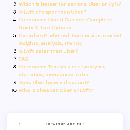
Which is better for seniors, Uber or Lyft?
Is Lyft cheaper than Uber?
Vancouver Island Casinos: Complete
Guide & Taxi Options
Canadian Preferred Taxi service: market
insights, analysis, trends
Is Lyft safer than Uber?
FAQ
Vancouver Taxi services: analysis,
statistics, companies, rates
Does Uber have a discount?
Who is cheaper, Uber or Lyft?
PREVIOUS ARTICLE