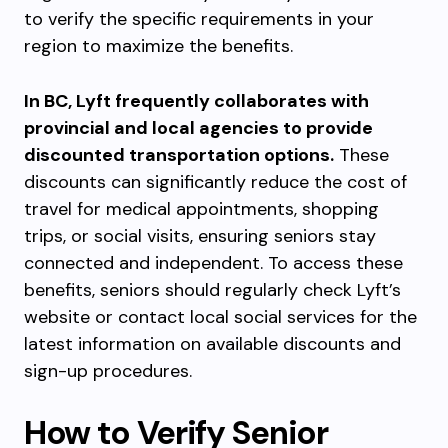
to verify the specific requirements in your
region to maximize the benefits.
In BC, Lyft frequently collaborates with
provincial and local agencies to provide
discounted transportation options.
These
discounts can significantly reduce the cost of
travel for medical appointments, shopping
trips, or social visits, ensuring seniors stay
connected and independent. To access these
benefits, seniors should regularly check Lyft’s
website or contact local social services for the
latest information on available discounts and
sign-up procedures.
How to Verify Senior