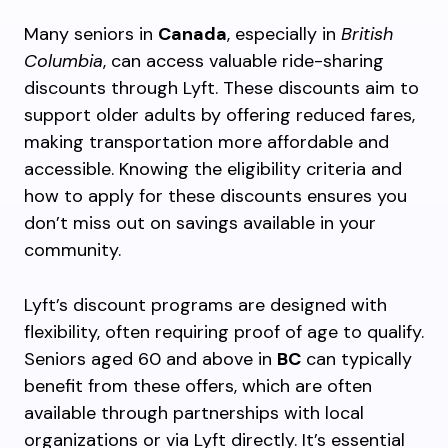
Many seniors in
Canada
, especially in
British
Columbia
, can access valuable ride-sharing
discounts through Lyft. These discounts aim to
support older adults by offering reduced fares,
making transportation more affordable and
accessible. Knowing the eligibility criteria and
how to apply for these discounts ensures you
don’t miss out on savings available in your
community.
Lyft’s discount programs are designed with
flexibility, often requiring proof of age to qualify.
Seniors aged 60 and above in
BC
can typically
benefit from these offers, which are often
available through partnerships with local
organizations or via Lyft directly. It’s essential