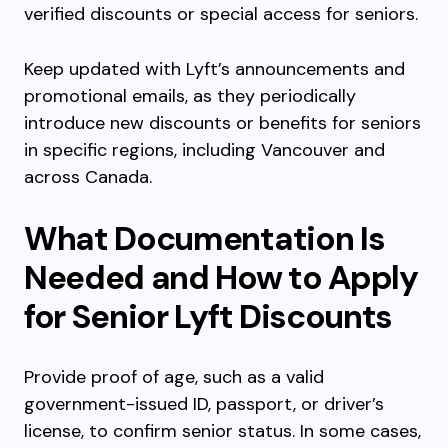
verified discounts or special access for seniors.
Keep updated with Lyft’s announcements and
promotional emails, as they periodically
introduce new discounts or benefits for seniors
in specific regions, including Vancouver and
across Canada.
What Documentation Is
Needed and How to Apply
for Senior Lyft Discounts
Provide proof of age, such as a valid
government-issued ID, passport, or driver’s
license, to confirm senior status. In some cases,