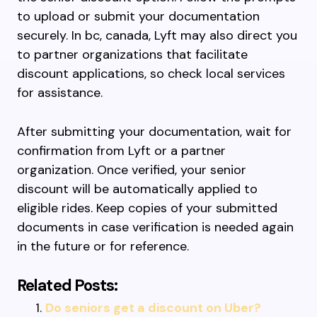
to upload or submit your documentation
securely. In bc, canada, Lyft may also direct you
to partner organizations that facilitate
discount applications, so check local services
for assistance.
After submitting your documentation, wait for
confirmation from Lyft or a partner
organization. Once verified, your senior
discount will be automatically applied to
eligible rides. Keep copies of your submitted
documents in case verification is needed again
in the future or for reference.
Related Posts:
Do seniors get a discount on Uber?