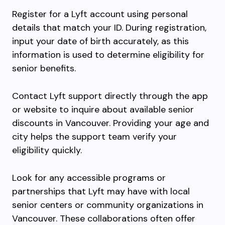
Register for a Lyft account using personal
details that match your ID. During registration,
input your date of birth accurately, as this
information is used to determine eligibility for
senior benefits.
Contact Lyft support directly through the app
or website to inquire about available senior
discounts in Vancouver. Providing your age and
city helps the support team verify your
eligibility quickly.
Look for any accessible programs or
partnerships that Lyft may have with local
senior centers or community organizations in
Vancouver. These collaborations often offer