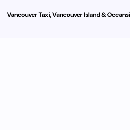
Vancouver Taxi, Vancouver Island & Oceansi