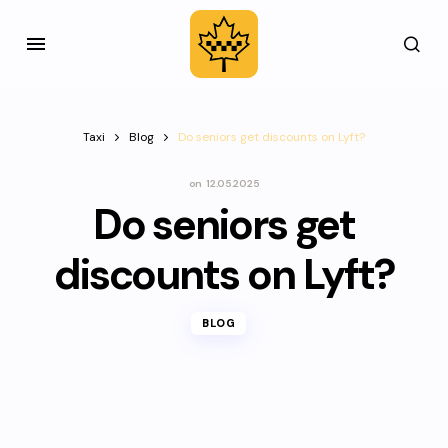
Taxi
Blog
Do seniors get discounts on Lyft?
on
12.05.2025
Do seniors get
discounts on Lyft?
BLOG