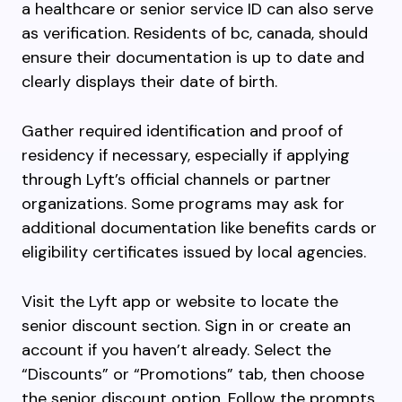
a healthcare or senior service ID can also serve
as verification. Residents of bc, canada, should
ensure their documentation is up to date and
clearly displays their date of birth.
Gather required identification and proof of
residency if necessary, especially if applying
through Lyft’s official channels or partner
organizations. Some programs may ask for
additional documentation like benefits cards or
eligibility certificates issued by local agencies.
Visit the Lyft app or website to locate the
senior discount section. Sign in or create an
account if you haven’t already. Select the
“Discounts” or “Promotions” tab, then choose
the senior discount option. Follow the prompts