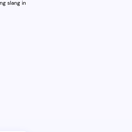
ng slang in