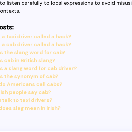
 listen carefully to local expressions to avoid misusi
contexts.
osts:
 a taxi driver called a hack?
 a cab driver called a hack?
s the slang word for cab?
s cab in British slang?
s a slang word for cab driver?
is the synonym of cab?
do Americans call cabs?
tish people say cab?
 talk to taxi drivers?
oes slag mean in Irish?