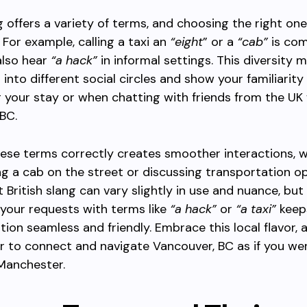
ng offers a variety of terms, and choosing the right o
 For example, calling a taxi an
“eight
” or a
“cab”
is co
also hear
“a hack”
in informal settings. This diversity m
t into different social circles and show your familiarity
g your stay or when chatting with friends from the UK 
BC.
ese terms correctly creates smoother interactions, 
ing a cab on the street or discussing transportation o
t British slang can vary slightly in use and nuance, but
 your requests with terms like
“a hack”
or
“a taxi”
keep
on seamless and friendly. Embrace this local flavor, a
ier to connect and navigate Vancouver, BC as if you wer
Manchester.