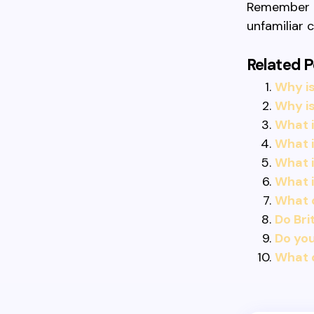
Remember to
unfamiliar 
Related P
Why is
Why is
What i
What i
What i
What 
What 
Do Bri
Do you
What d