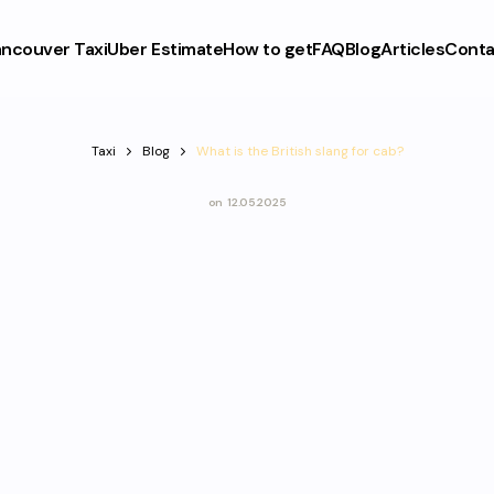
ncouver Taxi
Uber Estimate
How to get
FAQ
Blog
Articles
Conta
Taxi
Blog
What is the British slang for cab?
on
12.05.2025