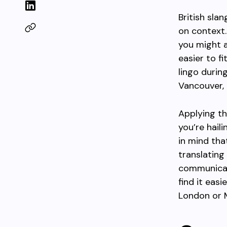
British sla
on context.
you might 
easier to fi
lingo durin
Vancouver, 
Applying th
you’re hail
in mind tha
translating
communicati
find it eas
London or 