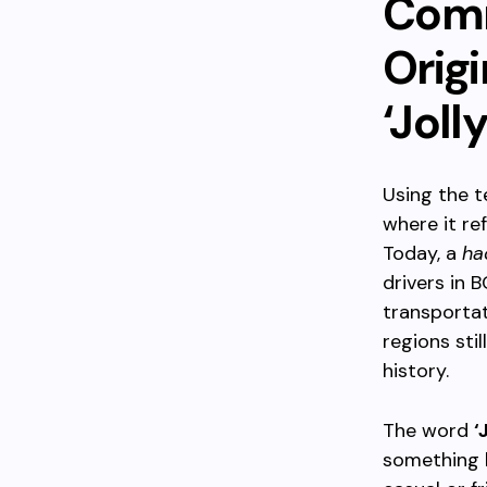
Comm
Origi
‘Joll
Using the 
where it re
Today, a
ha
drivers in 
transportat
regions stil
history.
The word
‘
something l