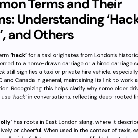
on Terms and Their
ns: Understanding ‘Hack
y’, and Others
term
‘hack’
for a taxi originates from London’s historic
ferred to a horse-drawn carriage or a hired carriage se
ck
still signifies a taxi or private hire vehicle, especia
BC and Canada in general, maintaining its link to work 
ion. Recognizing this helps clarify why some older dri
l use
‘hack’
in conversations, reflecting deep-rooted li
Jolly’
has roots in East London slang, where it describ
ively or cheerful. When used in the context of taxis, es