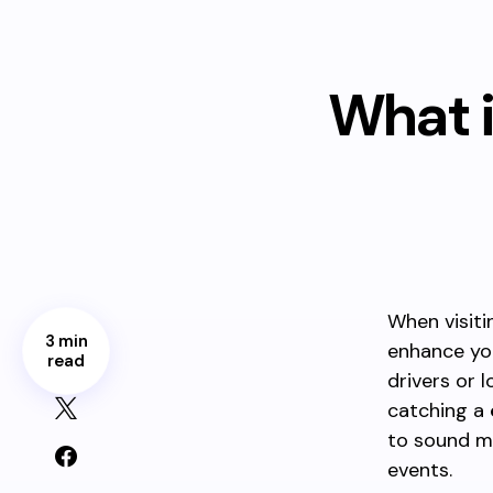
What i
When visiti
3 min
enhance yo
read
drivers or 
catching a
to sound mo
events.