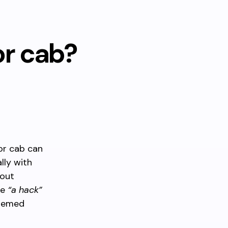
or cab?
 or cab can
lly with
bout
ke
“a hack”
themed