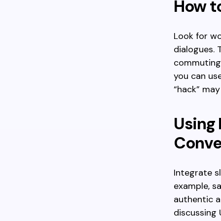
How to
Look for wor
dialogues. 
commuting. 
you can use
“hack” may 
Using B
Conve
Integrate s
example, sa
authentic 
discussing 