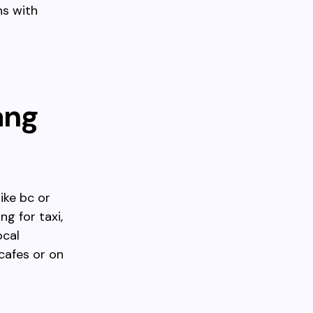
ns with
ang
ike bc or
g for taxi,
ocal
cafes or on