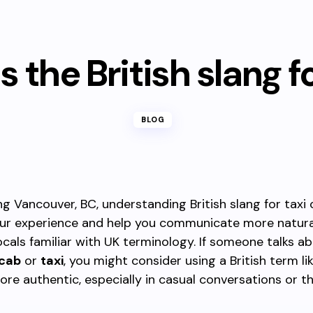
s the British slang f
BLOG
ng Vancouver, BC, understanding British slang for taxi
ur experience and help you communicate more natura
locals familiar with UK terminology. If someone talks a
cab
or
taxi
, you might consider using a British term li
re authentic, especially in casual conversations or 