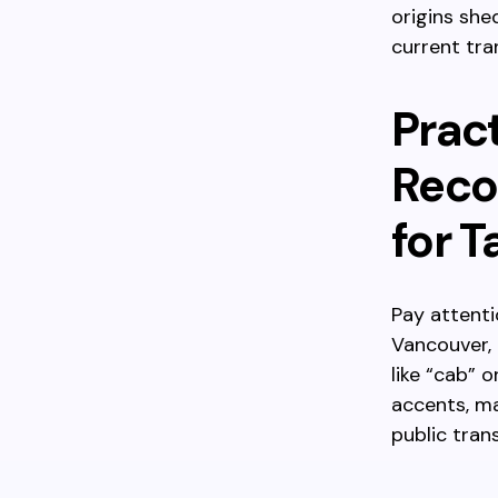
origins she
current tra
Pract
Reco
for T
Pay attenti
Vancouver, 
like “cab” 
accents, ma
public tran