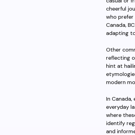
casual or fr
cheerful jo
who prefer 
Canada, BC
adapting to
Other comm
reflecting 
hint at hai
etymologies
modern mot
In Canada, e
everyday la
where thes
identify re
and inform