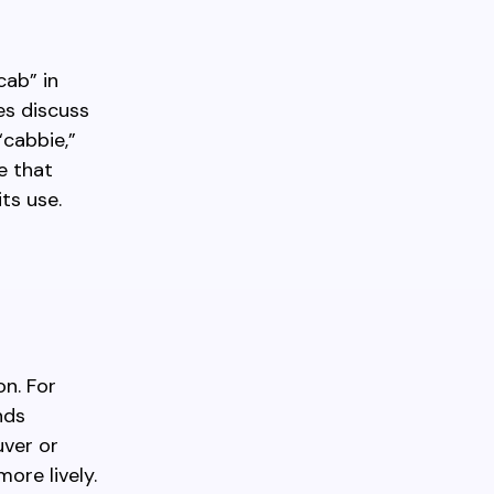
cab” in
es discuss
“cabbie,”
e that
ts use.
on. For
nds
uver or
ore lively.