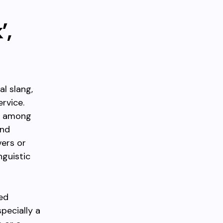
’,
al slang,
rvice.
lly among
and
vers or
nguistic
ed
pecially a