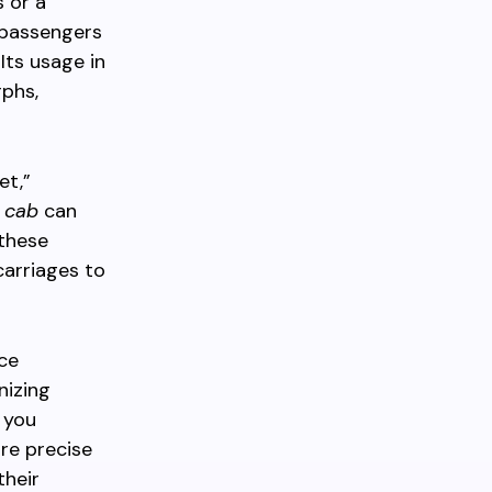
 or a
 passengers
Its usage in
phs,
et,”
 cab
can
 these
carriages to
nce
nizing
 you
ore precise
their