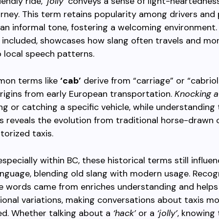
iendly ride,
‘jolly’
conveys a sense of light-heartedness
urney. This term retains popularity among drivers and
an informal tone, fostering a welcoming environment. 
 included, showcases how slang often travels and mor
 local speech patterns.
on terms like
‘cab’
derive from “carriage” or “cabriol
origins from early European transportation.
Knocking a
ling or catching a specific vehicle, while understanding
 reveals the evolution from traditional horse-drawn 
orized taxis.
specially within BC, these historical terms still influe
nguage, blending old slang with modern usage. Recog
e words came from enriches understanding and helps
gional variations, making conversations about taxis m
ed. Whether talking about a
‘hack’
or a
‘jolly’
, knowing 