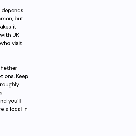
ne depends
mmon, but
akes it
 with UK
who visit
whether
ptions. Keep
 roughly
s
nd you’ll
e a local in