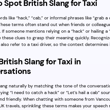
 Spot British Slang for Taxi
ds like “hack,” “cab,” or informal phrases like “grab a 
These terms often stand out when friends or colleagu
If someone mentions relying on a “hack” or hailing a 
 these clues to grasp their meaning quickly. Recogniz
also refer to a taxi driver, so the context determines i
ritish Slang for Taxi in
rsations
lang naturally by matching the tone of the conversati
ying “I need to catch a hack” or “Let’s hail a cab” sou
and friendly. When chatting with someone from Vanco
UK travels, sprinkling these terms makes your speech m