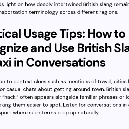
ds light on how deeply intertwined British slang remai
nsportation terminology across different regions.
ical Usage Tips: How to
gnize and Use British Sl
axi in Conversations
on to context clues such as mentions of travel, cities l
or casual chats about getting around town. British slan
or “hack,” often appears alongside familiar phrases or l
king them easier to spot. Listen for conversations in 
sport where such terms crop up naturally.