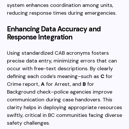
system enhances coordination among units,
reducing response times during emergencies.
Enhancing Data Accuracy and
Response Integration
Using standardized CAB acronyms fosters
precise data entry, minimizing errors that can
occur with free-text descriptions. By clearly
defining each code’s meaning–such as
C
for
Crime report,
A
for Arrest, and
B
for
Background check–police agencies improve
communication during case handovers. This
clarity helps in deploying appropriate resources
swiftly, critical in BC communities facing diverse
safety challenges.