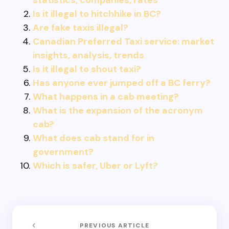
statistics, companies, rates
Is it illegal to hitchhike in BC?
Are fake taxis illegal?
Canadian Preferred Taxi service: market
insights, analysis, trends
Is it illegal to shout taxi?
Has anyone ever jumped off a BC ferry?
What happens in a cab meeting?
What is the expansion of the acronym
cab?
What does cab stand for in
government?
Which is safer, Uber or Lyft?
PREVIOUS ARTICLE