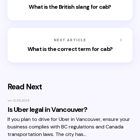
What is the British slang for cab?
NEXT ARTICLE
What is the correct term for cab?
Read Next
on
12.05.2025
Is Uber legal in Vancouver?
If you plan to drive for Uber in Vancouver, ensure your
business complies with BC regulations and Canada
transportation laws. The city has…