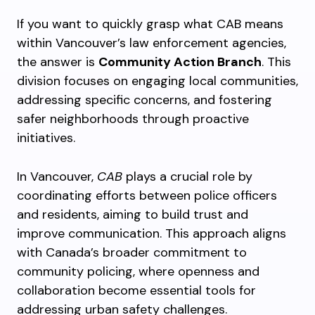
If you want to quickly grasp what CAB means
within Vancouver’s law enforcement agencies,
the answer is
Community Action Branch
. This
division focuses on engaging local communities,
addressing specific concerns, and fostering
safer neighborhoods through proactive
initiatives.
In Vancouver,
CAB
plays a crucial role by
coordinating efforts between police officers
and residents, aiming to build trust and
improve communication. This approach aligns
with Canada’s broader commitment to
community policing, where openness and
collaboration become essential tools for
addressing urban safety challenges.