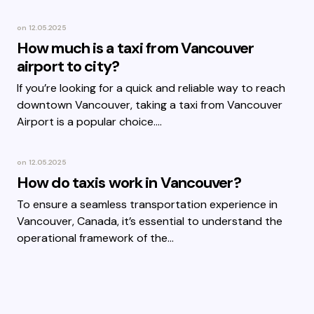
on
12.05.2025
How much is a taxi from Vancouver
airport to city?
If you’re looking for a quick and reliable way to reach
downtown Vancouver, taking a taxi from Vancouver
Airport is a popular choice.…
on
12.05.2025
How do taxis work in Vancouver?
To ensure a seamless transportation experience in
Vancouver, Canada, it’s essential to understand the
operational framework of the…