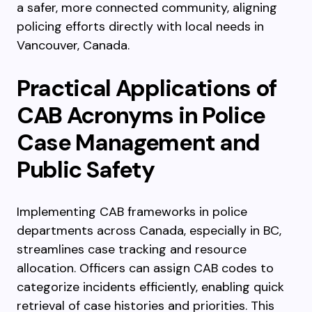
a safer, more connected community, aligning
policing efforts directly with local needs in
Vancouver, Canada.
Practical Applications of
CAB Acronyms in Police
Case Management and
Public Safety
Implementing CAB frameworks in police
departments across Canada, especially in BC,
streamlines case tracking and resource
allocation. Officers can assign CAB codes to
categorize incidents efficiently, enabling quick
retrieval of case histories and priorities. This