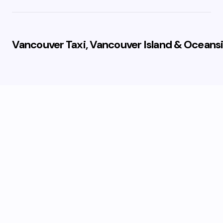
Vancouver Taxi, Vancouver Island & Oceansi