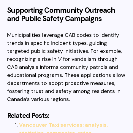
Supporting Community Outreach
and Public Safety Campaigns
Municipalities leverage CAB codes to identify
trends in specific incident types, guiding
targeted public safety initiatives. For example,
recognizing a rise in
V
for vandalism through
CAB analysis informs community patrols and
educational programs. These applications allow
departments to adopt proactive measures,
fostering trust and safety among residents in
Canada’s various regions.
Related Posts:
Vancouver Taxi services: analysis,