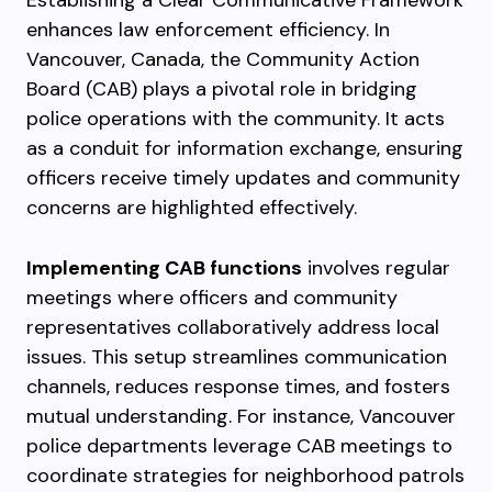
Establishing a Clear Communicative Framework
enhances law enforcement efficiency. In
Vancouver, Canada, the Community Action
Board (CAB) plays a pivotal role in bridging
police operations with the community. It acts
as a conduit for information exchange, ensuring
officers receive timely updates and community
concerns are highlighted effectively.
Implementing CAB functions
involves regular
meetings where officers and community
representatives collaboratively address local
issues. This setup streamlines communication
channels, reduces response times, and fosters
mutual understanding. For instance, Vancouver
police departments leverage CAB meetings to
coordinate strategies for neighborhood patrols