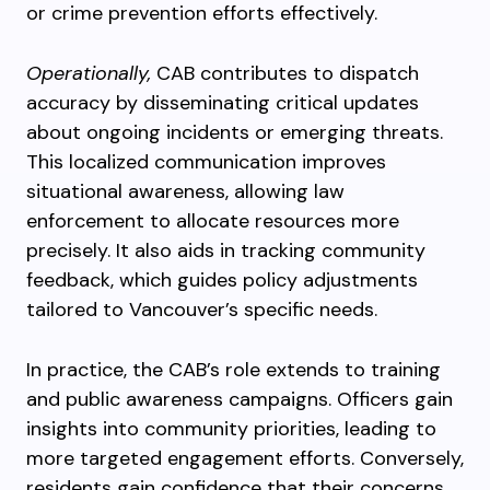
or crime prevention efforts effectively.
Operationally,
CAB contributes to dispatch
accuracy by disseminating critical updates
about ongoing incidents or emerging threats.
This localized communication improves
situational awareness, allowing law
enforcement to allocate resources more
precisely. It also aids in tracking community
feedback, which guides policy adjustments
tailored to Vancouver’s specific needs.
In practice, the CAB’s role extends to training
and public awareness campaigns. Officers gain
insights into community priorities, leading to
more targeted engagement efforts. Conversely,
residents gain confidence that their concerns