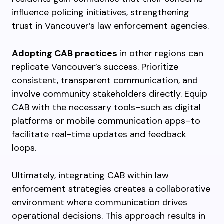
influence policing initiatives, strengthening
trust in Vancouver’s law enforcement agencies.
Adopting CAB practices
in other regions can
replicate Vancouver’s success. Prioritize
consistent, transparent communication, and
involve community stakeholders directly. Equip
CAB with the necessary tools–such as digital
platforms or mobile communication apps–to
facilitate real-time updates and feedback
loops.
Ultimately, integrating CAB within law
enforcement strategies creates a collaborative
environment where communication drives
operational decisions. This approach results in