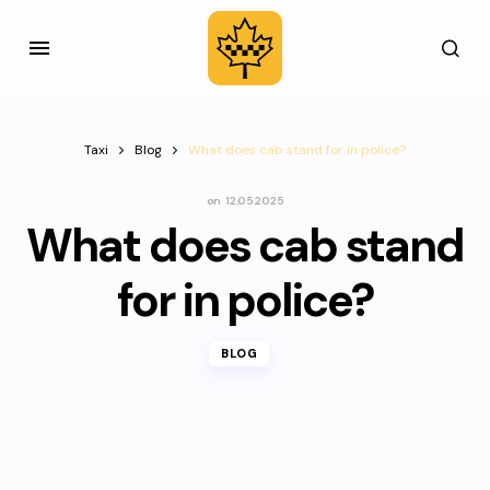
Taxi
Blog
What does cab stand for in police?
on
12.05.2025
What does cab stand
for in police?
BLOG