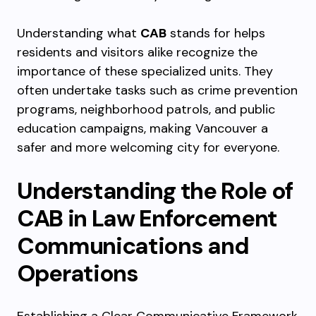
Understanding what
CAB
stands for helps
residents and visitors alike recognize the
importance of these specialized units. They
often undertake tasks such as crime prevention
programs, neighborhood patrols, and public
education campaigns, making Vancouver a
safer and more welcoming city for everyone.
Understanding the Role of
CAB in Law Enforcement
Communications and
Operations