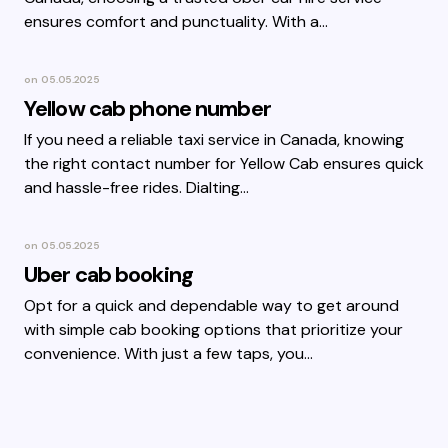
ensures comfort and punctuality. With a…
on
05.05.2025
Yellow cab phone number
If you need a reliable taxi service in Canada, knowing
the right contact number for Yellow Cab ensures quick
and hassle-free rides. Dialting…
on
05.05.2025
Uber cab booking
Opt for a quick and dependable way to get around
with simple cab booking options that prioritize your
convenience. With just a few taps, you…