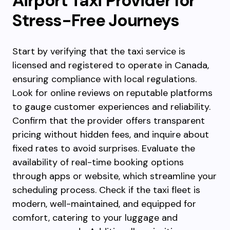
Airport Taxi Provider for
Stress-Free Journeys
Start by verifying that the taxi service is
licensed and registered to operate in Canada,
ensuring compliance with local regulations.
Look for online reviews on reputable platforms
to gauge customer experiences and reliability.
Confirm that the provider offers transparent
pricing without hidden fees, and inquire about
fixed rates to avoid surprises. Evaluate the
availability of real-time booking options
through apps or website, which streamline your
scheduling process. Check if the taxi fleet is
modern, well-maintained, and equipped for
comfort, catering to your luggage and