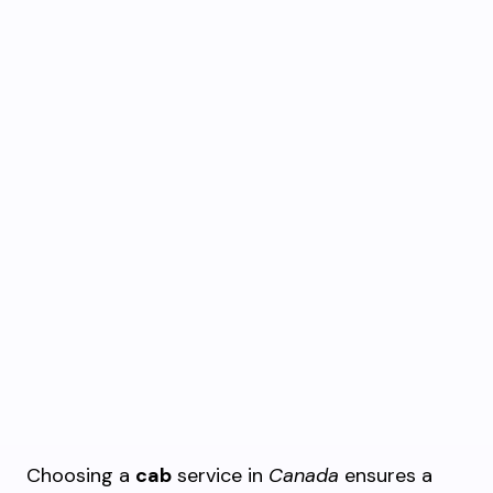
Choosing a
cab
service in
Canada
ensures a