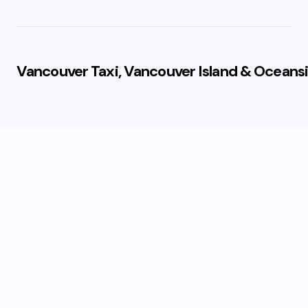
Vancouver Taxi, Vancouver Island & Oceansi