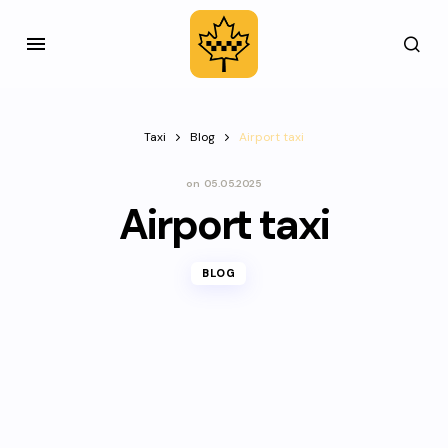
Taxi
Blog
Airport taxi
on
05.05.2025
Airport taxi
BLOG