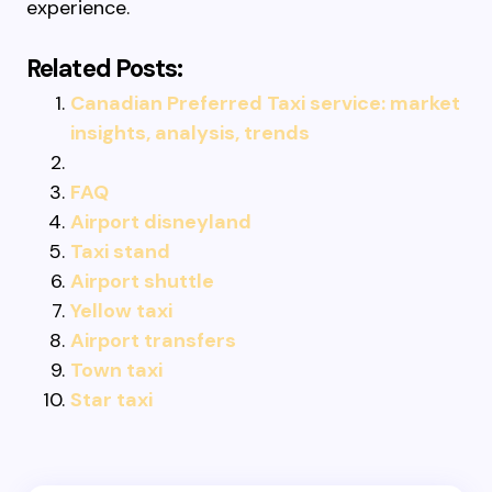
experience.
Related Posts:
Canadian Preferred Taxi service: market
insights, analysis, trends
FAQ
Airport disneyland
Taxi stand
Airport shuttle
Yellow taxi
Airport transfers
Town taxi
Star taxi