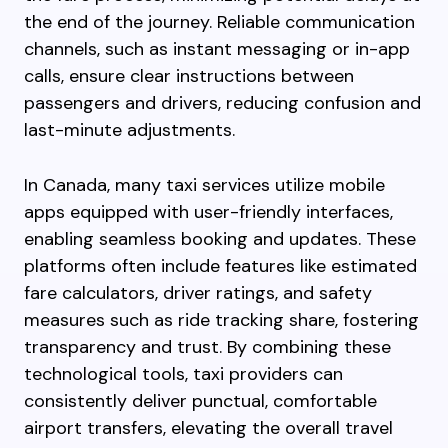
the end of the journey. Reliable communication
channels, such as instant messaging or in-app
calls, ensure clear instructions between
passengers and drivers, reducing confusion and
last-minute adjustments.
In Canada, many taxi services utilize mobile
apps equipped with user-friendly interfaces,
enabling seamless booking and updates. These
platforms often include features like estimated
fare calculators, driver ratings, and safety
measures such as ride tracking share, fostering
transparency and trust. By combining these
technological tools, taxi providers can
consistently deliver punctual, comfortable
airport transfers, elevating the overall travel