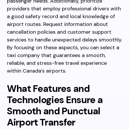
passenger needs. Additionally, prioritize
providers that employ professional drivers with
a good safety record and local knowledge of
airport routes. Request information about
cancellation policies and customer support
services to handle unexpected delays smoothly.
By focusing on these aspects, you can select a
taxi company that guarantees a smooth,
reliable, and stress-free travel experience
within Canada’s airports.
What Features and
Technologies Ensure a
Smooth and Punctual
Airport Transfer