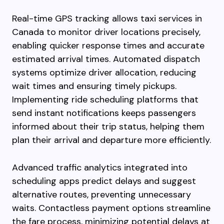
Real-time GPS tracking allows taxi services in
Canada to monitor driver locations precisely,
enabling quicker response times and accurate
estimated arrival times. Automated dispatch
systems optimize driver allocation, reducing
wait times and ensuring timely pickups.
Implementing ride scheduling platforms that
send instant notifications keeps passengers
informed about their trip status, helping them
plan their arrival and departure more efficiently.
Advanced traffic analytics integrated into
scheduling apps predict delays and suggest
alternative routes, preventing unnecessary
waits. Contactless payment options streamline
the fare process, minimizing potential delays at