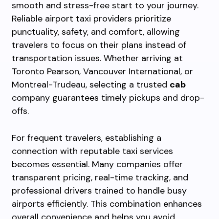
smooth and stress-free start to your journey.
Reliable airport taxi providers prioritize
punctuality, safety, and comfort, allowing
travelers to focus on their plans instead of
transportation issues. Whether arriving at
Toronto Pearson, Vancouver International, or
Montreal-Trudeau, selecting a trusted
cab
company guarantees timely pickups and drop-
offs.
For frequent travelers, establishing a
connection with reputable taxi services
becomes essential. Many companies offer
transparent pricing, real-time tracking, and
professional drivers trained to handle busy
airports efficiently. This combination enhances
overall convenience and helps you avoid