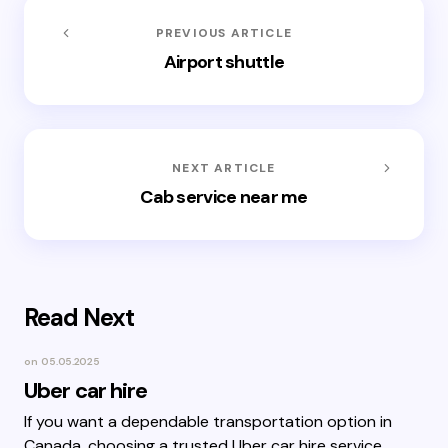
PREVIOUS ARTICLE
Airport shuttle
NEXT ARTICLE
Cab service near me
Read Next
on
05.05.2025
Uber car hire
If you want a dependable transportation option in
Canada, choosing a trusted Uber car hire service