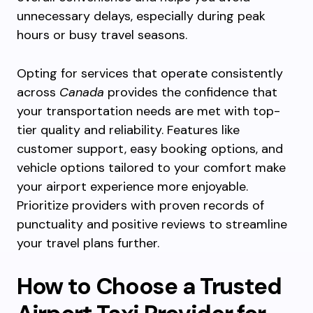
unnecessary delays, especially during peak
hours or busy travel seasons.
Opting for services that operate consistently
across
Canada
provides the confidence that
your transportation needs are met with top-
tier quality and reliability. Features like
customer support, easy booking options, and
vehicle options tailored to your comfort make
your airport experience more enjoyable.
Prioritize providers with proven records of
punctuality and positive reviews to streamline
your travel plans further.
How to Choose a Trusted