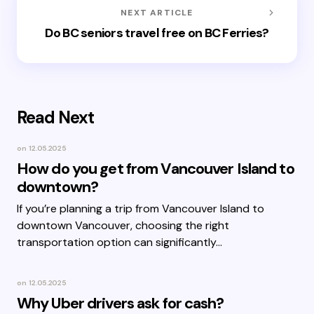
NEXT ARTICLE
Do BC seniors travel free on BC Ferries?
Read Next
on
12.05.2025
How do you get from Vancouver Island to
downtown?
If you’re planning a trip from Vancouver Island to
downtown Vancouver, choosing the right
transportation option can significantly…
on
12.05.2025
Why Uber drivers ask for cash?