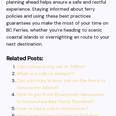
planning ahead helps ensure a safe and restful
experience. Staying informed about ferry
policies and using these best practices
guarantees you make the most of your time on
BC Ferries, whether you’re heading to scenic
coastal islands or overnighting en route to your
next destination.
Related Posts:
Can I sleep in my car in Tofino?
What is a cab vs sleeper?
Can you stay in your car on the ferry to
Vancouver Island?
How to get from Downtown Vancouver
to Horseshoe Bay Ferry Terminal?
How to hail a cab in Vancouver?
How to get from Victoria to Sidney?