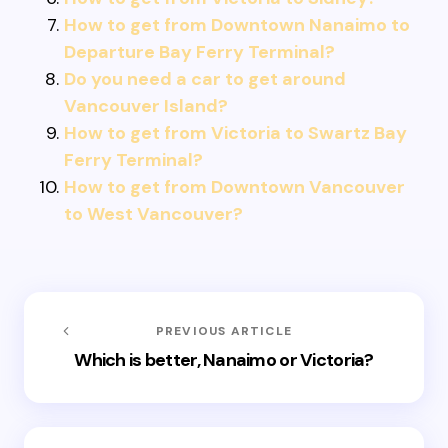
How to get from Downtown Nanaimo to
Departure Bay Ferry Terminal?
Do you need a car to get around
Vancouver Island?
How to get from Victoria to Swartz Bay
Ferry Terminal?
How to get from Downtown Vancouver
to West Vancouver?
PREVIOUS ARTICLE
Which is better, Nanaimo or Victoria?