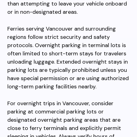
than attempting to leave your vehicle onboard
or in non-designated areas.
Ferries serving Vancouver and surrounding
regions follow strict security and safety
protocols. Overnight parking in terminal lots is
often limited to short-term stays for travelers
unloading luggage. Extended overnight stays in
parking lots are typically prohibited unless you
have special permission or are using authorized
long-term parking facilities nearby.
For overnight trips in Vancouver, consider
parking at commercial parking lots or
designated overnight parking areas that are
close to ferry terminals and explicitly permit
sleeping in vehicles. Always verify hours of