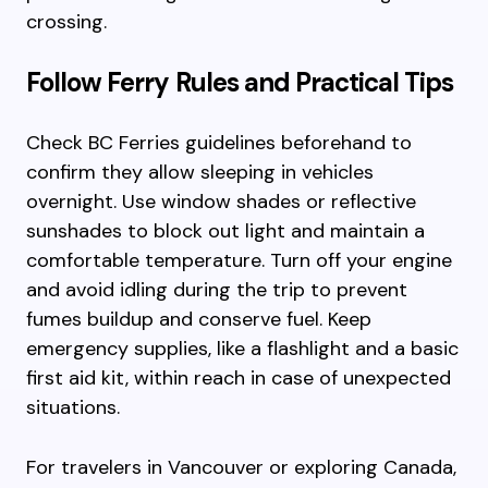
crossing.
Follow Ferry Rules and Practical Tips
Check BC Ferries guidelines beforehand to
confirm they allow sleeping in vehicles
overnight. Use window shades or reflective
sunshades to block out light and maintain a
comfortable temperature. Turn off your engine
and avoid idling during the trip to prevent
fumes buildup and conserve fuel. Keep
emergency supplies, like a flashlight and a basic
first aid kit, within reach in case of unexpected
situations.
For travelers in Vancouver or exploring Canada,