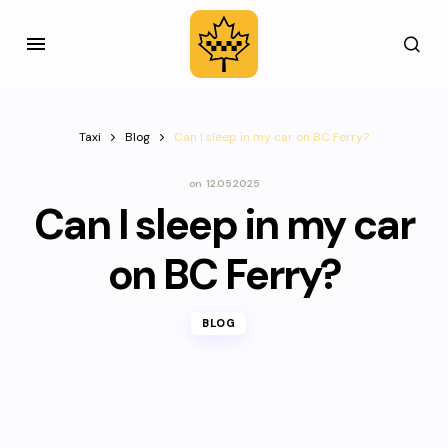
Taxi
Blog
Can I sleep in my car on BC Ferry?
on
12.05.2025
Can I sleep in my car
on BC Ferry?
BLOG