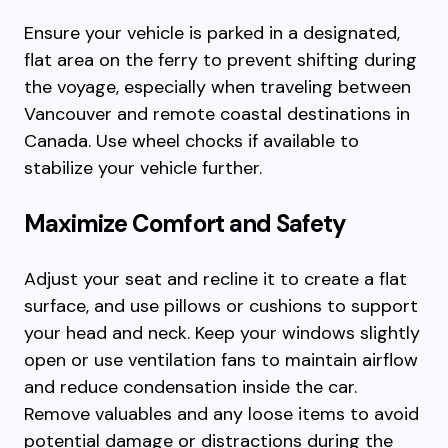
Ensure your vehicle is parked in a designated,
flat area on the ferry to prevent shifting during
the voyage, especially when traveling between
Vancouver and remote coastal destinations in
Canada. Use wheel chocks if available to
stabilize your vehicle further.
Maximize Comfort and Safety
Adjust your seat and recline it to create a flat
surface, and use pillows or cushions to support
your head and neck. Keep your windows slightly
open or use ventilation fans to maintain airflow
and reduce condensation inside the car.
Remove valuables and any loose items to avoid
potential damage or distractions during the