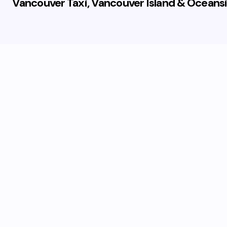
Vancouver Taxi, Vancouver Island & Oceansi