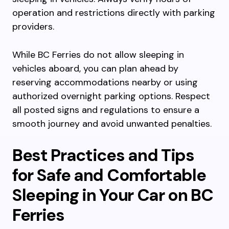
operation and restrictions directly with parking
providers.
While BC Ferries do not allow sleeping in
vehicles aboard, you can plan ahead by
reserving accommodations nearby or using
authorized overnight parking options. Respect
all posted signs and regulations to ensure a
smooth journey and avoid unwanted penalties.
Best Practices and Tips
for Safe and Comfortable
Sleeping in Your Car on BC
Ferries