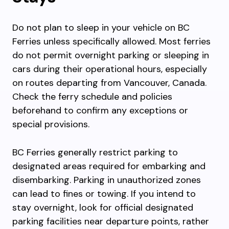
Do not plan to sleep in your vehicle on BC
Ferries unless specifically allowed. Most ferries
do not permit overnight parking or sleeping in
cars during their operational hours, especially
on routes departing from Vancouver, Canada.
Check the ferry schedule and policies
beforehand to confirm any exceptions or
special provisions.
BC Ferries generally restrict parking to
designated areas required for embarking and
disembarking. Parking in unauthorized zones
can lead to fines or towing. If you intend to
stay overnight, look for official designated
parking facilities near departure points, rather