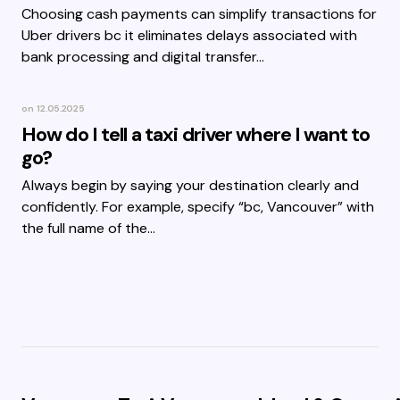
Choosing cash payments can simplify transactions for
Uber drivers bc it eliminates delays associated with
bank processing and digital transfer…
on
12.05.2025
How do I tell a taxi driver where I want to
go?
Always begin by saying your destination clearly and
confidently. For example, specify “bc, Vancouver” with
the full name of the…