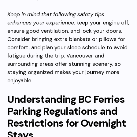
Keep in mind that following safety tips
enhances your experience
: keep your engine off,
ensure good ventilation, and lock your doors.
Consider bringing extra blankets or pillows for
comfort, and plan your sleep schedule to avoid
fatigue during the trip. Vancouver and
surrounding areas offer stunning scenery, so
staying organized makes your journey more
enjoyable.
Understanding BC Ferries
Parking Regulations and
Restrictions for Overnight
Stays