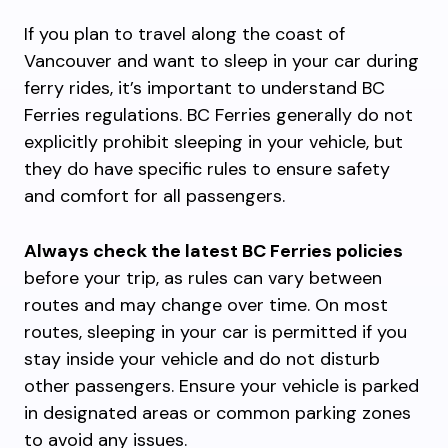
If you plan to travel along the coast of
Vancouver and want to sleep in your car during
ferry rides, it’s important to understand BC
Ferries regulations. BC Ferries generally do not
explicitly prohibit sleeping in your vehicle, but
they do have specific rules to ensure safety
and comfort for all passengers.
Always check the latest BC Ferries policies
before your trip, as rules can vary between
routes and may change over time. On most
routes, sleeping in your car is permitted if you
stay inside your vehicle and do not disturb
other passengers. Ensure your vehicle is parked
in designated areas or common parking zones
to avoid any issues.