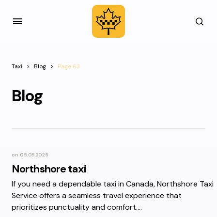
Taxi
Blog
Page 63
Blog
on
05.05.2025
Northshore taxi
If you need a dependable taxi in Canada, Northshore Taxi
Service offers a seamless travel experience that
prioritizes punctuality and comfort.…