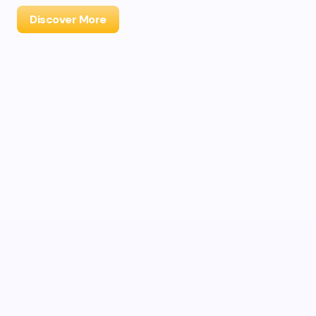
Discover More