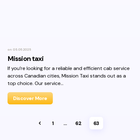
on
05.05.2025
Mission taxi
If you’re looking for a reliable and efficient cab service
across Canadian cities, Mission Taxi stands out as a
top choice. Our service…
Discover More
1
…
62
63