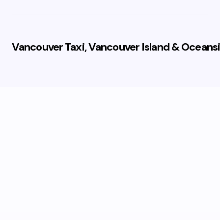
Vancouver Taxi, Vancouver Island & Oceansi